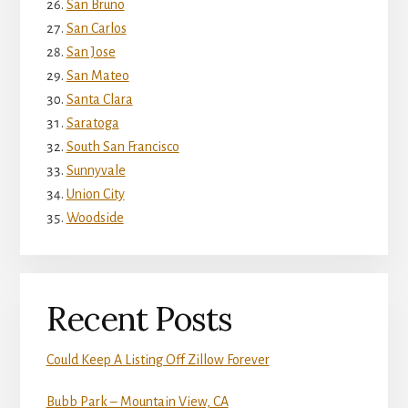
San Bruno
San Carlos
San Jose
San Mateo
Santa Clara
Saratoga
South San Francisco
Sunnyvale
Union City
Woodside
Recent Posts
Could Keep A Listing Off Zillow Forever
Bubb Park – Mountain View, CA