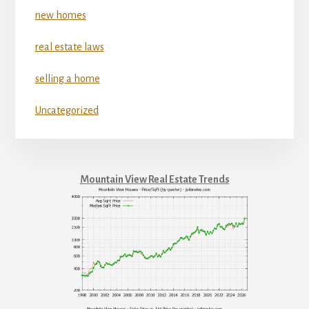
new homes
real estate laws
selling a home
Uncategorized
Mountain View Real Estate Trends