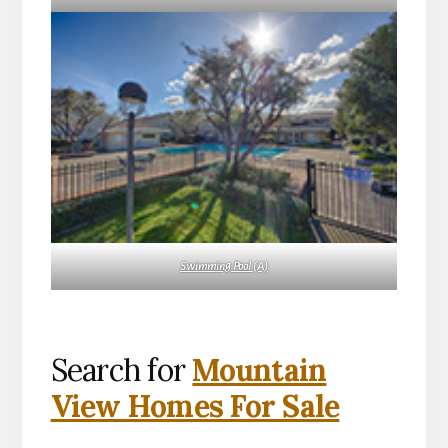
Swimming Pool (A)
Search for
Mountain
View Homes For Sale