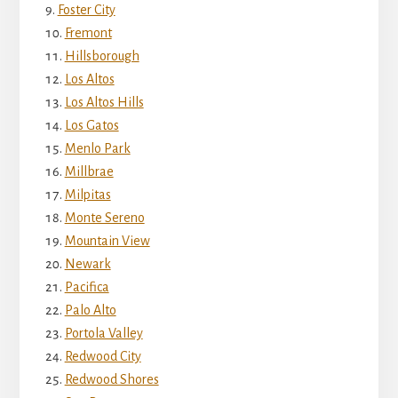
Foster City
Fremont
Hillsborough
Los Altos
Los Altos Hills
Los Gatos
Menlo Park
Millbrae
Milpitas
Monte Sereno
Mountain View
Newark
Pacifica
Palo Alto
Portola Valley
Redwood City
Redwood Shores