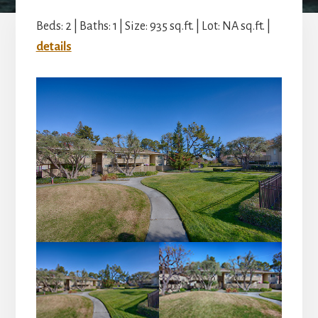
Beds: 2 | Baths: 1 | Size: 935 sq.ft. | Lot: NA sq.ft. |
details