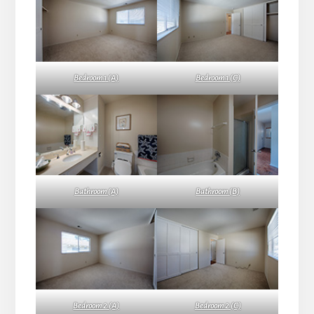
Bedroom 1 (A)
Bedroom 1 (C)
Bathroom (A)
Bathroom (B)
Bedroom 2 (A)
Bedroom 2 (C)