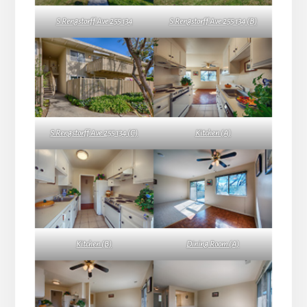
S Rengstorff Ave 255 134
S Rengstorff Ave 255 134 (B)
S Rengstorff Ave 255 134 (C)
Kitchen (A)
Kitchen (B)
Dining Room (A)