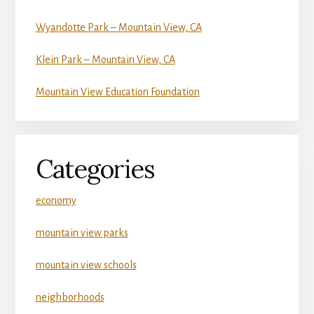
Wyandotte Park – Mountain View, CA
Klein Park – Mountain View, CA
Mountain View Education Foundation
Categories
economy
mountain view parks
mountain view schools
neighborhoods