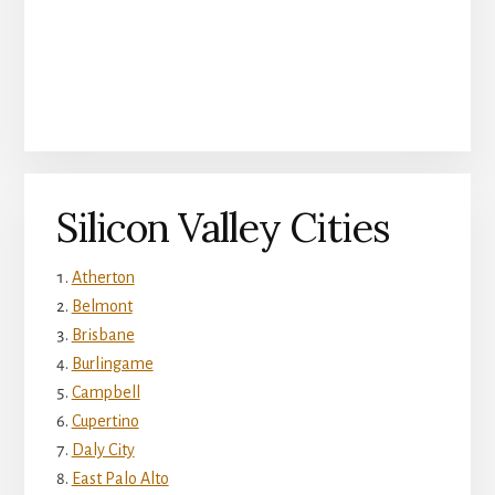
Silicon Valley Cities
Atherton
Belmont
Brisbane
Burlingame
Campbell
Cupertino
Daly City
East Palo Alto