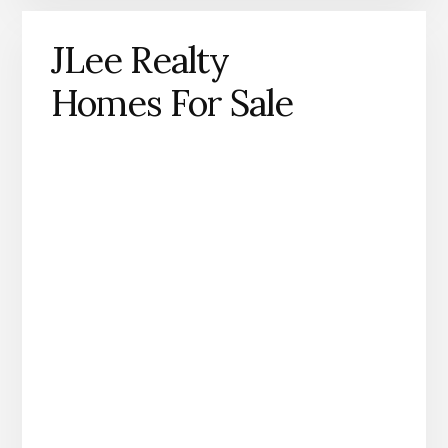
JLee Realty
Homes For Sale