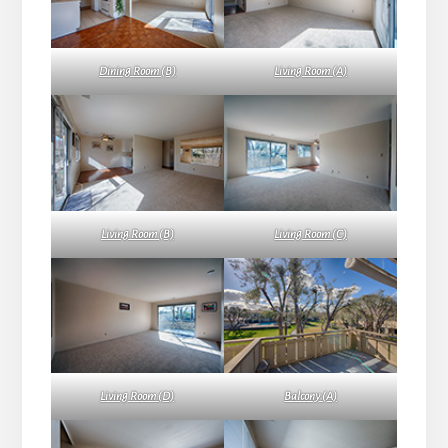
Dining Room (B)
Living Room (A)
Living Room (B)
Living Room (C)
Living Room (D)
Balcony (A)