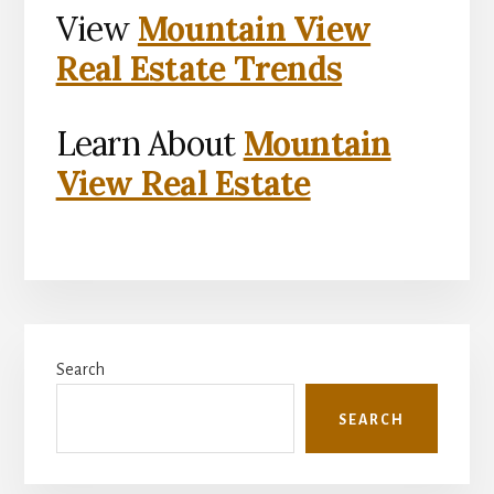
View
Mountain View
Real Estate Trends
Learn About
Mountain
View Real Estate
Primary
Search
Sidebar
SEARCH