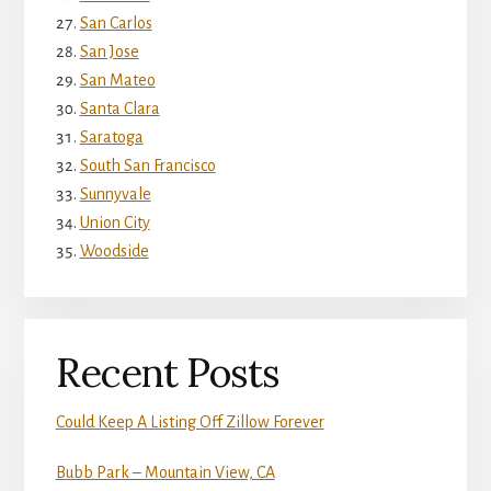
San Carlos
San Jose
San Mateo
Santa Clara
Saratoga
South San Francisco
Sunnyvale
Union City
Woodside
Recent Posts
Could Keep A Listing Off Zillow Forever
Bubb Park – Mountain View, CA