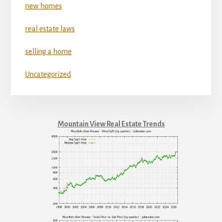
new homes
real estate laws
selling a home
Uncategorized
Mountain View Real Estate Trends