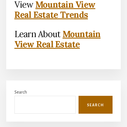
View
Mountain View
Real Estate Trends
Learn About
Mountain
View Real Estate
Primary
Search
Sidebar
SEARCH