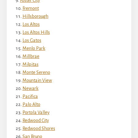
Foster City
Fremont
Hillsborough
Los Altos
Los Altos Hills
Los Gatos
Menlo Park
Millbrae
Milpitas
Monte Sereno
Mountain View
Newark
Pacifica
Palo Alto
Portola Valley
Redwood City
Redwood Shores
San Bruno