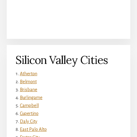
Silicon Valley Cities
Atherton
Belmont
Brisbane
Burlingame
Campbell
Cupertino
Daly City
East Palo Alto