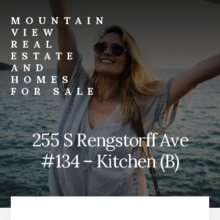
Skip
Skip
to
to
MOUNTAIN
primary
content
VIEW
sidebar
REAL
ESTATE
AND
HOMES
FOR SALE
mountain-
view-
real-
255 S Rengstorff Ave
estate-
and-
#134 – Kitchen (B)
homes-
for-
sale.com