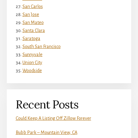
San Carlos
San Jose
San Mateo
Santa Clara
Saratoga
South San Francisco
Sunnyvale
Union City
Woodside
Recent Posts
Could Keep A Listing Off Zillow Forever
Bubb Park – Mountain View, CA