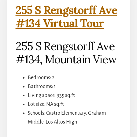
255 S Rengstorff Ave
#134 Virtual Tour
255 S Rengstorff Ave
#134, Mountain View
Bedrooms: 2
Bathrooms: 1
Living space: 935 sq.ft.
Lot size: NA sq.ft.
Schools: Castro Elementary, Graham
Middle, Los Altos High