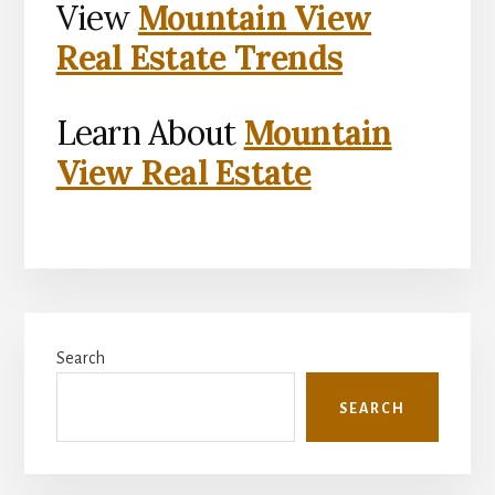
View
Mountain View
Real Estate Trends
Learn About
Mountain
View Real Estate
Primary
Search
Sidebar
SEARCH