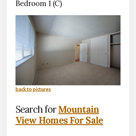
Bedroom 1 (C)
back to pictures
Search for
Mountain
View Homes For Sale