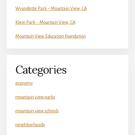
Wyandotte Park – Mountain View, CA
Klein Park – Mountain View, CA
Mountain View Education Foundation
Categories
economy
mountain view parks
mountain view schools
neighborhoods