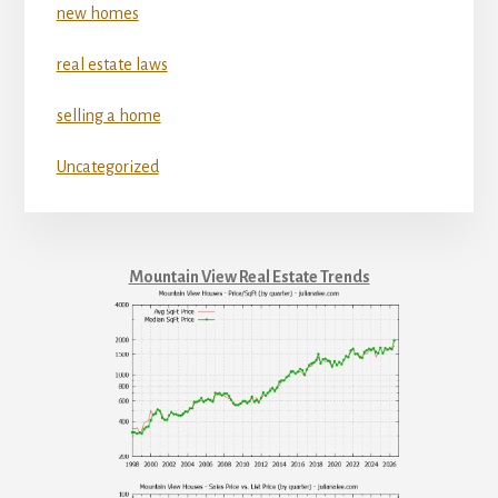
new homes
real estate laws
selling a home
Uncategorized
Mountain View Real Estate Trends