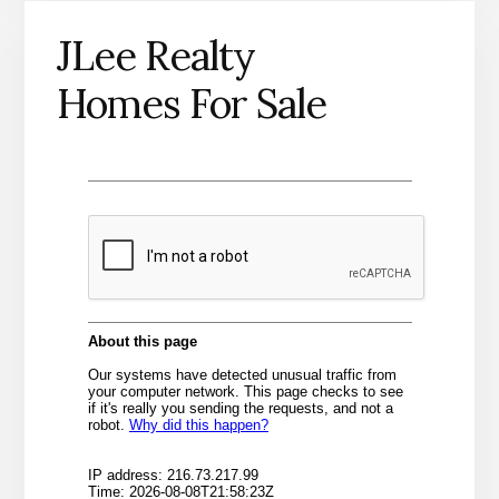
JLee Realty
Homes For Sale