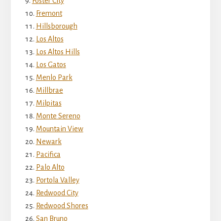
Foster City
Fremont
Hillsborough
Los Altos
Los Altos Hills
Los Gatos
Menlo Park
Millbrae
Milpitas
Monte Sereno
Mountain View
Newark
Pacifica
Palo Alto
Portola Valley
Redwood City
Redwood Shores
San Bruno