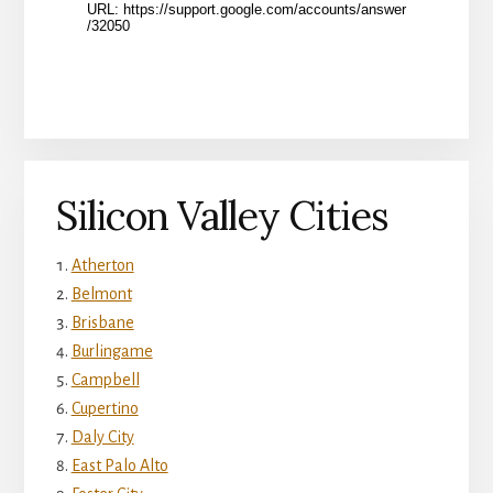
Silicon Valley Cities
Atherton
Belmont
Brisbane
Burlingame
Campbell
Cupertino
Daly City
East Palo Alto