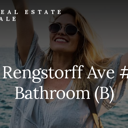
EAL ESTATE
ALE
 Rengstorff Ave 
Bathroom (B)