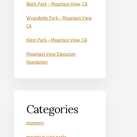
Bubb Park – Mountain View, CA
Wyandotte Park – Mountain View,
CA
Klein Park – Mountain View, CA
Mountain View Education
Foundation
Categories
economy
mountain view parks