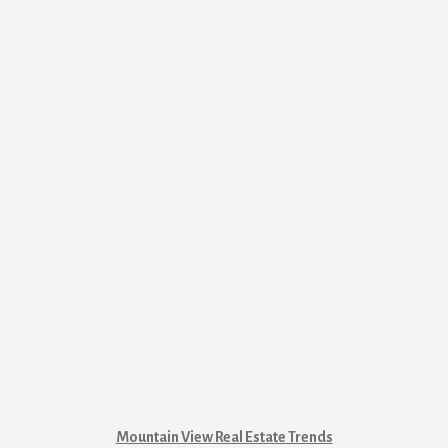
Mountain View Real Estate Trends