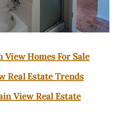
 View Homes For Sale
w Real Estate Trends
in View Real Estate