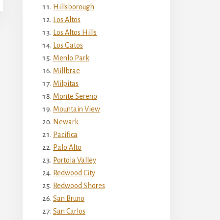
Hillsborough
Los Altos
Los Altos Hills
Los Gatos
Menlo Park
Millbrae
Milpitas
Monte Sereno
Mountain View
Newark
Pacifica
Palo Alto
Portola Valley
Redwood City
Redwood Shores
San Bruno
San Carlos