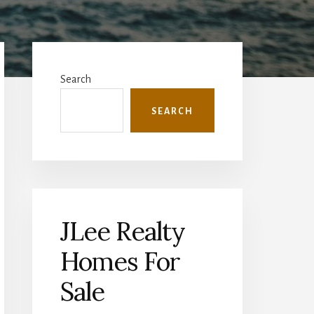
Primary
Sidebar
Search
SEARCH
JLee Realty
Homes For
Sale