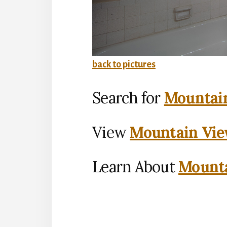
back to pictures
Search for
Mountain
View
Mountain Vie
Learn About
Mounta