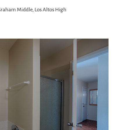
Graham Middle, Los Altos High