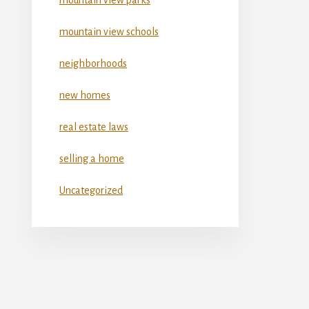
mountain view schools
neighborhoods
new homes
real estate laws
selling a home
Uncategorized