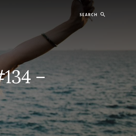
Search
#134 –