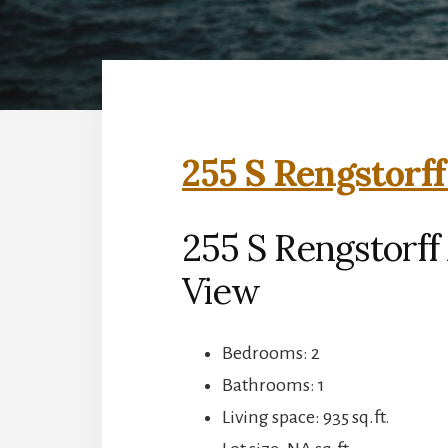
255 S Rengstorff
255 S Rengstorff
View
Bedrooms: 2
Bathrooms: 1
Living space: 935 sq.ft.