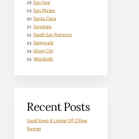
San Jose
San Mateo
Santa Clara
Saratoga
South San Francisco
Sunnyvale
Union City
Woodside
Recent Posts
Could Keep A Listing Off Zillow
Forever