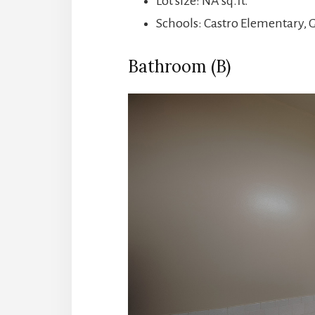
Lot size: NA sq.ft.
Schools: Castro Elementary, 
Bathroom (B)