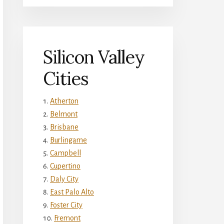
Silicon Valley
Cities
Atherton
Belmont
Brisbane
Burlingame
Campbell
Cupertino
Daly City
East Palo Alto
Foster City
Fremont