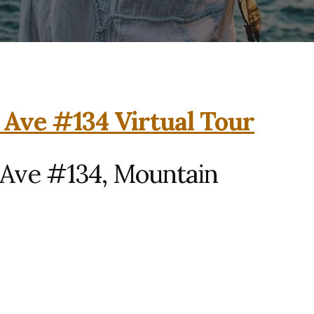
 Ave #134 Virtual Tour
 Ave #134, Mountain