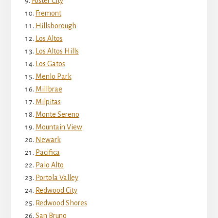
Foster City
Fremont
Hillsborough
Los Altos
Los Altos Hills
Los Gatos
Menlo Park
Millbrae
Milpitas
Monte Sereno
Mountain View
Newark
Pacifica
Palo Alto
Portola Valley
Redwood City
Redwood Shores
San Bruno