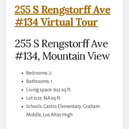
255 S Rengstorff Ave
#134 Virtual Tour
255 S Rengstorff Ave
#134, Mountain View
Bedrooms: 2
Bathrooms: 1
Living space: 935 sq.ft.
Lot size: NA sq.ft.
Schools: Castro Elementary, Graham
Middle, Los Altos High