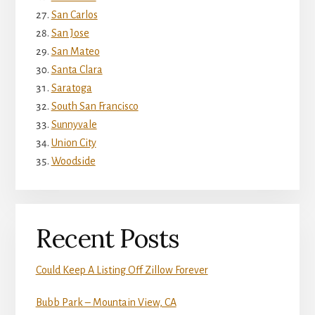
San Carlos
San Jose
San Mateo
Santa Clara
Saratoga
South San Francisco
Sunnyvale
Union City
Woodside
Recent Posts
Could Keep A Listing Off Zillow Forever
Bubb Park – Mountain View, CA