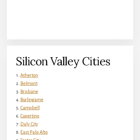
Silicon Valley Cities
Atherton
Belmont
Brisbane
Burlingame
Campbell
Cupertino
Daly City
East Palo Alto