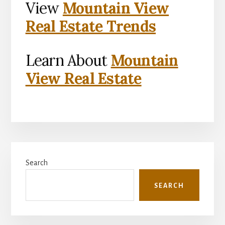
View
Mountain View
Real Estate Trends
Learn About
Mountain
View Real Estate
Primary
Search
Sidebar
SEARCH