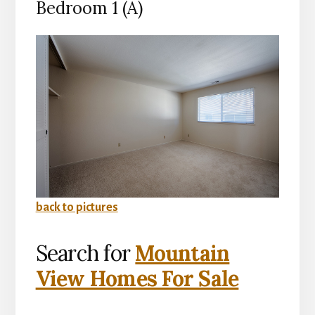
Bedroom 1 (A)
back to pictures
Search for
Mountain
View Homes For Sale