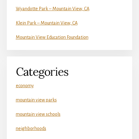
Wyandotte Park – Mountain View, CA
Klein Park – Mountain View, CA
Mountain View Education Foundation
Categories
economy
mountain view parks
mountain view schools
neighborhoods