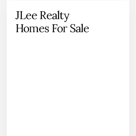
JLee Realty
Homes For Sale