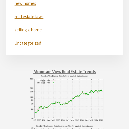
new homes
real estate laws
selling a home
Uncategorized
Mountain View Real Estate Trends