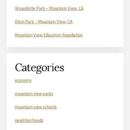
Wyandotte Park – Mountain View, CA
Klein Park – Mountain View, CA
Mountain View Education Foundation
Categories
economy
mountain view parks
mountain view schools
neighborhoods