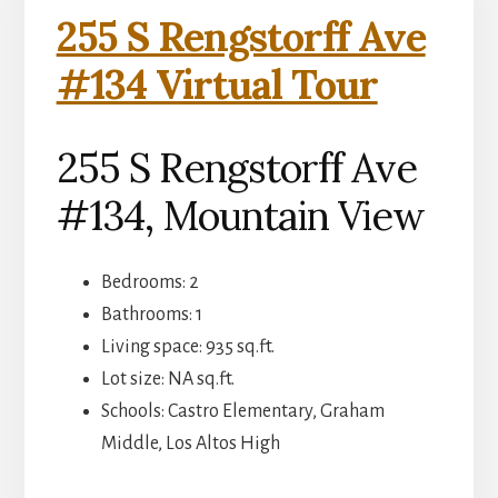
255 S Rengstorff Ave
#134 Virtual Tour
255 S Rengstorff Ave
#134, Mountain View
Bedrooms: 2
Bathrooms: 1
Living space: 935 sq.ft.
Lot size: NA sq.ft.
Schools: Castro Elementary, Graham
Middle, Los Altos High