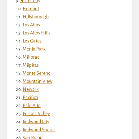
Foster City
Fremont
Hillsborough
Los Altos
Los Altos Hills
Los Gatos
Menlo Park
Millbrae
Milpitas
Monte Sereno
Mountain View
Newark
Pacifica
Palo Alto
Portola Valley
Redwood City
Redwood Shores
San Bruno