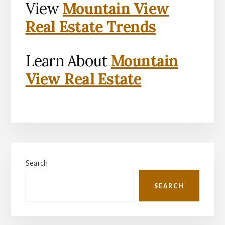
View
Mountain View
Real Estate Trends
Learn About
Mountain
View Real Estate
Primary
Search
Sidebar
SEARCH