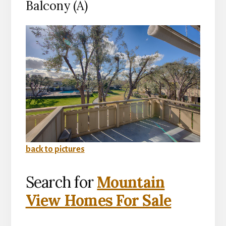
Balcony (A)
back to pictures
Search for
Mountain
View Homes For Sale