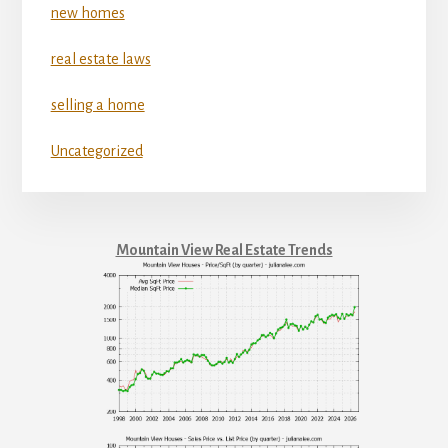
new homes
real estate laws
selling a home
Uncategorized
Mountain View Real Estate Trends