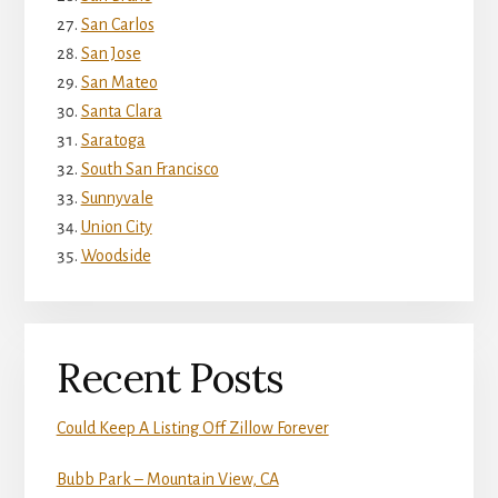
San Carlos
San Jose
San Mateo
Santa Clara
Saratoga
South San Francisco
Sunnyvale
Union City
Woodside
Recent Posts
Could Keep A Listing Off Zillow Forever
Bubb Park – Mountain View, CA