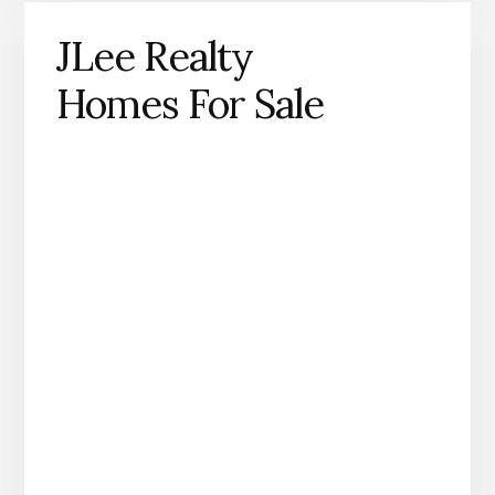
JLee Realty
Homes For Sale