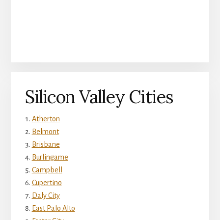
Silicon Valley Cities
Atherton
Belmont
Brisbane
Burlingame
Campbell
Cupertino
Daly City
East Palo Alto