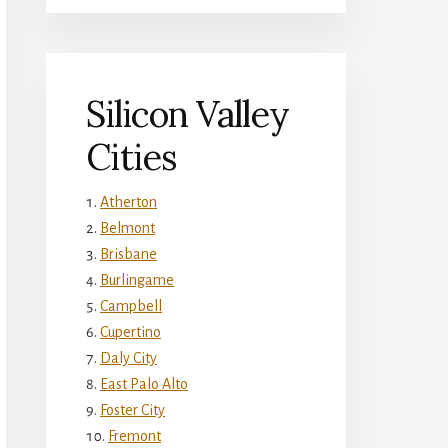
Silicon Valley
Cities
Atherton
Belmont
Brisbane
Burlingame
Campbell
Cupertino
Daly City
East Palo Alto
Foster City
Fremont