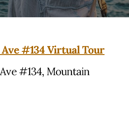
 Ave #134 Virtual Tour
 Ave #134, Mountain