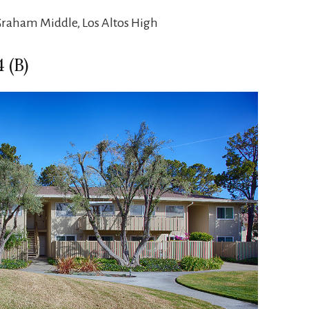
Graham Middle, Los Altos High
 (B)