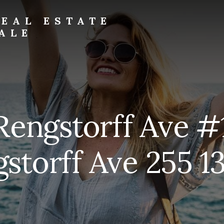
EAL ESTATE
ALE
Rengstorff Ave #
storff Ave 255 13