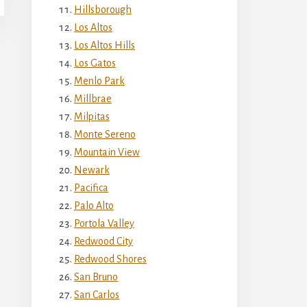
Hillsborough
Los Altos
Los Altos Hills
Los Gatos
Menlo Park
Millbrae
Milpitas
Monte Sereno
Mountain View
Newark
Pacifica
Palo Alto
Portola Valley
Redwood City
Redwood Shores
San Bruno
San Carlos