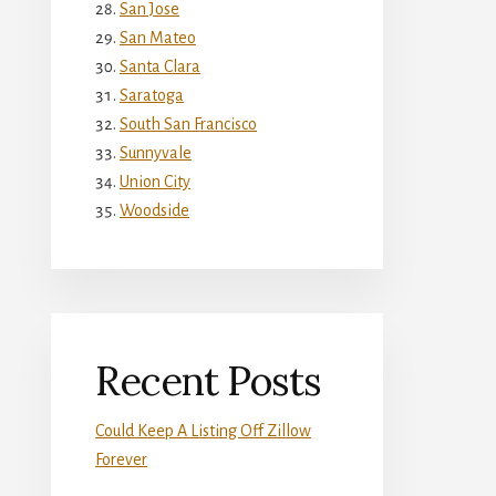
San Jose
San Mateo
Santa Clara
Saratoga
South San Francisco
Sunnyvale
Union City
Woodside
Recent Posts
Could Keep A Listing Off Zillow
Forever