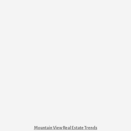
Mountain View Real Estate Trends