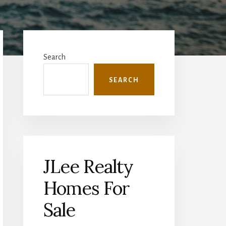
Primary
Sidebar
Search
SEARCH
JLee Realty
Homes For
Sale