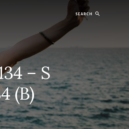
Search
134 – S
4 (B)