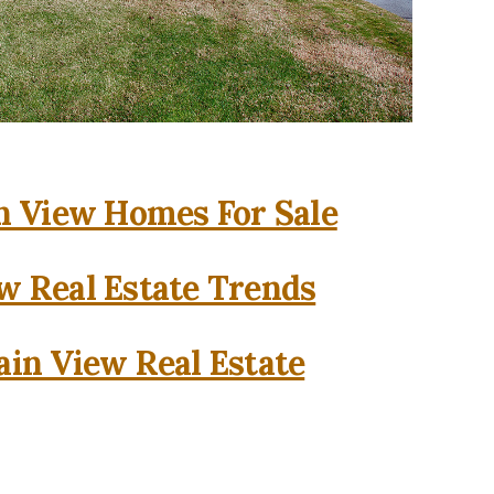
 View Homes For Sale
w Real Estate Trends
in View Real Estate