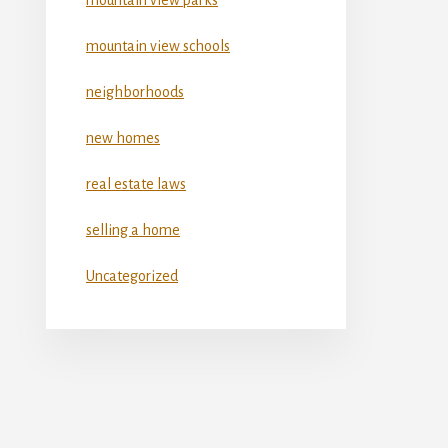
mountain view schools
neighborhoods
new homes
real estate laws
selling a home
Uncategorized