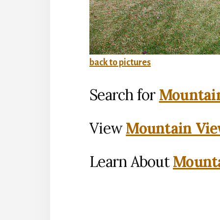
back to pictures
Search for
Mountain
View
Mountain Vie
Learn About
Mounta