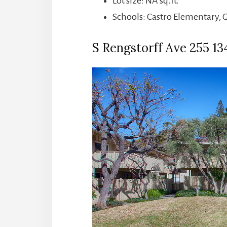
Lot size: NA sq.ft.
Schools: Castro Elementary, 
S Rengstorff Ave 255 134