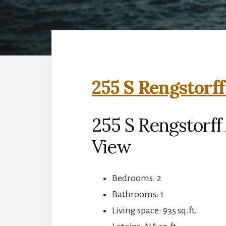
255 S Rengstorff
255 S Rengstorff
View
Bedrooms: 2
Bathrooms: 1
Living space: 935 sq.ft.