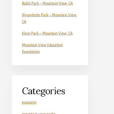
Bubb Park – Mountain View, CA
Wyandotte Park – Mountain View,
CA
Klein Park – Mountain View, CA
Mountain View Education
Foundation
Categories
economy
mountain view parks