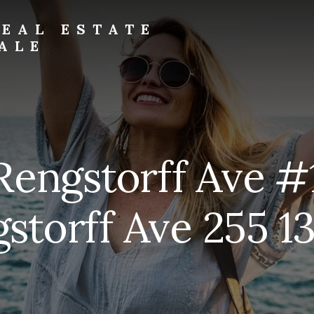
EAL ESTATE
ALE
Rengstorff Ave #
storff Ave 255 13