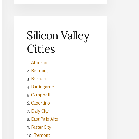
Silicon Valley
Cities
Atherton
Belmont
Brisbane
Burlingame
Campbell
Cupertino
Daly City
East Palo Alto
Foster City
Fremont