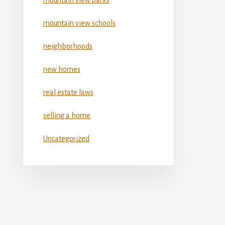
mountain view schools
neighborhoods
new homes
real estate laws
selling a home
Uncategorized