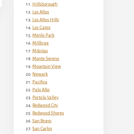
Hillsborough
Los Altos
Los Altos Hills
Los Gatos
Menlo Park
Millbrae
Milpitas
Monte Sereno
Mountain View
Newark
Pacifica
Palo Alto
Portola Valley
Redwood City
Redwood Shores
San Bruno
San Carlos