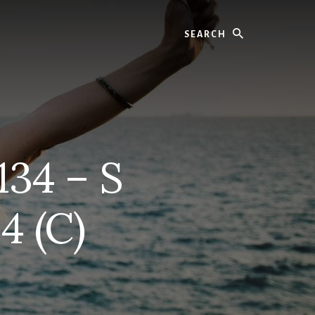
Search
134 – S
4 (C)