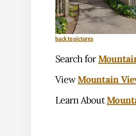
back to pictures
Search for
Mountain
View
Mountain Vie
Learn About
Mounta