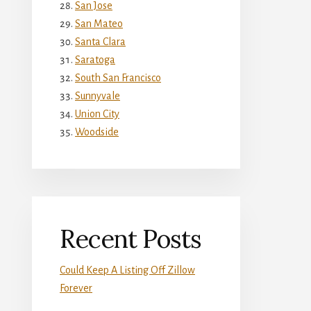
San Jose
San Mateo
Santa Clara
Saratoga
South San Francisco
Sunnyvale
Union City
Woodside
Recent Posts
Could Keep A Listing Off Zillow
Forever