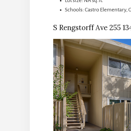
Lot size: NA sq.ft.
Schools: Castro Elementary, 
S Rengstorff Ave 255 134