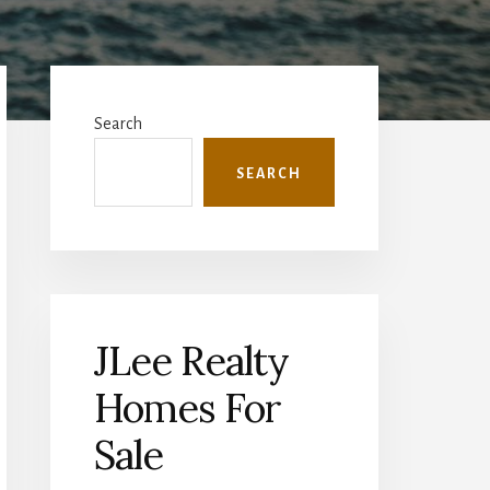
Primary
Sidebar
Search
SEARCH
JLee Realty
Homes For
Sale