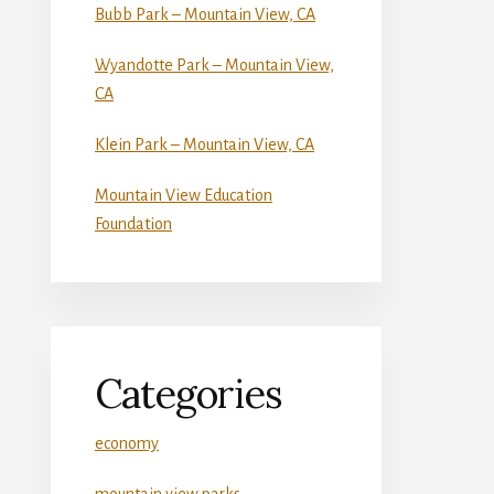
Bubb Park – Mountain View, CA
Wyandotte Park – Mountain View,
CA
Klein Park – Mountain View, CA
Mountain View Education
Foundation
Categories
economy
mountain view parks