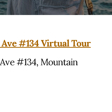
 Ave #134 Virtual Tour
 Ave #134, Mountain