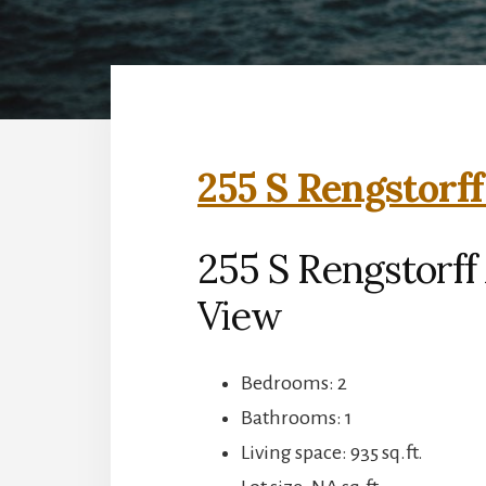
255 S Rengstorff
255 S Rengstorff
View
Bedrooms: 2
Bathrooms: 1
Living space: 935 sq.ft.