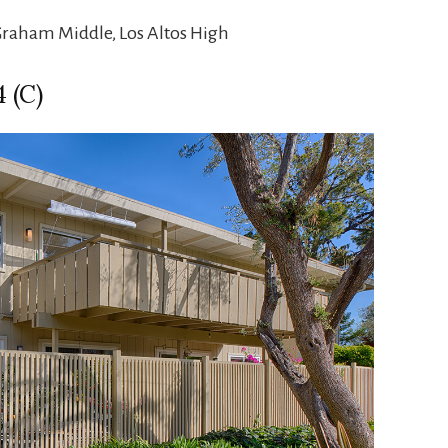
Graham Middle, Los Altos High
 (C)