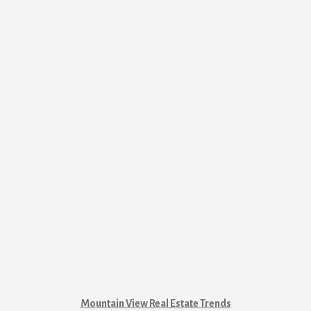
Mountain View Real Estate Trends