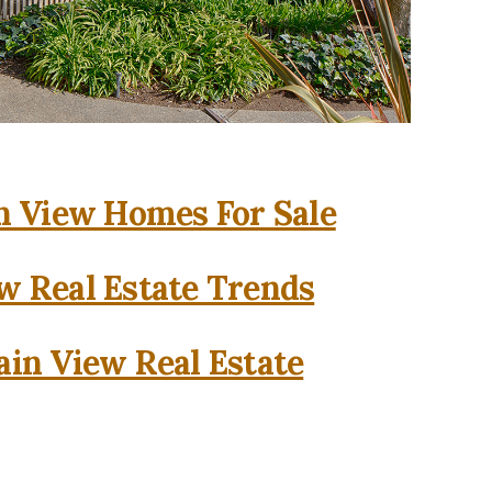
 View Homes For Sale
w Real Estate Trends
in View Real Estate