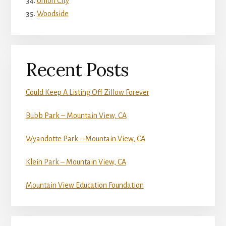
Union City
Woodside
Recent Posts
Could Keep A Listing Off Zillow Forever
Bubb Park – Mountain View, CA
Wyandotte Park – Mountain View, CA
Klein Park – Mountain View, CA
Mountain View Education Foundation