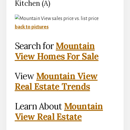
Kitchen (A)
back to pictures
Search for
Mountain
View Homes For Sale
View
Mountain View
Real Estate Trends
Learn About
Mountain
View Real Estate