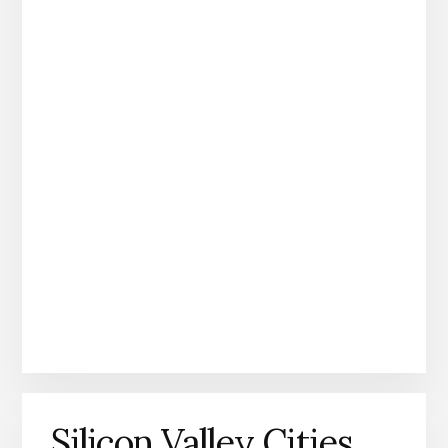
Silicon Valley Cities