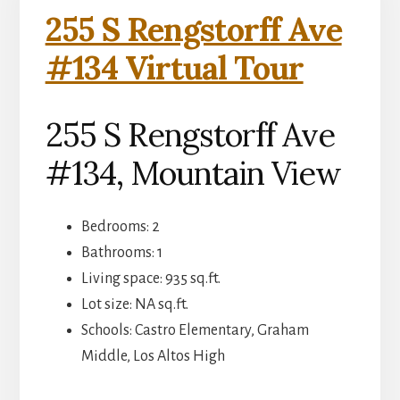
255 S Rengstorff Ave
#134 Virtual Tour
255 S Rengstorff Ave
#134, Mountain View
Bedrooms: 2
Bathrooms: 1
Living space: 935 sq.ft.
Lot size: NA sq.ft.
Schools: Castro Elementary, Graham
Middle, Los Altos High