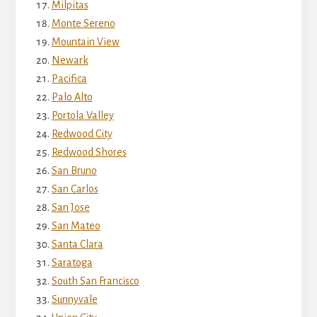
Milpitas
Monte Sereno
Mountain View
Newark
Pacifica
Palo Alto
Portola Valley
Redwood City
Redwood Shores
San Bruno
San Carlos
San Jose
San Mateo
Santa Clara
Saratoga
South San Francisco
Sunnyvale