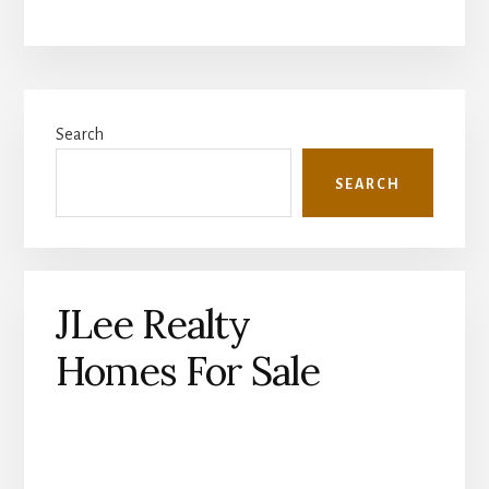
Primary
Search
Sidebar
SEARCH
JLee Realty
Homes For Sale