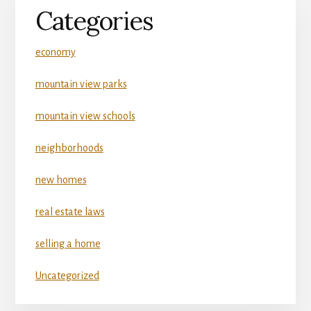
Categories
economy
mountain view parks
mountain view schools
neighborhoods
new homes
real estate laws
selling a home
Uncategorized