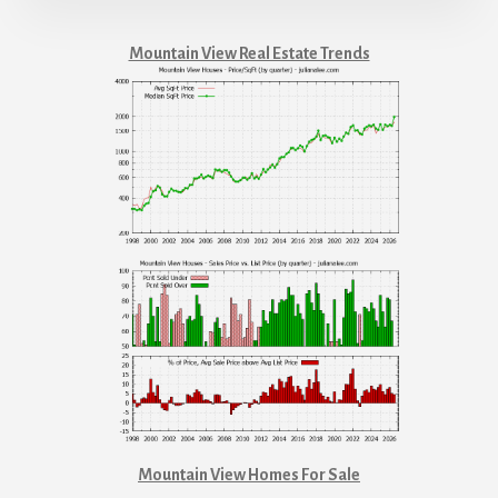
Mountain View Real Estate Trends
Mountain View Homes For Sale