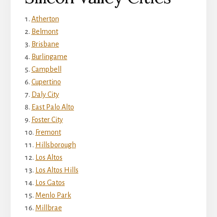
Atherton
Belmont
Brisbane
Burlingame
Campbell
Cupertino
Daly City
East Palo Alto
Foster City
Fremont
Hillsborough
Los Altos
Los Altos Hills
Los Gatos
Menlo Park
Millbrae