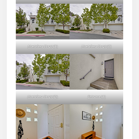
Montelena Ct 127 (B)
Montelena Ct 127 (C)
Montelena Ct 127 (D)
Entrance (A)