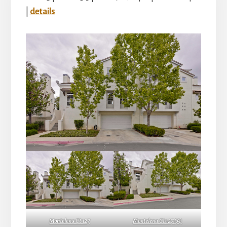
|
details
Montelena Ct 127
Montelena Ct 127 (A)