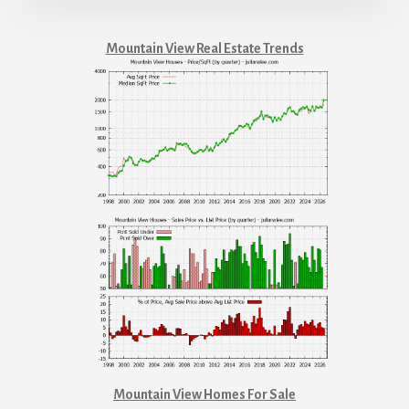
Mountain View Real Estate Trends
Mountain View Homes For Sale