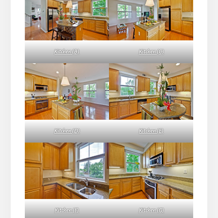
Kitchen (B)
Kitchen (C)
Kitchen (D)
Kitchen (E)
Kitchen (F)
Kitchen (G)