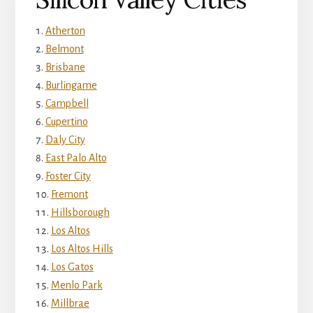
Atherton
Belmont
Brisbane
Burlingame
Campbell
Cupertino
Daly City
East Palo Alto
Foster City
Fremont
Hillsborough
Los Altos
Los Altos Hills
Los Gatos
Menlo Park
Millbrae