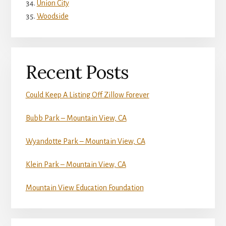
Union City
Woodside
Recent Posts
Could Keep A Listing Off Zillow Forever
Bubb Park – Mountain View, CA
Wyandotte Park – Mountain View, CA
Klein Park – Mountain View, CA
Mountain View Education Foundation