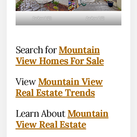
Backyard (D)
Backyard (E)
Search for
Mountain
View Homes For Sale
View
Mountain View
Real Estate Trends
Learn About
Mountain
View Real Estate