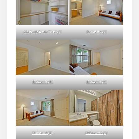
Master Bedroom Closet (A)
Bedroom 2 (A)
Bedroom 2 (B)
Bedroom 2 (C)
Bedroom 2 (D)
Bathroom 2 (A)