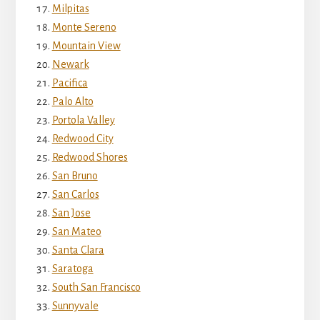
Milpitas
Monte Sereno
Mountain View
Newark
Pacifica
Palo Alto
Portola Valley
Redwood City
Redwood Shores
San Bruno
San Carlos
San Jose
San Mateo
Santa Clara
Saratoga
South San Francisco
Sunnyvale