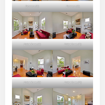
Entrance (B)
Entrance (C)
Living Room (A)
Living Room (B)
Living Room (C)
Living Room (D)