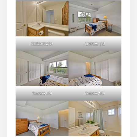
Bathroom 2 (B)
Bedroom 3 (A)
Bedroom 3 (B)
Bedroom 3 (C)