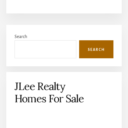
Primary
Search
Sidebar
SEARCH
JLee Realty
Homes For Sale