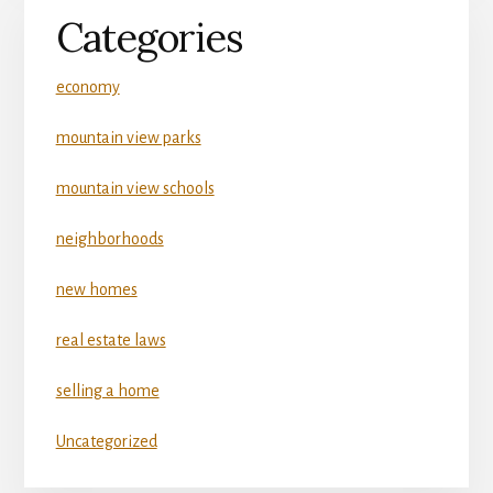
Categories
economy
mountain view parks
mountain view schools
neighborhoods
new homes
real estate laws
selling a home
Uncategorized