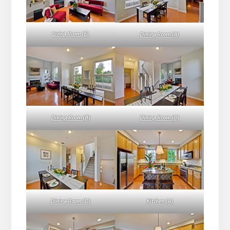
Living Room (E)
Dining Room (A)
Dining Room (B)
Dining Room (C)
Dining Room (D)
Kitchen (A)