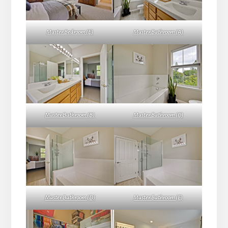
Master Bedroom (E)
Master Bathroom (A)
Master Bathroom (B)
Master Bathroom (C)
Master Bathroom (D)
Master Bathroom (E)