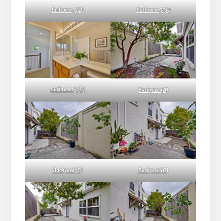
Bedroom 3 (D)
Bathroom 3 (A)
Bathroom 3 (B)
Backyard (A)
Backyard (B)
Backyard (C)