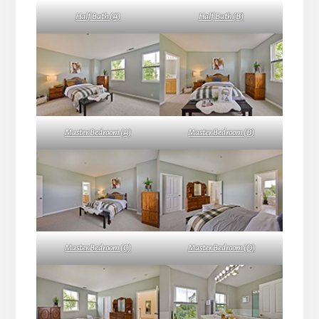
Half Bath (A)
Half Bath (B)
Master Bedroom (A)
Master Bedroom (B)
Master Bedroom (C)
Master Bedroom (D)