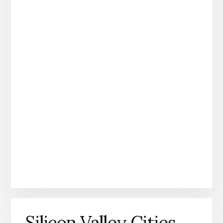
Silicon Valley Cities