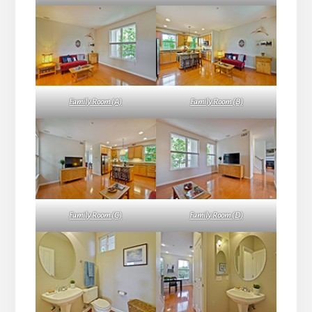
Family Room (A)
Family Room (B)
Family Room (C)
Family Room (D)