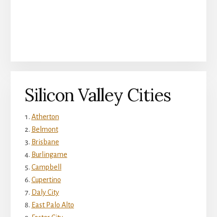
Silicon Valley Cities
Atherton
Belmont
Brisbane
Burlingame
Campbell
Cupertino
Daly City
East Palo Alto