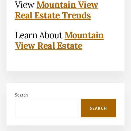
View
Mountain View
Real Estate Trends
Learn About
Mountain
View Real Estate
Primary
Search
Sidebar
SEARCH