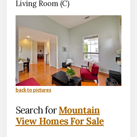
Living Room (C)
back to pictures
Search for
Mountain
View Homes For Sale