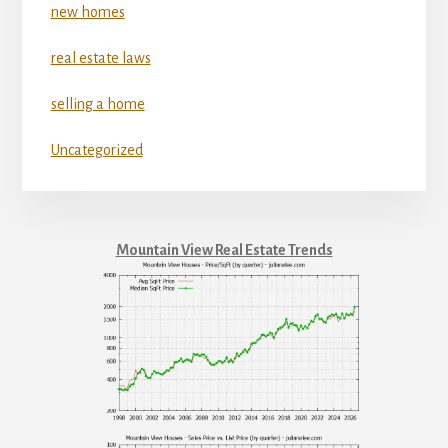
new homes
real estate laws
selling a home
Uncategorized
Mountain View Real Estate Trends