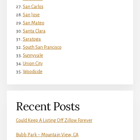
San Carlos
San Jose
San Mateo
Santa Clara
Saratoga
South San Francisco
Sunnyvale
Union City
Woodside
Recent Posts
Could Keep A Listing Off Zillow Forever
Bubb Park – Mountain View, CA