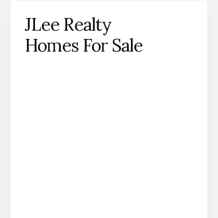
JLee Realty
Homes For Sale