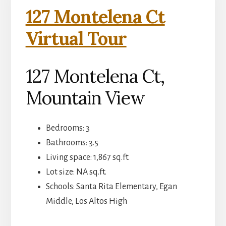
127 Montelena Ct
Virtual Tour
127 Montelena Ct,
Mountain View
Bedrooms: 3
Bathrooms: 3.5
Living space: 1,867 sq.ft.
Lot size: NA sq.ft.
Schools: Santa Rita Elementary, Egan
Middle, Los Altos High