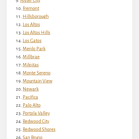
Foster City
Fremont
Hillsborough
Los Altos
Los Altos Hills
Los Gatos
Menlo Park
Millbrae
Milpitas
Monte Sereno
Mountain View
Newark
Pacifica
Palo Alto
Portola Valley
Redwood City
Redwood Shores
San Bruno