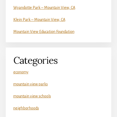
Wyandotte Park – Mountain View, CA
Klein Park – Mountain View, CA
Mountain View Education Foundation
Categories
economy
mountain view parks
mountain view schools
neighborhoods