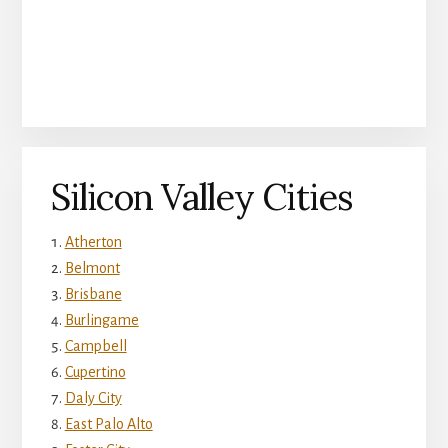
Silicon Valley Cities
Atherton
Belmont
Brisbane
Burlingame
Campbell
Cupertino
Daly City
East Palo Alto