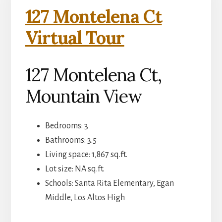
127 Montelena Ct
Virtual Tour
127 Montelena Ct,
Mountain View
Bedrooms: 3
Bathrooms: 3.5
Living space: 1,867 sq.ft.
Lot size: NA sq.ft.
Schools: Santa Rita Elementary, Egan
Middle, Los Altos High