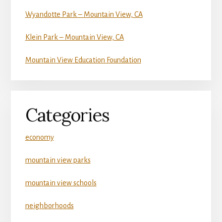
Wyandotte Park – Mountain View, CA
Klein Park – Mountain View, CA
Mountain View Education Foundation
Categories
economy
mountain view parks
mountain view schools
neighborhoods