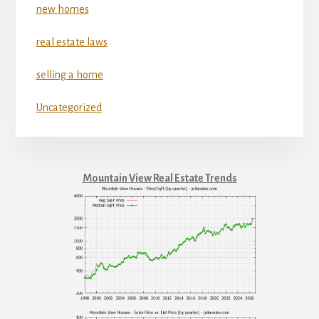
new homes
real estate laws
selling a home
Uncategorized
Mountain View Real Estate Trends