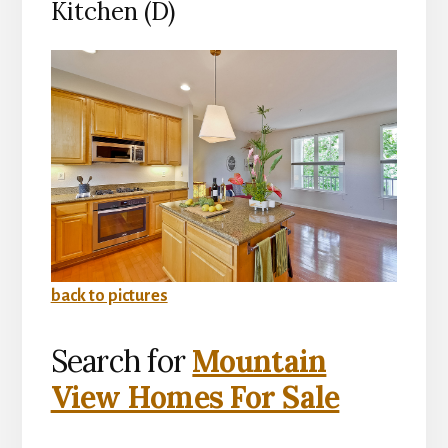
Kitchen (D)
back to pictures
Search for
Mountain
View Homes For Sale