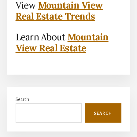
View
Mountain View
Real Estate Trends
Learn About
Mountain
View Real Estate
Primary
Search
Sidebar
SEARCH