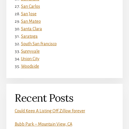
San Carlos
San Jose
San Mateo
Santa Clara
Saratoga
South San Francisco
Sunnyvale
Union City
Woodside
Recent Posts
Could Keep A Listing Off Zillow Forever
Bubb Park – Mountain View, CA