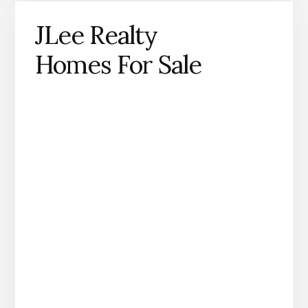
JLee Realty
Homes For Sale