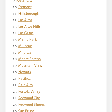
Foster City
Fremont
Hillsborough
Los Altos
Los Altos Hills
Los Gatos
Menlo Park
Millbrae
Milpitas
Monte Sereno
Mountain View
Newark
Pacifica
Palo Alto
Portola Valley
Redwood City
Redwood Shores
San Bruno