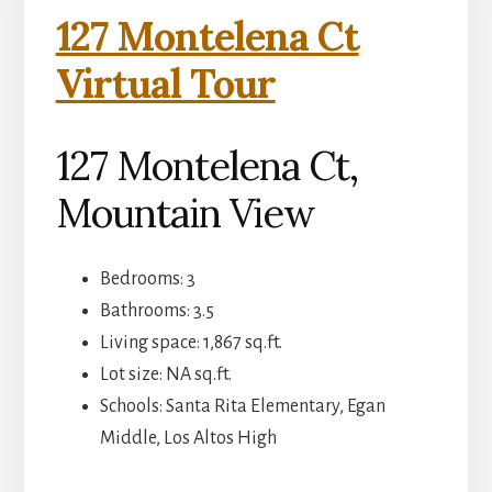
127 Montelena Ct
Virtual Tour
127 Montelena Ct,
Mountain View
Bedrooms: 3
Bathrooms: 3.5
Living space: 1,867 sq.ft.
Lot size: NA sq.ft.
Schools: Santa Rita Elementary, Egan
Middle, Los Altos High