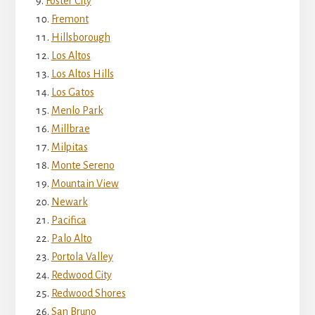
Foster City
Fremont
Hillsborough
Los Altos
Los Altos Hills
Los Gatos
Menlo Park
Millbrae
Milpitas
Monte Sereno
Mountain View
Newark
Pacifica
Palo Alto
Portola Valley
Redwood City
Redwood Shores
San Bruno