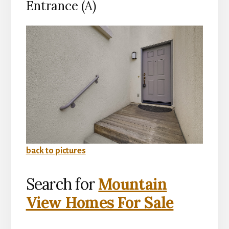
Entrance (A)
back to pictures
Search for
Mountain
View Homes For Sale