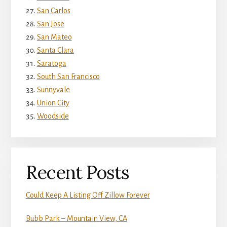
San Carlos
San Jose
San Mateo
Santa Clara
Saratoga
South San Francisco
Sunnyvale
Union City
Woodside
Recent Posts
Could Keep A Listing Off Zillow Forever
Bubb Park – Mountain View, CA