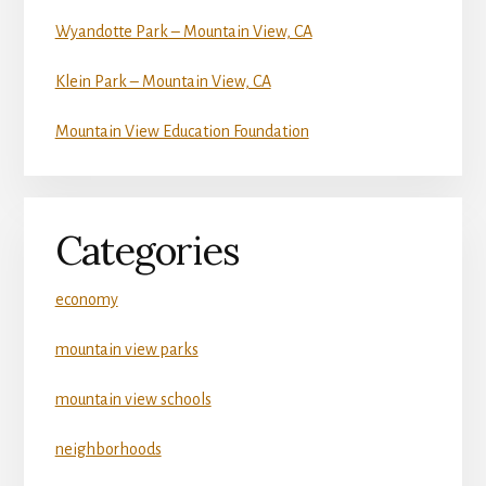
Wyandotte Park – Mountain View, CA
Klein Park – Mountain View, CA
Mountain View Education Foundation
Categories
economy
mountain view parks
mountain view schools
neighborhoods