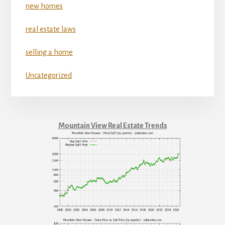
new homes
real estate laws
selling a home
Uncategorized
Mountain View Real Estate Trends