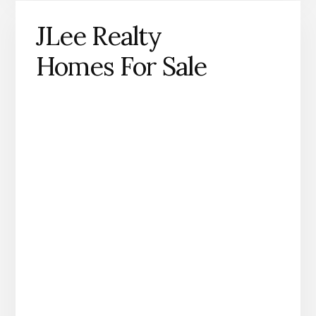
JLee Realty
Homes For Sale