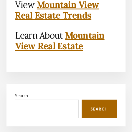
View
Mountain View
Real Estate Trends
Learn About
Mountain
View Real Estate
Primary
Search
Sidebar
SEARCH