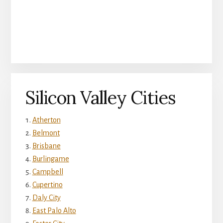
Silicon Valley Cities
Atherton
Belmont
Brisbane
Burlingame
Campbell
Cupertino
Daly City
East Palo Alto