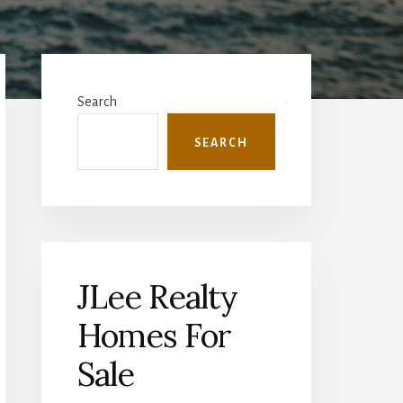
Primary
Sidebar
Search
SEARCH
JLee Realty
Homes For
Sale