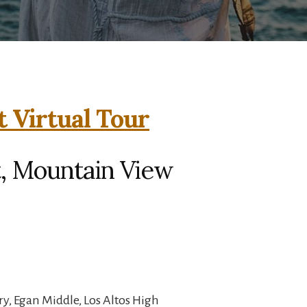
t Virtual Tour
t, Mountain View
y, Egan Middle, Los Altos High