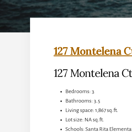
127 Montelena C
127 Montelena C
Bedrooms: 3
Bathrooms: 3.5
Living space: 1,867 sq.ft.
Lot size: NA sq.ft.
Schools: Santa Rita Elementar