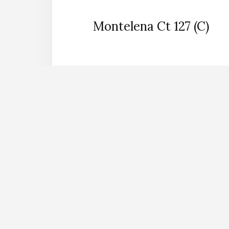
Montelena Ct 127 (C)
back to pictures
Search for
Mountain
View
Mountain Vie
Learn About
Mounta