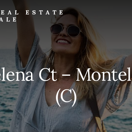
EAL ESTATE
ALE
lena Ct – Montel
(C)