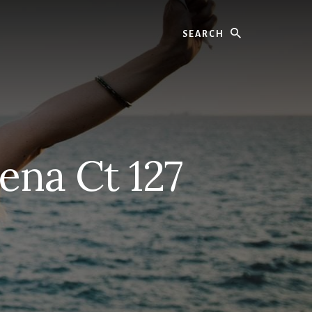
Search
ena Ct 127