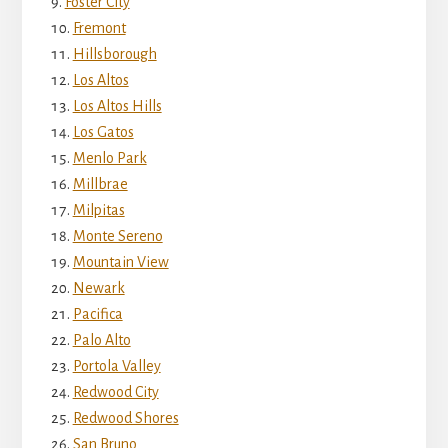
Foster City
Fremont
Hillsborough
Los Altos
Los Altos Hills
Los Gatos
Menlo Park
Millbrae
Milpitas
Monte Sereno
Mountain View
Newark
Pacifica
Palo Alto
Portola Valley
Redwood City
Redwood Shores
San Bruno