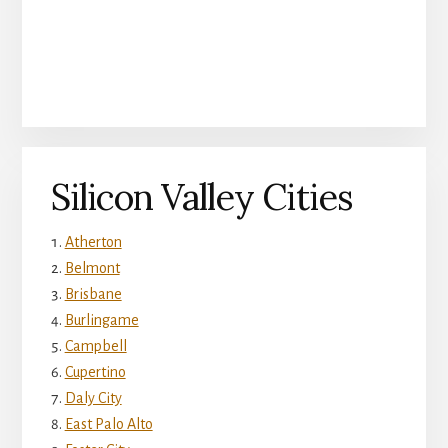
Silicon Valley Cities
Atherton
Belmont
Brisbane
Burlingame
Campbell
Cupertino
Daly City
East Palo Alto