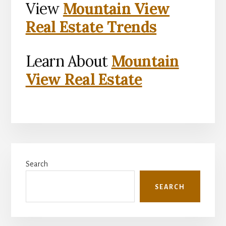
View
Mountain View
Real Estate Trends
Learn About
Mountain
View Real Estate
Primary
Search
Sidebar
SEARCH