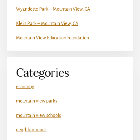
Wyandotte Park – Mountain View, CA
Klein Park – Mountain View, CA
Mountain View Education Foundation
Categories
economy
mountain view parks
mountain view schools
neighborhoods