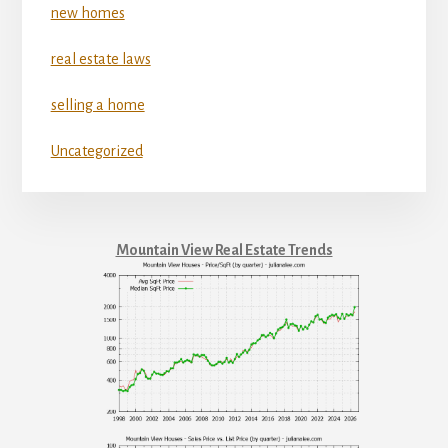
new homes
real estate laws
selling a home
Uncategorized
Mountain View Real Estate Trends