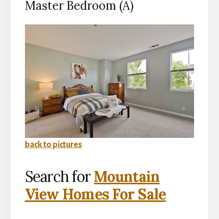
Master Bedroom (A)
back to pictures
Search for
Mountain
View Homes For Sale