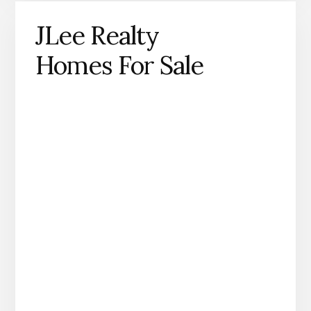
JLee Realty
Homes For Sale