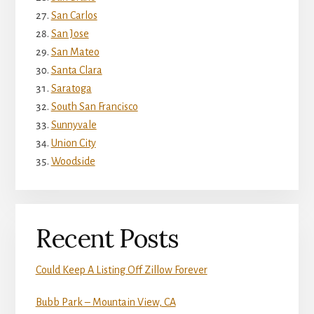
San Carlos
San Jose
San Mateo
Santa Clara
Saratoga
South San Francisco
Sunnyvale
Union City
Woodside
Recent Posts
Could Keep A Listing Off Zillow Forever
Bubb Park – Mountain View, CA