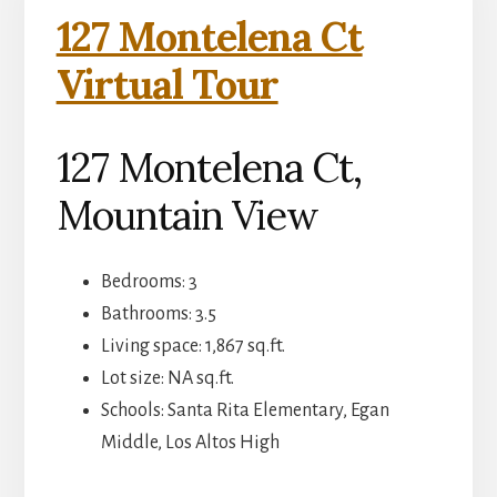
127 Montelena Ct
Virtual Tour
127 Montelena Ct,
Mountain View
Bedrooms: 3
Bathrooms: 3.5
Living space: 1,867 sq.ft.
Lot size: NA sq.ft.
Schools: Santa Rita Elementary, Egan
Middle, Los Altos High