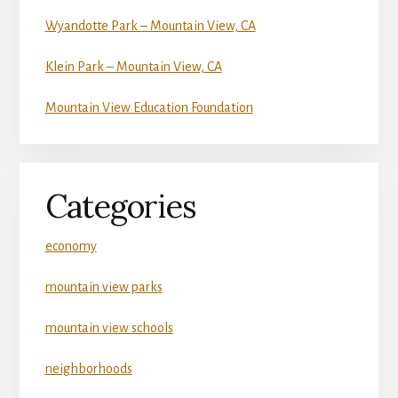
Wyandotte Park – Mountain View, CA
Klein Park – Mountain View, CA
Mountain View Education Foundation
Categories
economy
mountain view parks
mountain view schools
neighborhoods