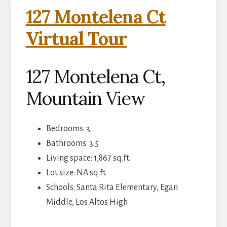
127 Montelena Ct
Virtual Tour
127 Montelena Ct,
Mountain View
Bedrooms: 3
Bathrooms: 3.5
Living space: 1,867 sq.ft.
Lot size: NA sq.ft.
Schools: Santa Rita Elementary, Egan
Middle, Los Altos High