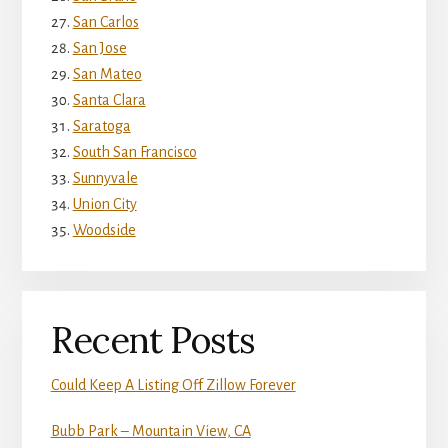
San Carlos
San Jose
San Mateo
Santa Clara
Saratoga
South San Francisco
Sunnyvale
Union City
Woodside
Recent Posts
Could Keep A Listing Off Zillow Forever
Bubb Park – Mountain View, CA