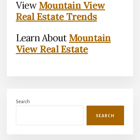
View
Mountain View
Real Estate Trends
Learn About
Mountain
View Real Estate
Primary
Search
Sidebar
SEARCH