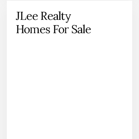
JLee Realty
Homes For Sale