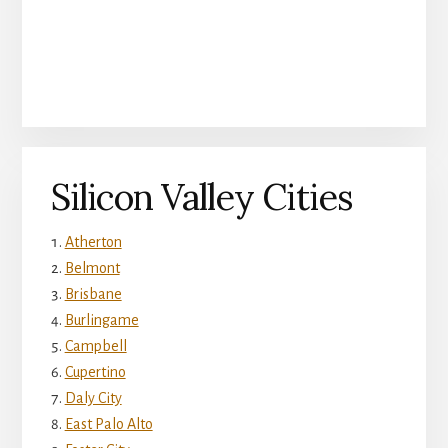
Silicon Valley Cities
Atherton
Belmont
Brisbane
Burlingame
Campbell
Cupertino
Daly City
East Palo Alto