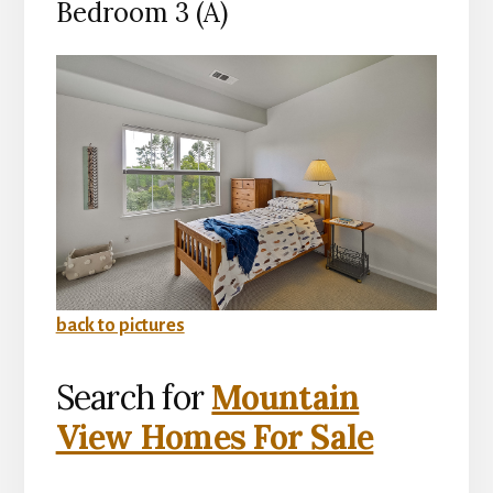
Bedroom 3 (A)
back to pictures
Search for
Mountain
View Homes For Sale