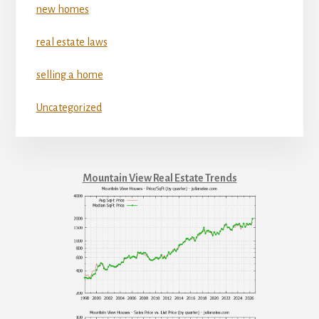
new homes
real estate laws
selling a home
Uncategorized
Mountain View Real Estate Trends