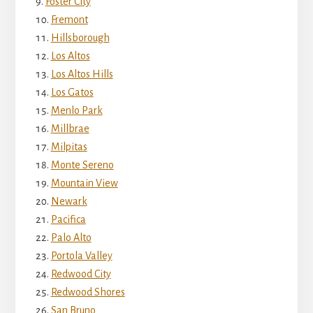
Foster City
Fremont
Hillsborough
Los Altos
Los Altos Hills
Los Gatos
Menlo Park
Millbrae
Milpitas
Monte Sereno
Mountain View
Newark
Pacifica
Palo Alto
Portola Valley
Redwood City
Redwood Shores
San Bruno