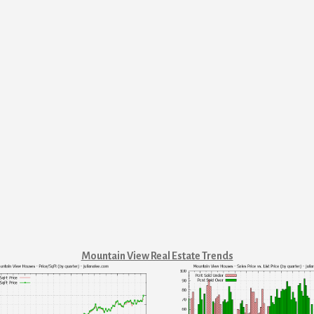
Mountain View Real Estate Trends