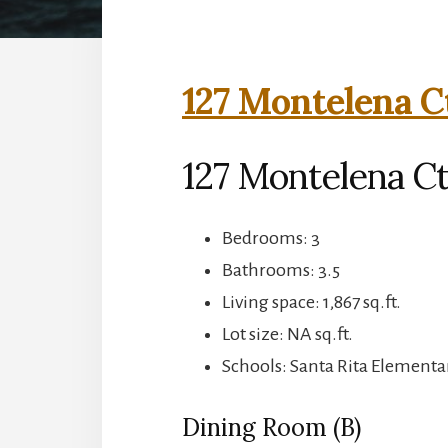
127 Montelena C
127 Montelena C
Bedrooms: 3
Bathrooms: 3.5
Living space: 1,867 sq.ft.
Lot size: NA sq.ft.
Schools: Santa Rita Elementar
Dining Room (B)