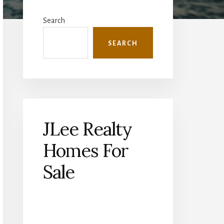
Primary
Sidebar
Search
SEARCH
JLee Realty
Homes For
Sale