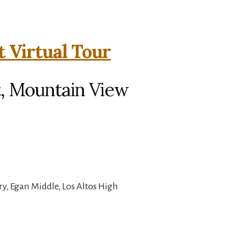
t Virtual Tour
t, Mountain View
y, Egan Middle, Los Altos High