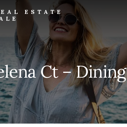
EAL ESTATE
ALE
elena Ct – Dining