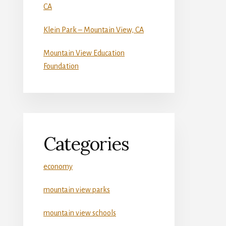
CA
Klein Park – Mountain View, CA
Mountain View Education
Foundation
Categories
economy
mountain view parks
mountain view schools