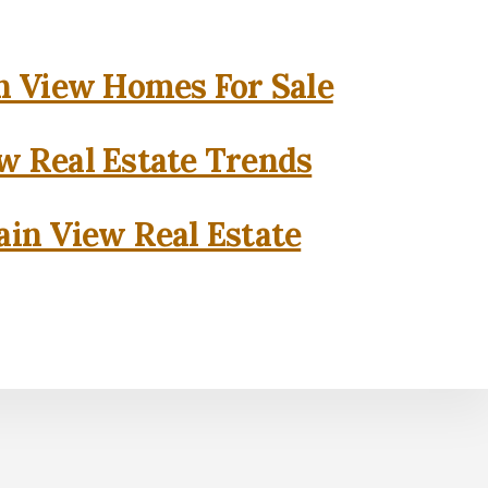
 View Homes For Sale
w Real Estate Trends
in View Real Estate