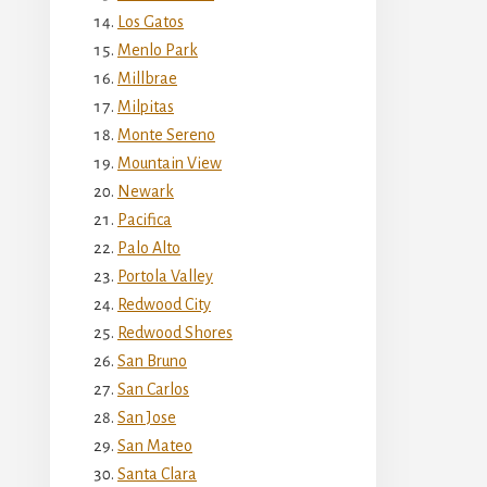
Los Gatos
Menlo Park
Millbrae
Milpitas
Monte Sereno
Mountain View
Newark
Pacifica
Palo Alto
Portola Valley
Redwood City
Redwood Shores
San Bruno
San Carlos
San Jose
San Mateo
Santa Clara