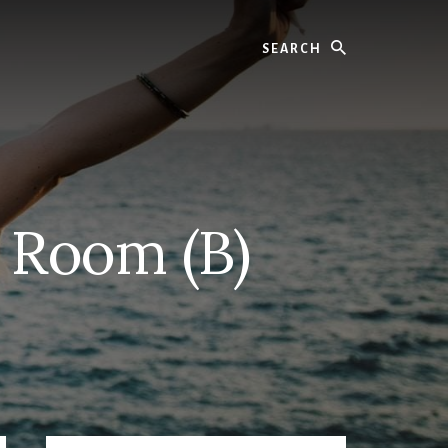
Search
 Room (B)