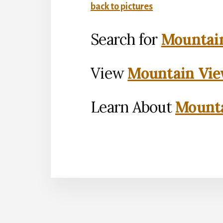
back to pictures
Search for
Mountain
View
Mountain Vie
Learn About
Mounta