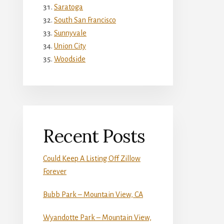
Saratoga
South San Francisco
Sunnyvale
Union City
Woodside
Recent Posts
Could Keep A Listing Off Zillow
Forever
Bubb Park – Mountain View, CA
Wyandotte Park – Mountain View,