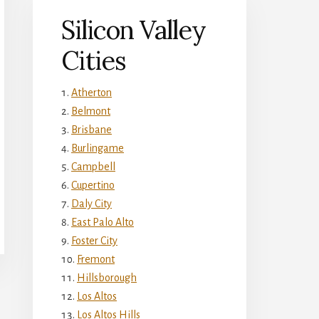
Silicon Valley
Cities
Atherton
Belmont
Brisbane
Burlingame
Campbell
Cupertino
Daly City
East Palo Alto
Foster City
Fremont
Hillsborough
Los Altos
Los Altos Hills