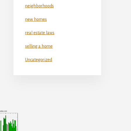
neighborhoods
new homes
real estate laws
selling a home
Uncategorized