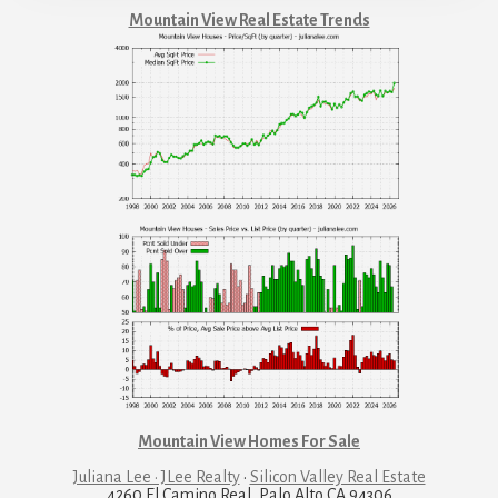
Mountain View Real Estate Trends
Mountain View Homes For Sale
Juliana Lee · JLee Realty
·
Silicon Valley Real Estate
4260 El Camino Real, Palo Alto CA 94306