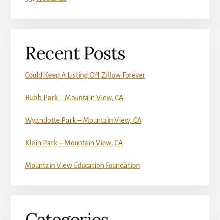
Recent Posts
Could Keep A Listing Off Zillow Forever
Bubb Park – Mountain View, CA
Wyandotte Park – Mountain View, CA
Klein Park – Mountain View, CA
Mountain View Education Foundation
Categories