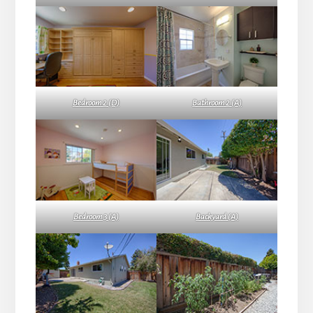
Bedroom 2 (D)
Bathroom 2 (A)
Bedroom 3 (A)
Backyard (A)