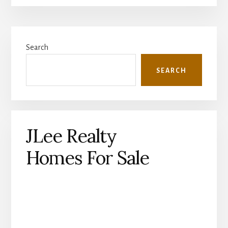
Primary
Search
Sidebar
SEARCH
JLee Realty
Homes For Sale