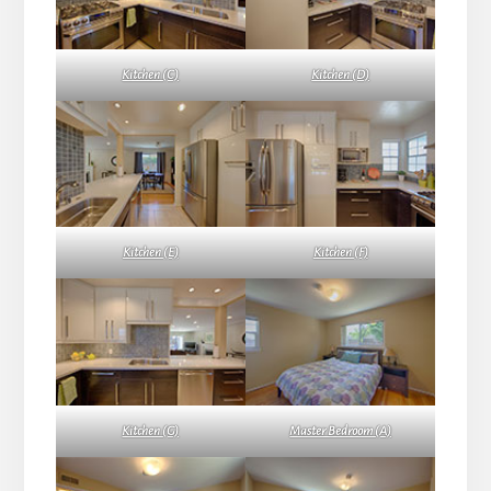
Kitchen (C)
Kitchen (D)
Kitchen (E)
Kitchen (F)
Kitchen (G)
Master Bedroom (A)