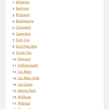
Atherton
Belmont
Brisbane
Burlingame
Campbell
Cupertino
Daly City
East Palo Alto
Foster City
Fremont
Hillsborough
Los Altos
Los Altos Hills
Los Gatos
Menlo Park
Millbrae
Milpitas