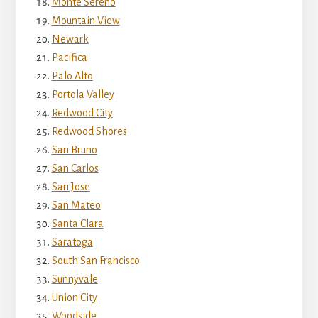
Monte Sereno
Mountain View
Newark
Pacifica
Palo Alto
Portola Valley
Redwood City
Redwood Shores
San Bruno
San Carlos
San Jose
San Mateo
Santa Clara
Saratoga
South San Francisco
Sunnyvale
Union City
Woodside