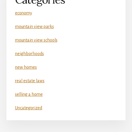
economy
mountain view parks
mountain view schools
neighborhoods
new homes
real estate laws
selling a home
Uncategorized