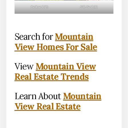
Backyard (B)
Side Yard (A)
Search for
Mountain
View Homes For Sale
View
Mountain View
Real Estate Trends
Learn About
Mountain
View Real Estate