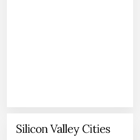
Silicon Valley Cities