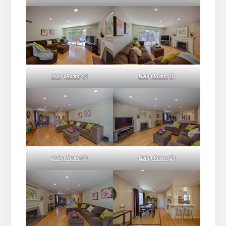
Living Room (A)
Living Room (B)
Living Room (C)
Living Room (D)