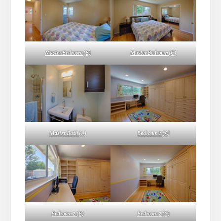
Master Bedroom (B)
Master Bedroom (C)
Master Bath (A)
Bedroom 2 (A)
Bedroom 2 (B)
Bedroom 2 (C)