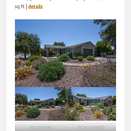
sq.ft. |
details
Morgan St 1705
Morgan St 1705 (B)