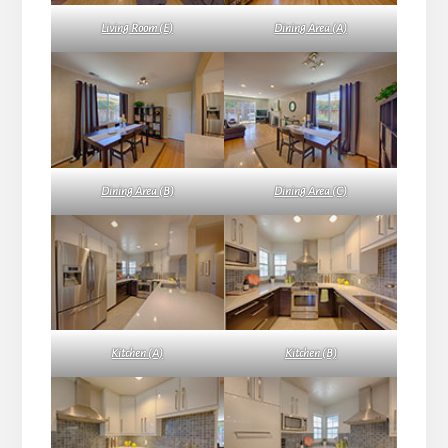
Living Room (E)
Dining Area (A)
Dining Area (B)
Dining Area (C)
Kitchen (A)
Kitchen (B)