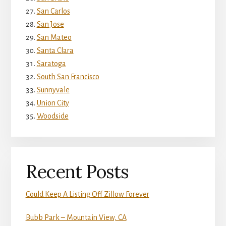
San Carlos
San Jose
San Mateo
Santa Clara
Saratoga
South San Francisco
Sunnyvale
Union City
Woodside
Recent Posts
Could Keep A Listing Off Zillow Forever
Bubb Park – Mountain View, CA