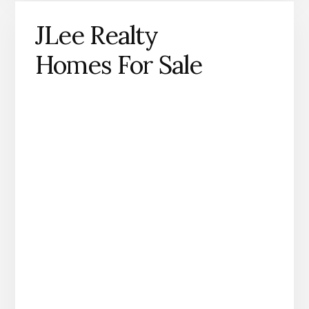
JLee Realty
Homes For Sale