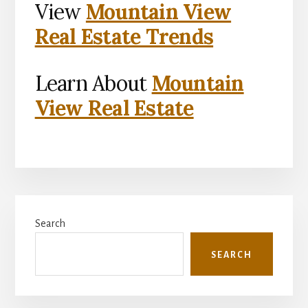
View
Mountain View
Real Estate Trends
Learn About
Mountain
View Real Estate
Primary
Search
Sidebar
SEARCH