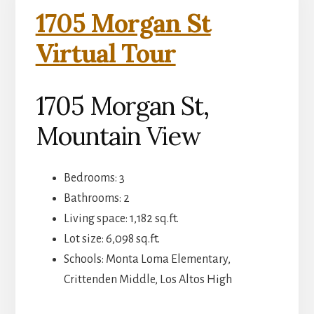
1705 Morgan St
Virtual Tour
1705 Morgan St,
Mountain View
Bedrooms: 3
Bathrooms: 2
Living space: 1,182 sq.ft.
Lot size: 6,098 sq.ft.
Schools: Monta Loma Elementary,
Crittenden Middle, Los Altos High