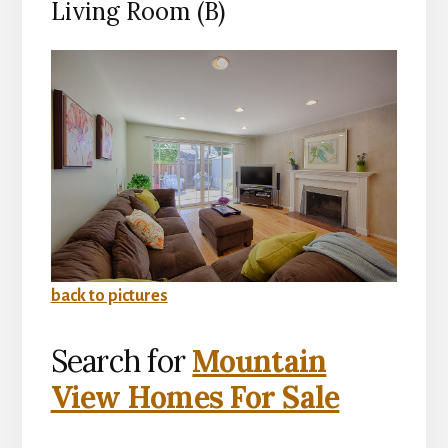
Living Room (B)
back to pictures
Search for
Mountain
View Homes For Sale