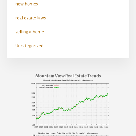
new homes
real estate laws
selling a home
Uncategorized
Mountain View Real Estate Trends