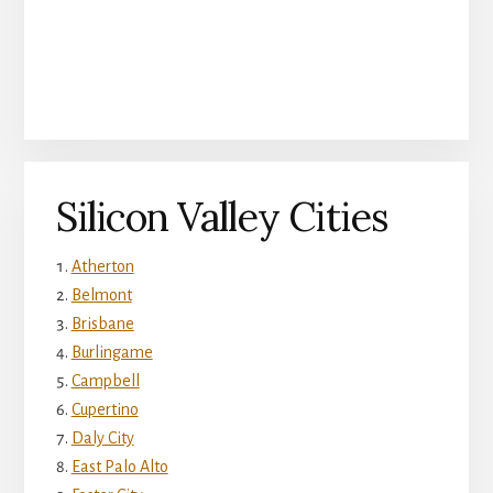
Silicon Valley Cities
Atherton
Belmont
Brisbane
Burlingame
Campbell
Cupertino
Daly City
East Palo Alto