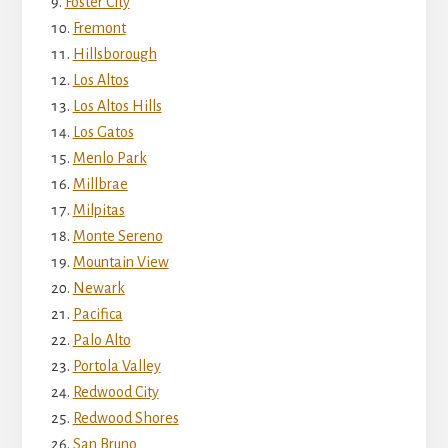
Foster City
Fremont
Hillsborough
Los Altos
Los Altos Hills
Los Gatos
Menlo Park
Millbrae
Milpitas
Monte Sereno
Mountain View
Newark
Pacifica
Palo Alto
Portola Valley
Redwood City
Redwood Shores
San Bruno