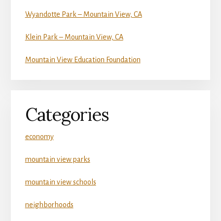
Wyandotte Park – Mountain View, CA
Klein Park – Mountain View, CA
Mountain View Education Foundation
Categories
economy
mountain view parks
mountain view schools
neighborhoods