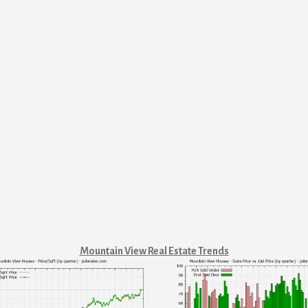
Mountain View Real Estate Trends