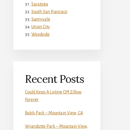
Saratoga
South San Francisco
Sunnyvale
Union City
Woodside
Recent Posts
Could Keep A Listing Off Zillow
Forever
Bubb Park – Mountain View, CA
Wyandotte Park – Mountain View,