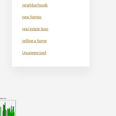
neighborhoods
new homes
real estate laws
selling a home
Uncategorized