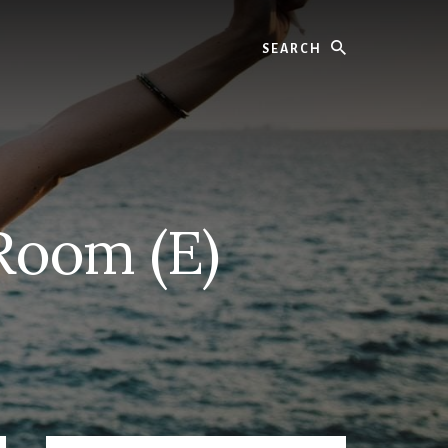
Search
Room (E)