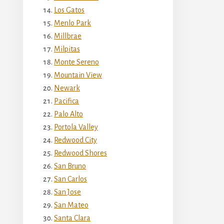
Los Gatos
Menlo Park
Millbrae
Milpitas
Monte Sereno
Mountain View
Newark
Pacifica
Palo Alto
Portola Valley
Redwood City
Redwood Shores
San Bruno
San Carlos
San Jose
San Mateo
Santa Clara