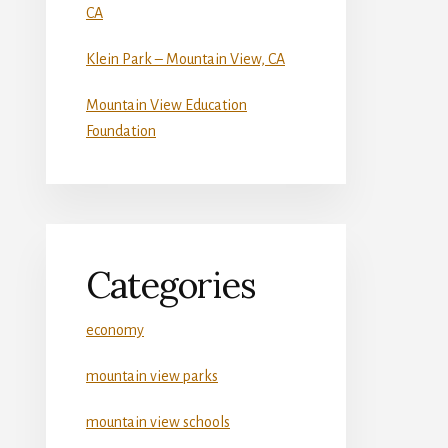
CA
Klein Park – Mountain View, CA
Mountain View Education
Foundation
Categories
economy
mountain view parks
mountain view schools