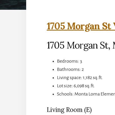
1705 Morgan St 
1705 Morgan St,
Bedrooms: 3
Bathrooms: 2
Living space: 1,182 sq.ft.
Lot size: 6,098 sq.ft.
Schools: Monta Loma Element
Living Room (E)