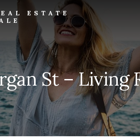
EAL ESTATE
ALE
rgan St – Living 