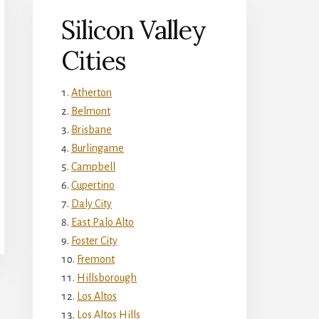
Silicon Valley
Cities
Atherton
Belmont
Brisbane
Burlingame
Campbell
Cupertino
Daly City
East Palo Alto
Foster City
Fremont
Hillsborough
Los Altos
Los Altos Hills