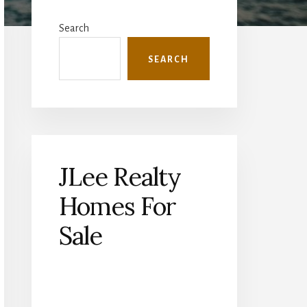
Primary
Sidebar
Search
SEARCH
JLee Realty
Homes For
Sale