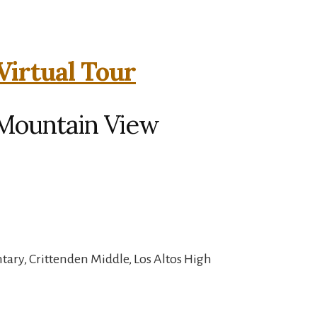
Virtual Tour
 Mountain View
ary, Crittenden Middle, Los Altos High