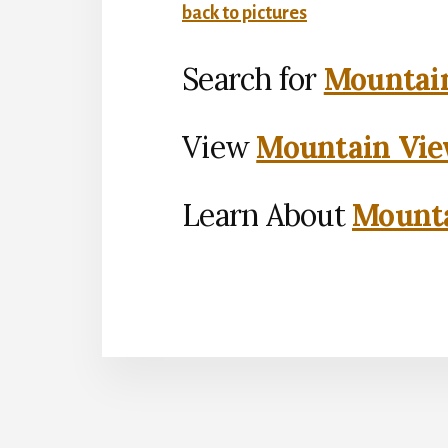
back to pictures
Search for
Mountain
View
Mountain Vie
Learn About
Mounta