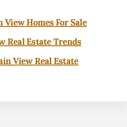
 View Homes For Sale
w Real Estate Trends
in View Real Estate