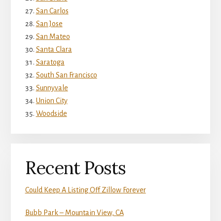
San Carlos
San Jose
San Mateo
Santa Clara
Saratoga
South San Francisco
Sunnyvale
Union City
Woodside
Recent Posts
Could Keep A Listing Off Zillow Forever
Bubb Park – Mountain View, CA