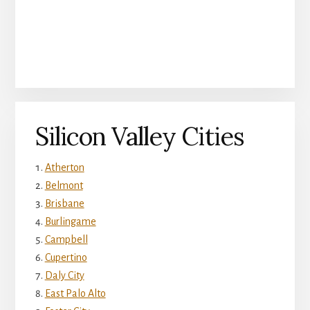
Silicon Valley Cities
Atherton
Belmont
Brisbane
Burlingame
Campbell
Cupertino
Daly City
East Palo Alto