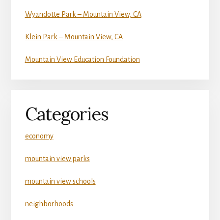
Wyandotte Park – Mountain View, CA
Klein Park – Mountain View, CA
Mountain View Education Foundation
Categories
economy
mountain view parks
mountain view schools
neighborhoods