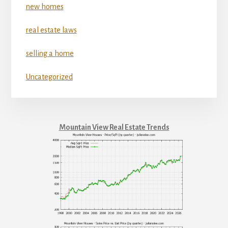
new homes
real estate laws
selling a home
Uncategorized
Mountain View Real Estate Trends