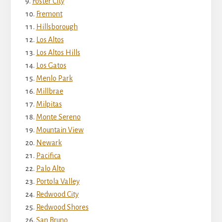
Foster City
Fremont
Hillsborough
Los Altos
Los Altos Hills
Los Gatos
Menlo Park
Millbrae
Milpitas
Monte Sereno
Mountain View
Newark
Pacifica
Palo Alto
Portola Valley
Redwood City
Redwood Shores
San Bruno