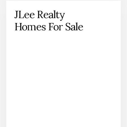
JLee Realty
Homes For Sale