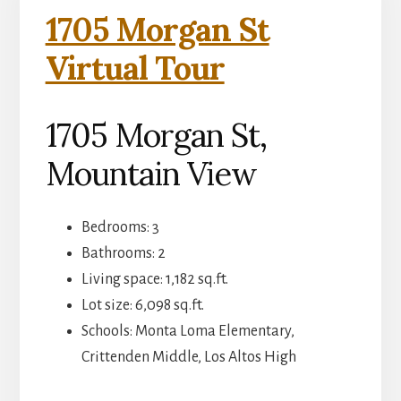
1705 Morgan St
Virtual Tour
1705 Morgan St,
Mountain View
Bedrooms: 3
Bathrooms: 2
Living space: 1,182 sq.ft.
Lot size: 6,098 sq.ft.
Schools: Monta Loma Elementary,
Crittenden Middle, Los Altos High