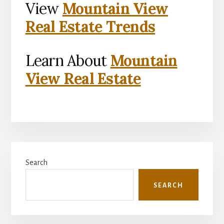
View
Mountain View
Real Estate Trends
Learn About
Mountain
View Real Estate
Primary
Search
Sidebar
SEARCH