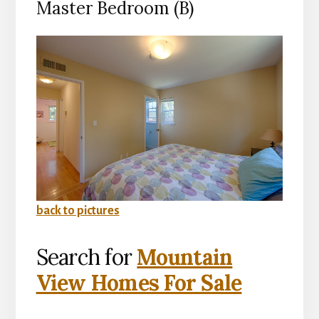
Master Bedroom (B)
back to pictures
Search for
Mountain
View Homes For Sale