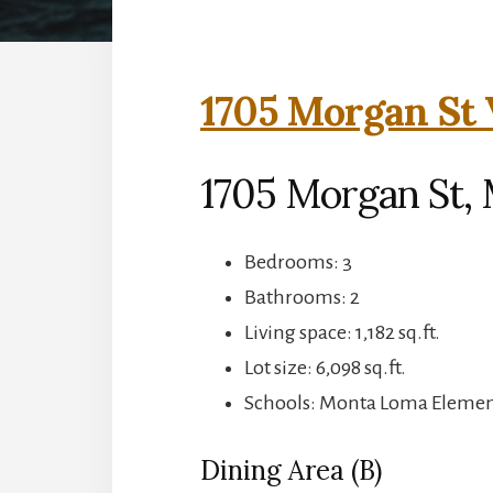
1705 Morgan St 
1705 Morgan St,
Bedrooms: 3
Bathrooms: 2
Living space: 1,182 sq.ft.
Lot size: 6,098 sq.ft.
Schools: Monta Loma Element
Dining Area (B)