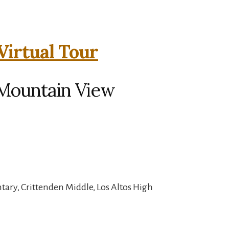
Virtual Tour
 Mountain View
ary, Crittenden Middle, Los Altos High