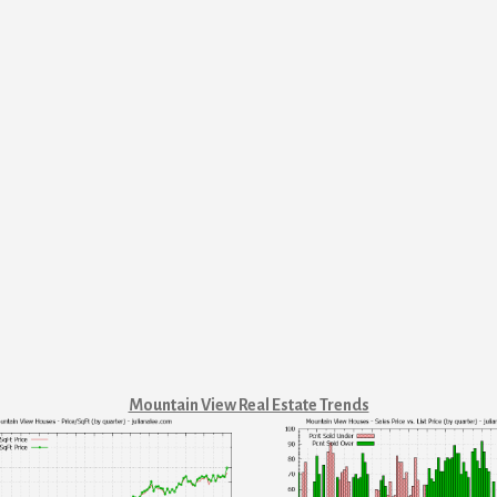
Mountain View Real Estate Trends