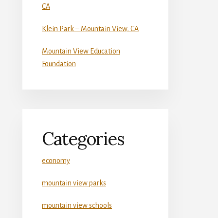
CA
Klein Park – Mountain View, CA
Mountain View Education
Foundation
Categories
economy
mountain view parks
mountain view schools