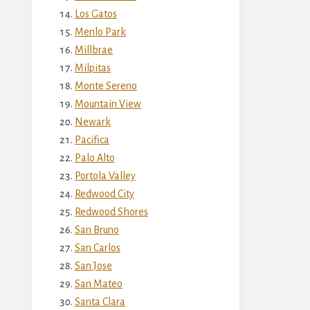
Los Gatos
Menlo Park
Millbrae
Milpitas
Monte Sereno
Mountain View
Newark
Pacifica
Palo Alto
Portola Valley
Redwood City
Redwood Shores
San Bruno
San Carlos
San Jose
San Mateo
Santa Clara