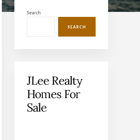
Primary
Sidebar
Search
SEARCH
JLee Realty
Homes For
Sale