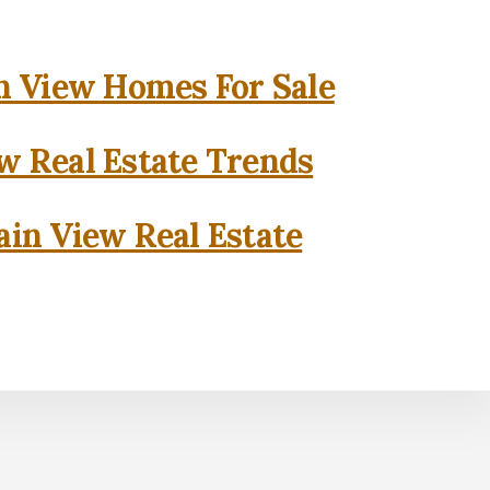
 View Homes For Sale
w Real Estate Trends
in View Real Estate