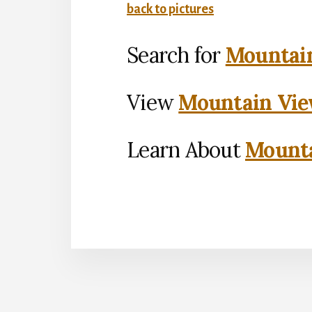
back to pictures
Search for
Mountain
View
Mountain Vie
Learn About
Mounta