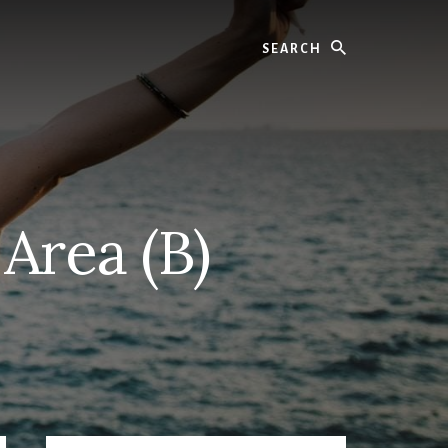
Search
Area (B)