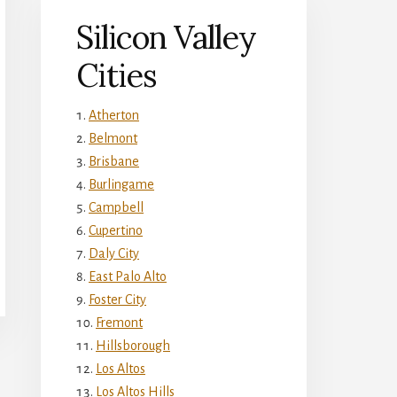
Silicon Valley
Cities
Atherton
Belmont
Brisbane
Burlingame
Campbell
Cupertino
Daly City
East Palo Alto
Foster City
Fremont
Hillsborough
Los Altos
Los Altos Hills