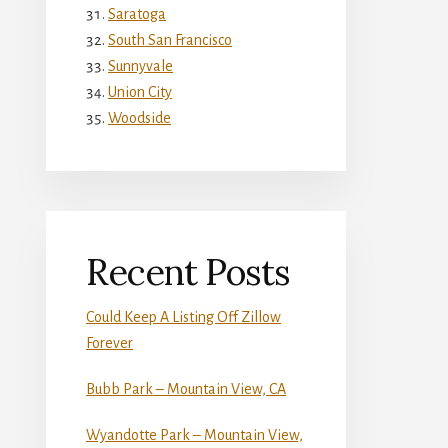
Saratoga
South San Francisco
Sunnyvale
Union City
Woodside
Recent Posts
Could Keep A Listing Off Zillow
Forever
Bubb Park – Mountain View, CA
Wyandotte Park – Mountain View,