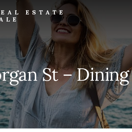
EAL ESTATE
ALE
rgan St – Dining 