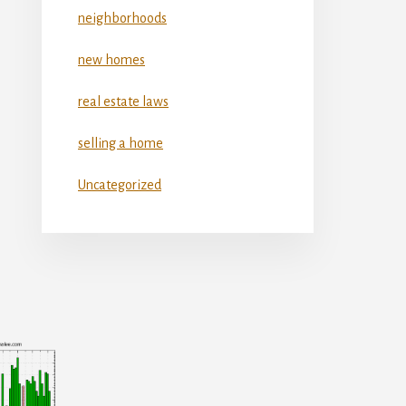
neighborhoods
new homes
real estate laws
selling a home
Uncategorized