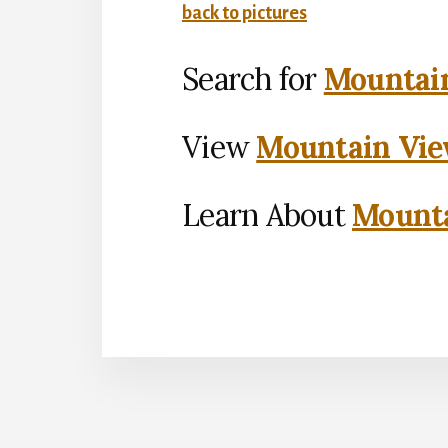
back to pictures
Search for
Mountain
View
Mountain Vie
Learn About
Mounta