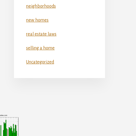
neighborhoods
new homes
real estate laws
selling a home
Uncategorized