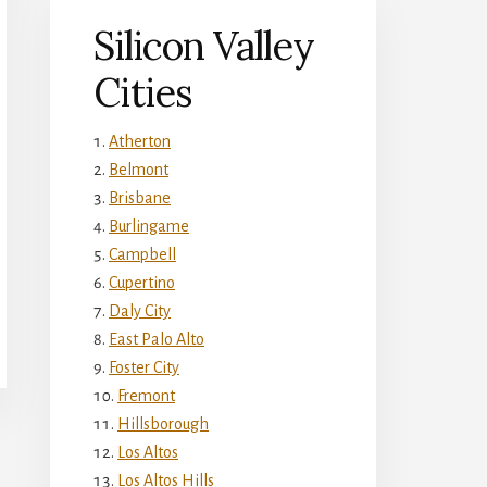
Silicon Valley
Cities
Atherton
Belmont
Brisbane
Burlingame
Campbell
Cupertino
Daly City
East Palo Alto
Foster City
Fremont
Hillsborough
Los Altos
Los Altos Hills