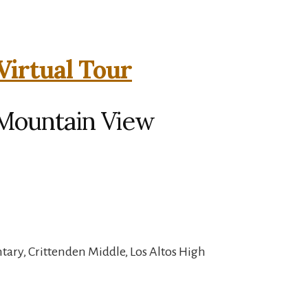
Virtual Tour
 Mountain View
ary, Crittenden Middle, Los Altos High