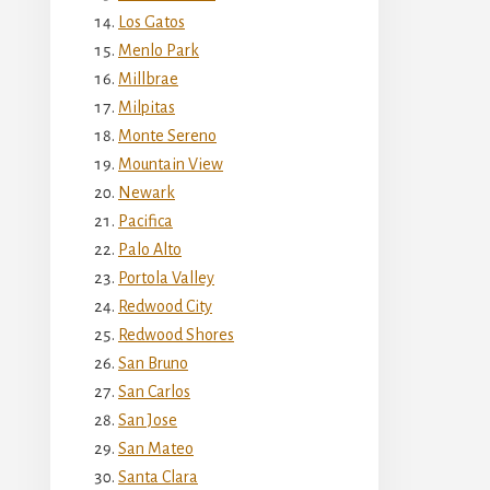
Los Gatos
Menlo Park
Millbrae
Milpitas
Monte Sereno
Mountain View
Newark
Pacifica
Palo Alto
Portola Valley
Redwood City
Redwood Shores
San Bruno
San Carlos
San Jose
San Mateo
Santa Clara