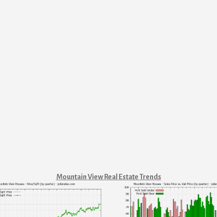
Mountain View Real Estate Trends