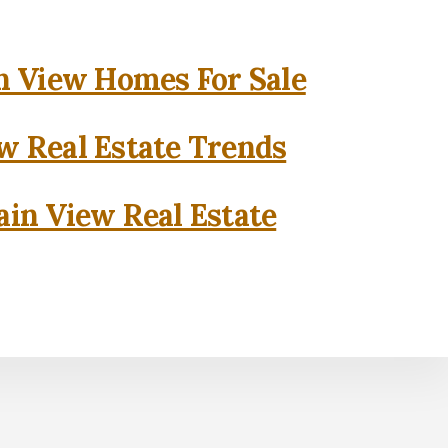
 View Homes For Sale
w Real Estate Trends
in View Real Estate