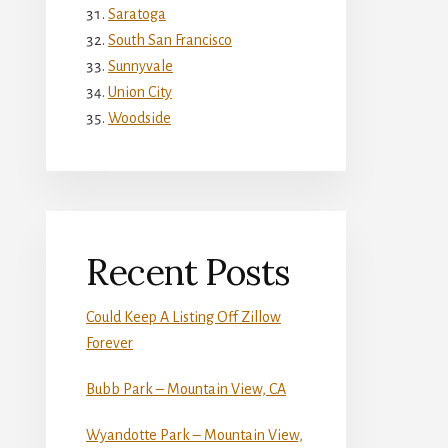
Saratoga
South San Francisco
Sunnyvale
Union City
Woodside
Recent Posts
Could Keep A Listing Off Zillow
Forever
Bubb Park – Mountain View, CA
Wyandotte Park – Mountain View,