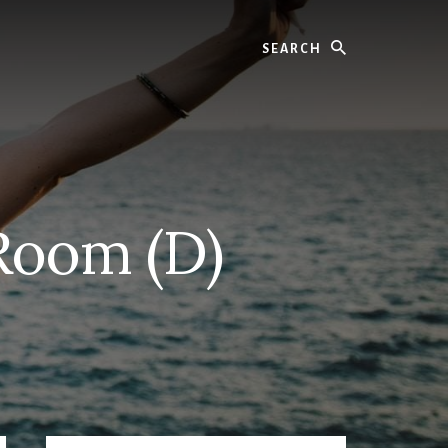
Search
Room (D)