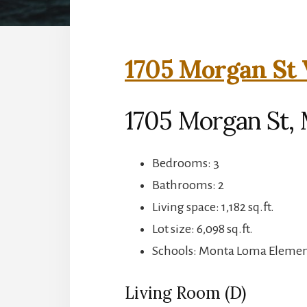
1705 Morgan St 
1705 Morgan St,
Bedrooms: 3
Bathrooms: 2
Living space: 1,182 sq.ft.
Lot size: 6,098 sq.ft.
Schools: Monta Loma Element
Living Room (D)