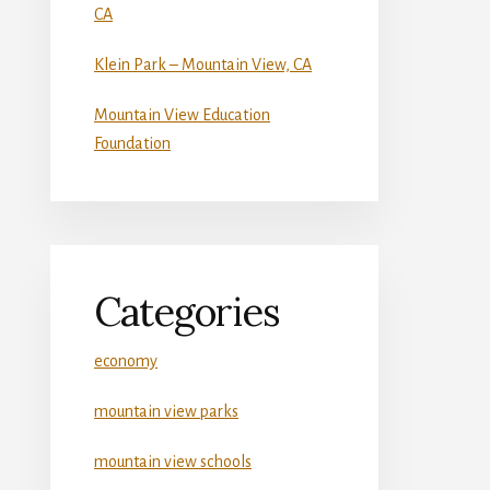
CA
Klein Park – Mountain View, CA
Mountain View Education
Foundation
Categories
economy
mountain view parks
mountain view schools