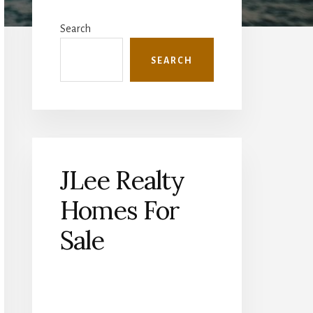
Primary
Sidebar
Search
SEARCH
JLee Realty
Homes For
Sale