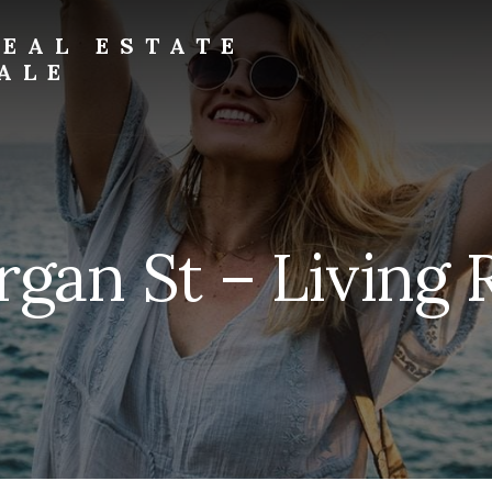
EAL ESTATE
ALE
rgan St – Living 