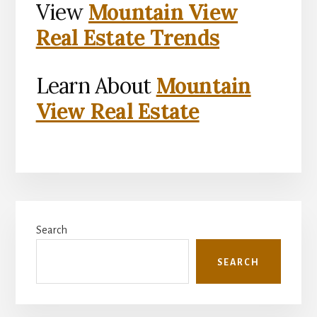
View
Mountain View
Real Estate Trends
Learn About
Mountain
View Real Estate
Primary
Search
Sidebar
SEARCH