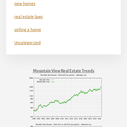
new homes
real estate laws
selling a home
Uncategorized
Mountain View Real Estate Trends