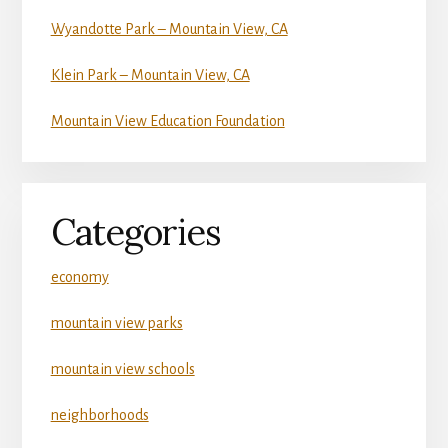
Wyandotte Park – Mountain View, CA
Klein Park – Mountain View, CA
Mountain View Education Foundation
Categories
economy
mountain view parks
mountain view schools
neighborhoods