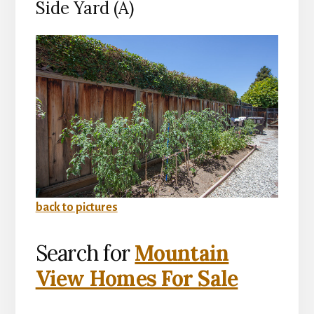
Side Yard (A)
back to pictures
Search for
Mountain
View Homes For Sale