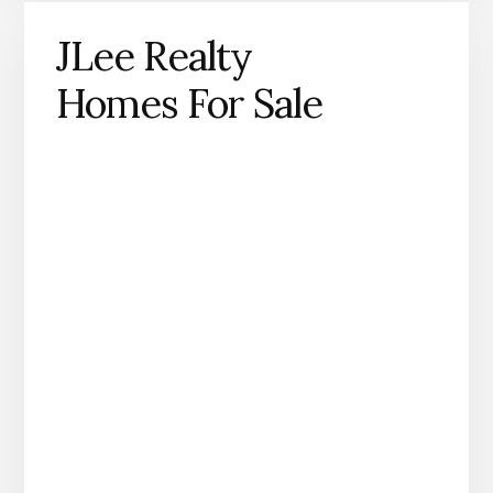
JLee Realty
Homes For Sale