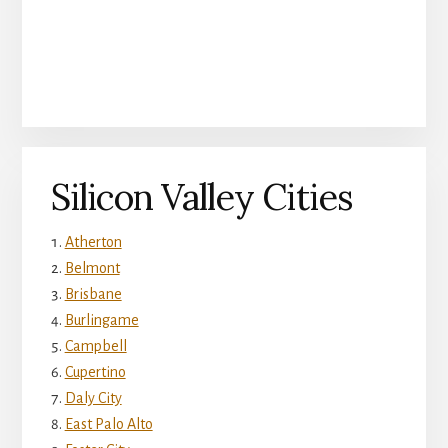
Silicon Valley Cities
Atherton
Belmont
Brisbane
Burlingame
Campbell
Cupertino
Daly City
East Palo Alto