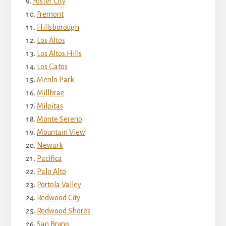
Foster City
Fremont
Hillsborough
Los Altos
Los Altos Hills
Los Gatos
Menlo Park
Millbrae
Milpitas
Monte Sereno
Mountain View
Newark
Pacifica
Palo Alto
Portola Valley
Redwood City
Redwood Shores
San Bruno