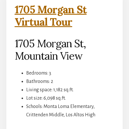
1705 Morgan St
Virtual Tour
1705 Morgan St,
Mountain View
Bedrooms: 3
Bathrooms: 2
Living space: 1,182 sq.ft.
Lot size: 6,098 sq.ft.
Schools: Monta Loma Elementary,
Crittenden Middle, Los Altos High