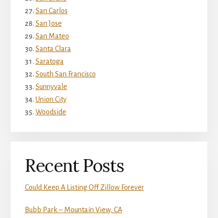
San Carlos
San Jose
San Mateo
Santa Clara
Saratoga
South San Francisco
Sunnyvale
Union City
Woodside
Recent Posts
Could Keep A Listing Off Zillow Forever
Bubb Park – Mountain View, CA