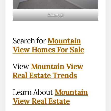
Bedroom 3 (B)
Search for
Mountain
View Homes For Sale
View
Mountain View
Real Estate Trends
Learn About
Mountain
View Real Estate