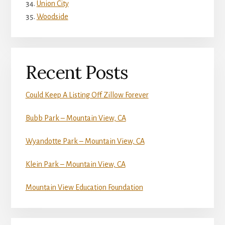
Union City
Woodside
Recent Posts
Could Keep A Listing Off Zillow Forever
Bubb Park – Mountain View, CA
Wyandotte Park – Mountain View, CA
Klein Park – Mountain View, CA
Mountain View Education Foundation