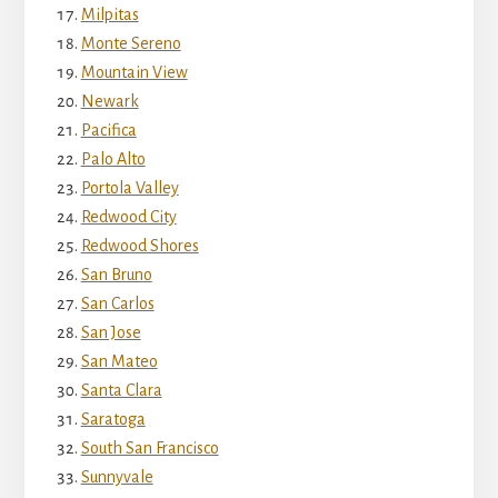
Milpitas
Monte Sereno
Mountain View
Newark
Pacifica
Palo Alto
Portola Valley
Redwood City
Redwood Shores
San Bruno
San Carlos
San Jose
San Mateo
Santa Clara
Saratoga
South San Francisco
Sunnyvale