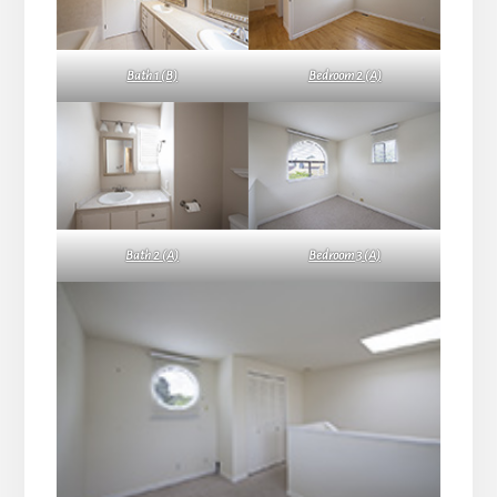
Bath 1 (B)
Bedroom 2 (A)
Bath 2 (A)
Bedroom 3 (A)