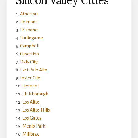
Silicon Valley Cities
Atherton
Belmont
Brisbane
Burlingame
Campbell
Cupertino
Daly City
East Palo Alto
Foster City
Fremont
Hillsborough
Los Altos
Los Altos Hills
Los Gatos
Menlo Park
Millbrae