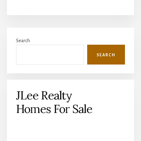
Primary
Search
Sidebar
SEARCH
JLee Realty
Homes For Sale