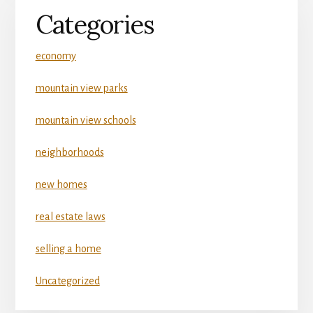
Categories
economy
mountain view parks
mountain view schools
neighborhoods
new homes
real estate laws
selling a home
Uncategorized