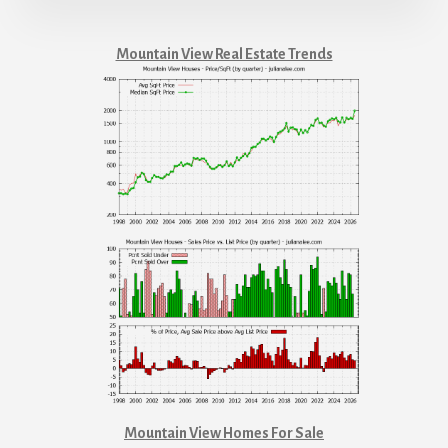
Mountain View Real Estate Trends
Mountain View Homes For Sale