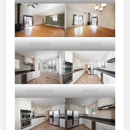
Living Room (A)
Living Room (B)
Breakfast Area (A)
Kitchen (A)