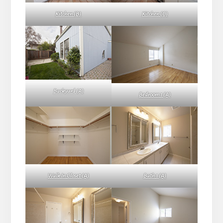
Kitchen (B)
Kitchen (C)
Backyard (A)
Bedroom 1 (A)
Walk In Closet (A)
Bath 1 (A)