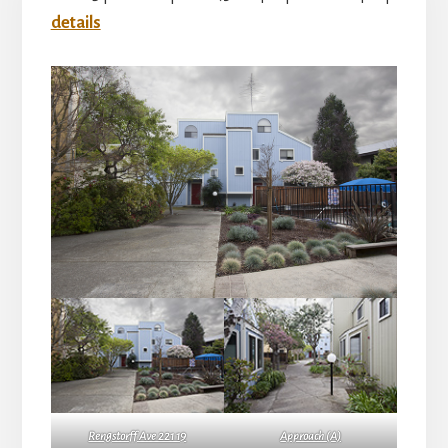
details
Rengstorff Ave 221 19
Approach (A)