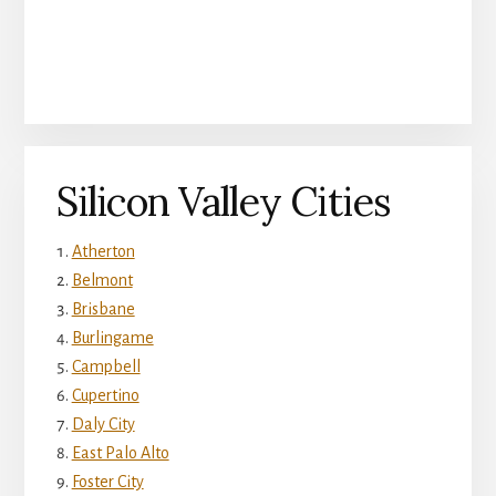
Silicon Valley Cities
Atherton
Belmont
Brisbane
Burlingame
Campbell
Cupertino
Daly City
East Palo Alto
Foster City