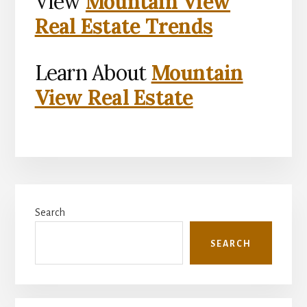
View
Mountain View
Real Estate Trends
Learn About
Mountain
View Real Estate
Primary
Search
Sidebar
SEARCH