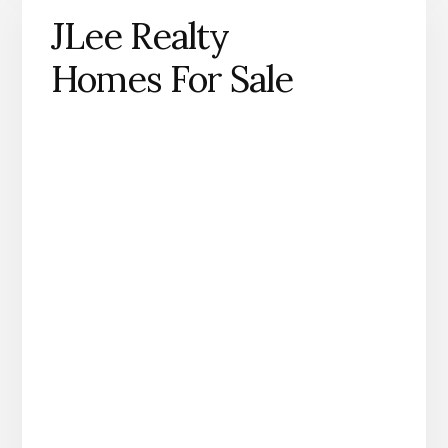
JLee Realty
Homes For Sale