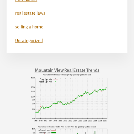
real estate laws
selling a home
Uncategorized
Mountain View Real Estate Trends