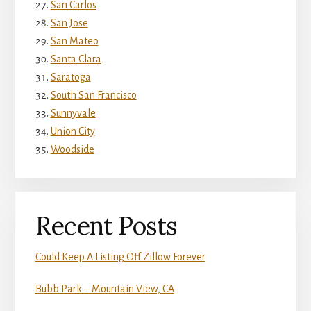
San Carlos
San Jose
San Mateo
Santa Clara
Saratoga
South San Francisco
Sunnyvale
Union City
Woodside
Recent Posts
Could Keep A Listing Off Zillow Forever
Bubb Park – Mountain View, CA