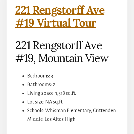
221 Rengstorff Ave
#19 Virtual Tour
221 Rengstorff Ave
#19, Mountain View
Bedrooms: 3
Bathrooms: 2
Living space: 1,518 sq.ft.
Lot size: NA sq.ft.
Schools: Whisman Elementary, Crittenden
Middle, Los Altos High