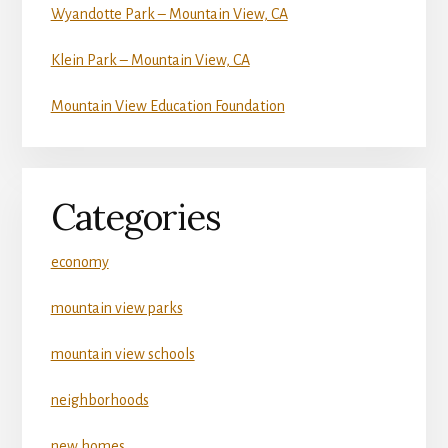
Wyandotte Park – Mountain View, CA
Klein Park – Mountain View, CA
Mountain View Education Foundation
Categories
economy
mountain view parks
mountain view schools
neighborhoods
new homes