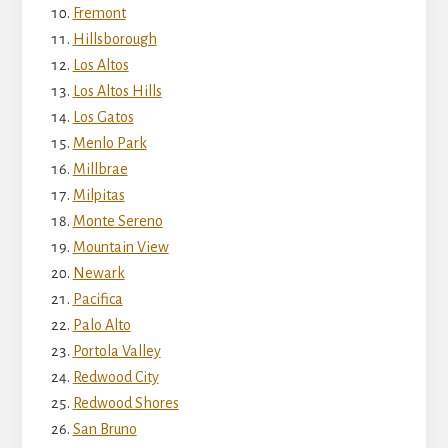
Fremont
Hillsborough
Los Altos
Los Altos Hills
Los Gatos
Menlo Park
Millbrae
Milpitas
Monte Sereno
Mountain View
Newark
Pacifica
Palo Alto
Portola Valley
Redwood City
Redwood Shores
San Bruno