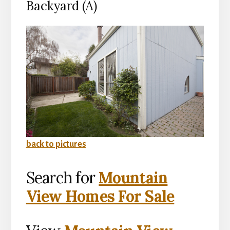
Backyard (A)
back to pictures
Search for
Mountain
View Homes For Sale