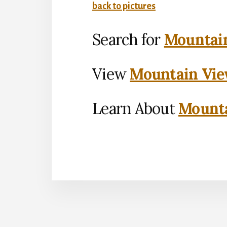
back to pictures
Search for
Mountain
View
Mountain Vie
Learn About
Mounta