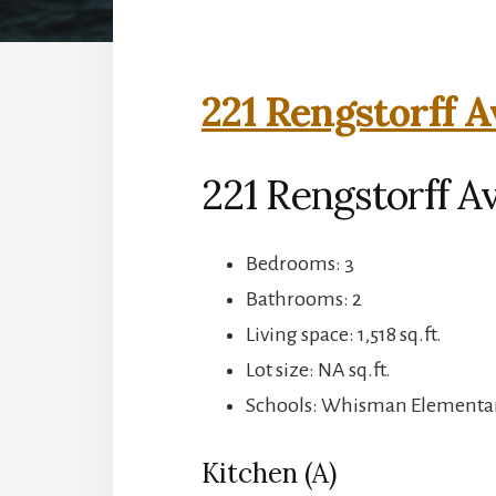
221 Rengstorff A
221 Rengstorff A
Bedrooms: 3
Bathrooms: 2
Living space: 1,518 sq.ft.
Lot size: NA sq.ft.
Schools: Whisman Elementary
Kitchen (A)