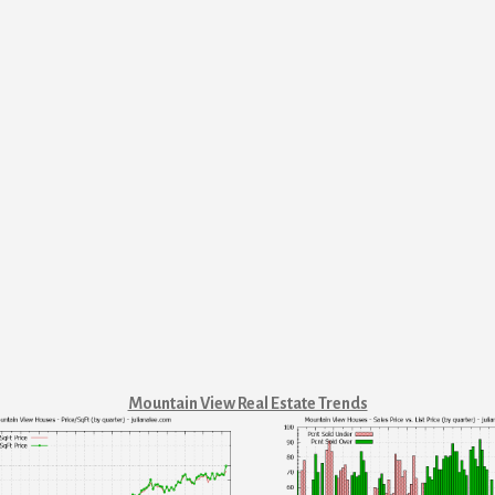
Mountain View Real Estate Trends