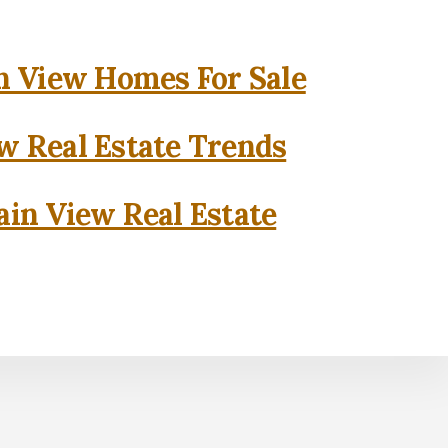
 View Homes For Sale
w Real Estate Trends
in View Real Estate