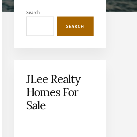
Primary
Sidebar
Search
SEARCH
JLee Realty
Homes For
Sale