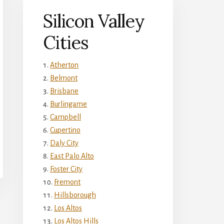
Silicon Valley
Cities
Atherton
Belmont
Brisbane
Burlingame
Campbell
Cupertino
Daly City
East Palo Alto
Foster City
Fremont
Hillsborough
Los Altos
Los Altos Hills