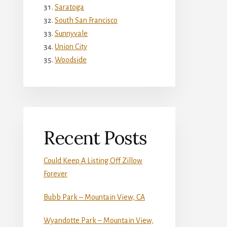
Saratoga
South San Francisco
Sunnyvale
Union City
Woodside
Recent Posts
Could Keep A Listing Off Zillow
Forever
Bubb Park – Mountain View, CA
Wyandotte Park – Mountain View,