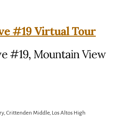
ve #19 Virtual Tour
ve #19, Mountain View
, Crittenden Middle, Los Altos High