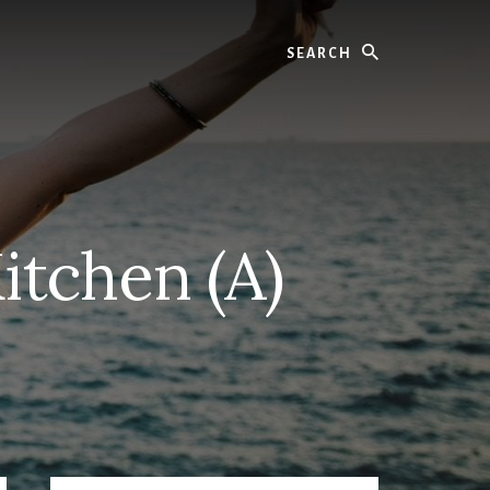
Search
itchen (A)