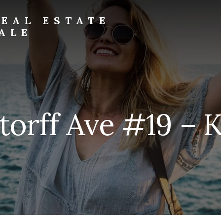
EAL ESTATE
ALE
torff Ave #19 – K