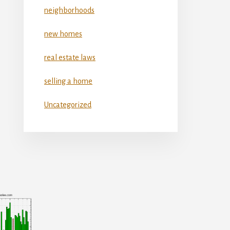
neighborhoods
new homes
real estate laws
selling a home
Uncategorized