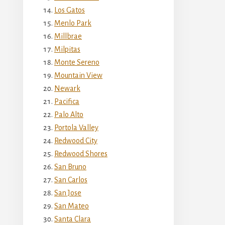
Los Gatos
Menlo Park
Millbrae
Milpitas
Monte Sereno
Mountain View
Newark
Pacifica
Palo Alto
Portola Valley
Redwood City
Redwood Shores
San Bruno
San Carlos
San Jose
San Mateo
Santa Clara