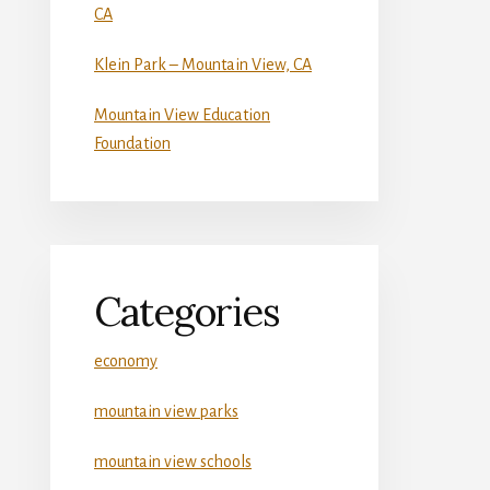
CA
Klein Park – Mountain View, CA
Mountain View Education
Foundation
Categories
economy
mountain view parks
mountain view schools