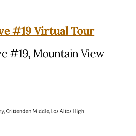
ve #19 Virtual Tour
ve #19, Mountain View
, Crittenden Middle, Los Altos High