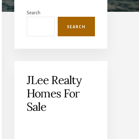
Primary
Sidebar
Search
SEARCH
JLee Realty
Homes For
Sale