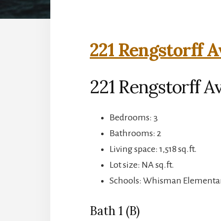
221 Rengstorff A
221 Rengstorff A
Bedrooms: 3
Bathrooms: 2
Living space: 1,518 sq.ft.
Lot size: NA sq.ft.
Schools: Whisman Elementary
Bath 1 (B)