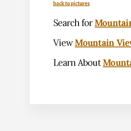
back to pictures
Search for
Mountain
View
Mountain Vie
Learn About
Mounta