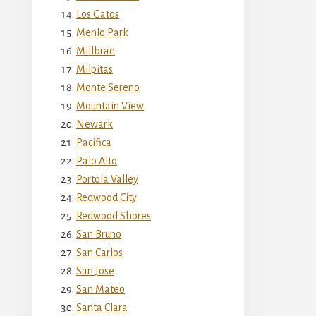
Los Gatos
Menlo Park
Millbrae
Milpitas
Monte Sereno
Mountain View
Newark
Pacifica
Palo Alto
Portola Valley
Redwood City
Redwood Shores
San Bruno
San Carlos
San Jose
San Mateo
Santa Clara