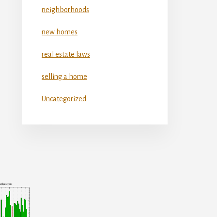
neighborhoods
new homes
real estate laws
selling a home
Uncategorized