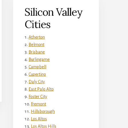
Silicon Valley
Cities
Atherton
Belmont
Brisbane
Burlingame
Campbell
Cupertino
Daly City
East Palo Alto
Foster City
Fremont
Hillsborough
Los Altos
Los Altos Hills