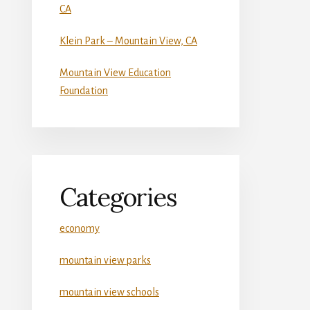
CA
Klein Park – Mountain View, CA
Mountain View Education
Foundation
Categories
economy
mountain view parks
mountain view schools