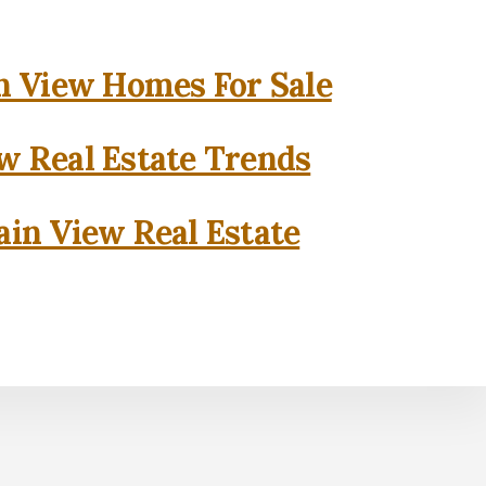
 View Homes For Sale
w Real Estate Trends
in View Real Estate