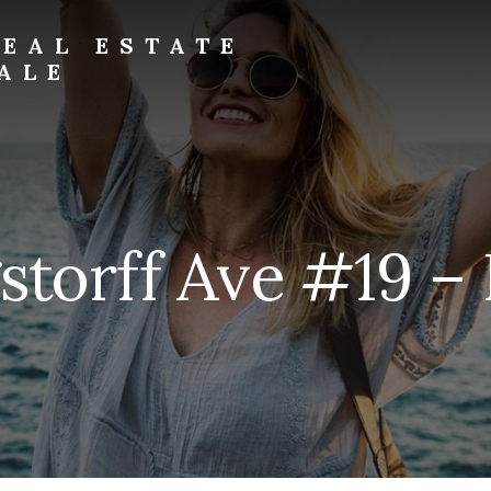
EAL ESTATE
ALE
storff Ave #19 – B