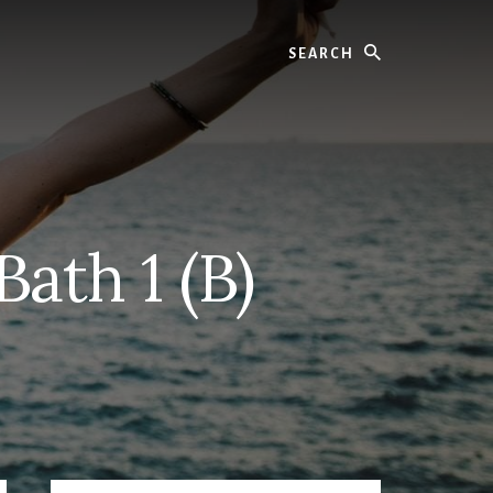
Search
ath 1 (B)