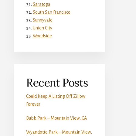
Saratoga
South San Francisco
Sunnyvale
Union City
Woodside
Recent Posts
Could Keep A Listing Off Zillow
Forever
Bubb Park – Mountain View, CA
Wyandotte Park – Mountain View,