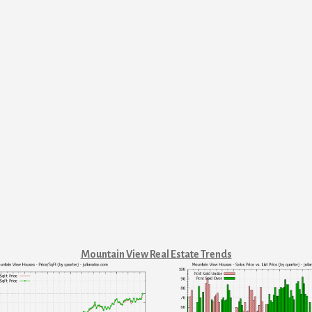
Mountain View Real Estate Trends