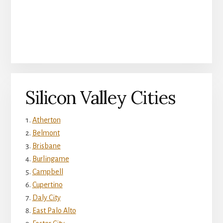
Silicon Valley Cities
Atherton
Belmont
Brisbane
Burlingame
Campbell
Cupertino
Daly City
East Palo Alto