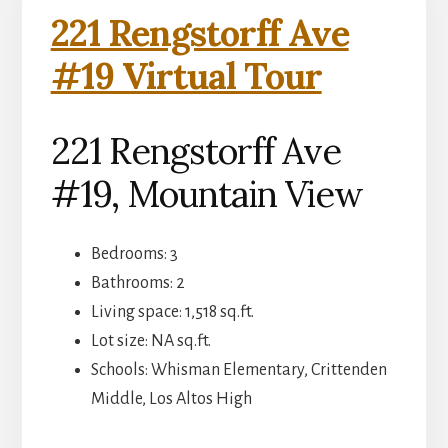
221 Rengstorff Ave
#19 Virtual Tour
221 Rengstorff Ave
#19, Mountain View
Bedrooms: 3
Bathrooms: 2
Living space: 1,518 sq.ft.
Lot size: NA sq.ft.
Schools: Whisman Elementary, Crittenden
Middle, Los Altos High