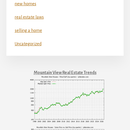
new homes
real estate laws
selling a home
Uncategorized
Mountain View Real Estate Trends