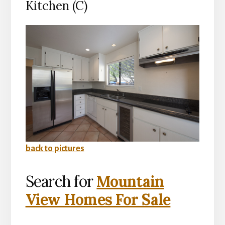
Kitchen (C)
back to pictures
Search for
Mountain
View Homes For Sale