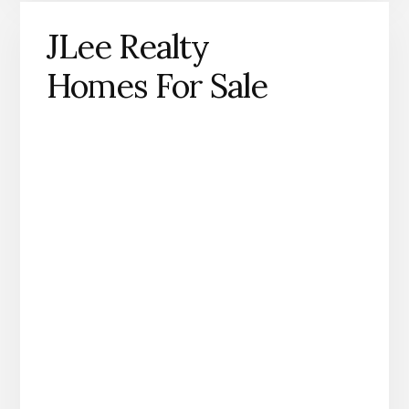
JLee Realty
Homes For Sale