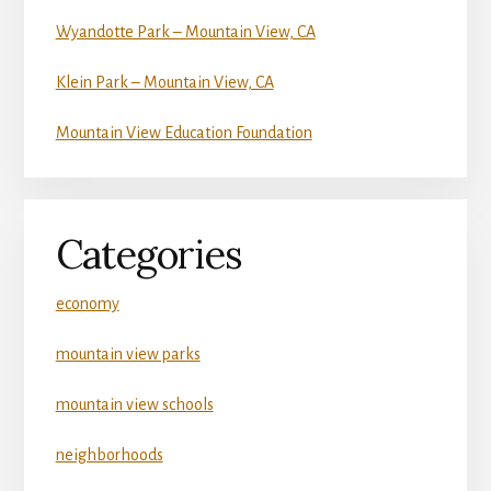
Wyandotte Park – Mountain View, CA
Klein Park – Mountain View, CA
Mountain View Education Foundation
Categories
economy
mountain view parks
mountain view schools
neighborhoods