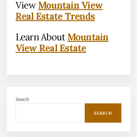
View
Mountain View
Real Estate Trends
Learn About
Mountain
View Real Estate
Primary
Search
Sidebar
SEARCH