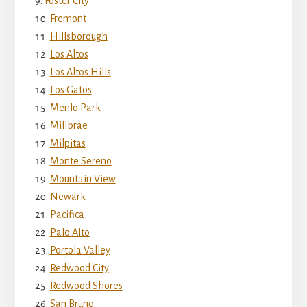
Foster City
Fremont
Hillsborough
Los Altos
Los Altos Hills
Los Gatos
Menlo Park
Millbrae
Milpitas
Monte Sereno
Mountain View
Newark
Pacifica
Palo Alto
Portola Valley
Redwood City
Redwood Shores
San Bruno