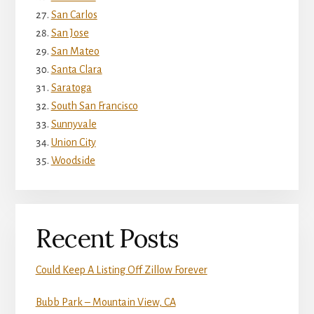
San Carlos
San Jose
San Mateo
Santa Clara
Saratoga
South San Francisco
Sunnyvale
Union City
Woodside
Recent Posts
Could Keep A Listing Off Zillow Forever
Bubb Park – Mountain View, CA