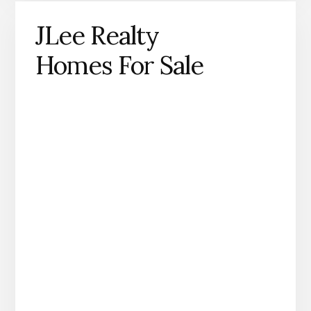
JLee Realty
Homes For Sale