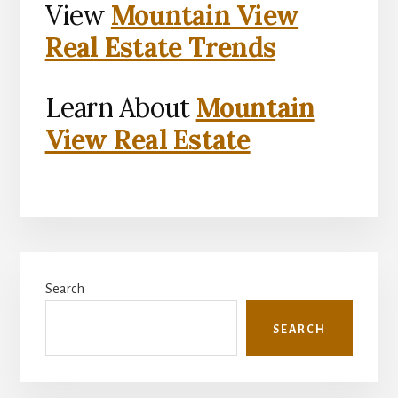
View
Mountain View
Real Estate Trends
Learn About
Mountain
View Real Estate
Primary
Search
Sidebar
SEARCH