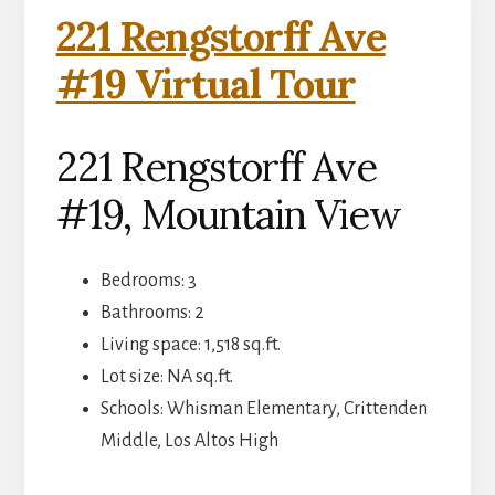
221 Rengstorff Ave
#19 Virtual Tour
221 Rengstorff Ave
#19, Mountain View
Bedrooms: 3
Bathrooms: 2
Living space: 1,518 sq.ft.
Lot size: NA sq.ft.
Schools: Whisman Elementary, Crittenden
Middle, Los Altos High