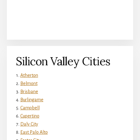
Silicon Valley Cities
Atherton
Belmont
Brisbane
Burlingame
Campbell
Cupertino
Daly City
East Palo Alto