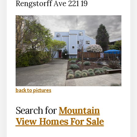
Rengstorff Ave 221 19
back to pictures
Search for
Mountain
View Homes For Sale