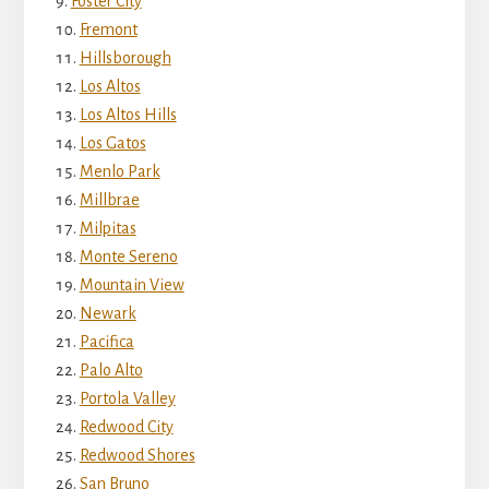
Foster City
Fremont
Hillsborough
Los Altos
Los Altos Hills
Los Gatos
Menlo Park
Millbrae
Milpitas
Monte Sereno
Mountain View
Newark
Pacifica
Palo Alto
Portola Valley
Redwood City
Redwood Shores
San Bruno