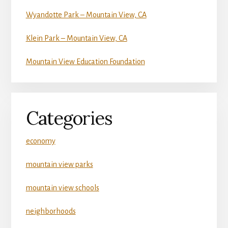
Wyandotte Park – Mountain View, CA
Klein Park – Mountain View, CA
Mountain View Education Foundation
Categories
economy
mountain view parks
mountain view schools
neighborhoods