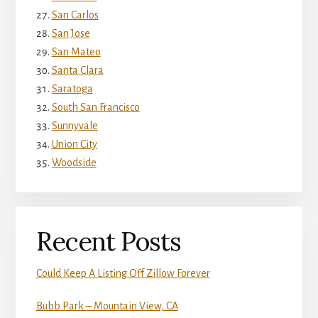
San Carlos
San Jose
San Mateo
Santa Clara
Saratoga
South San Francisco
Sunnyvale
Union City
Woodside
Recent Posts
Could Keep A Listing Off Zillow Forever
Bubb Park – Mountain View, CA