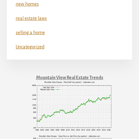
new homes
real estate laws
selling a home
Uncategorized
Mountain View Real Estate Trends