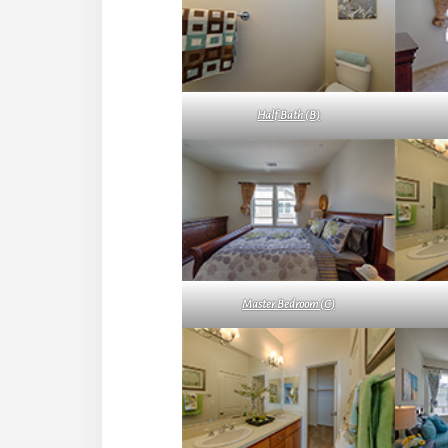
Half Bath (B)
Master Bedroom (C)