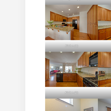
Kitchen (A)
Kitchen (D)