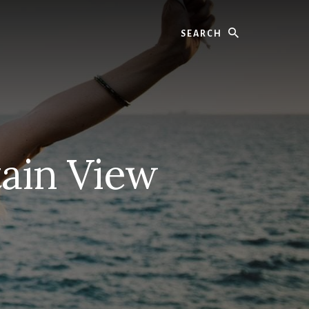
Search
ain View