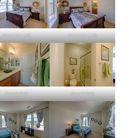
Master Bedroom (A)
Master Bedroom (B)
Master Bath (A)
Master Bath (B)