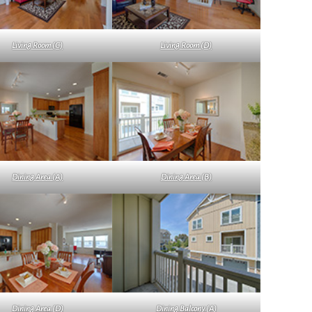
Living Room (C)
Living Room (D)
Dining Area (A)
Dining Area (B)
Dining Area (D)
Dining Balcony (A)