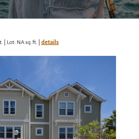
. | Lot: NA sq.ft. |
details