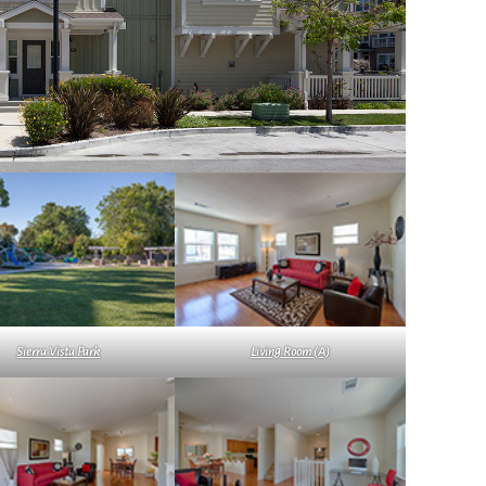
Sierra Vista Park
Living Room (A)