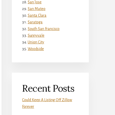
San Jose
San Mateo
Santa Clara
Saratoga
South San Francisco
Sunnyvale
Union City
Woodside
Recent Posts
Could Keep A Listing Off Zillow
Forever