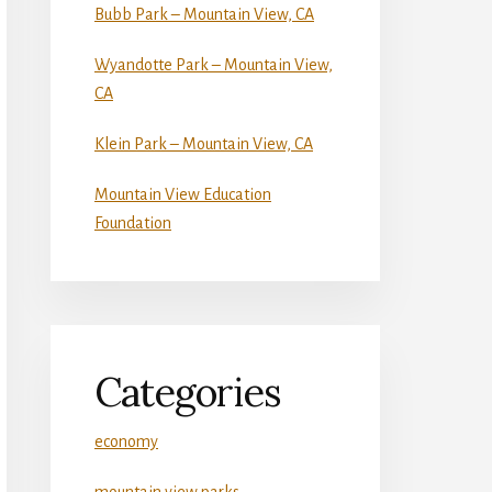
Bubb Park – Mountain View, CA
Wyandotte Park – Mountain View,
CA
Klein Park – Mountain View, CA
Mountain View Education
Foundation
Categories
economy
mountain view parks