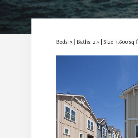
Beds: 3 | Baths: 2.5 | Size: 1,600 sq.ft