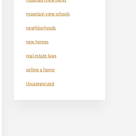
mountain view schools
neighborhoods
new homes
real estate laws
selling a home
Uncategorized