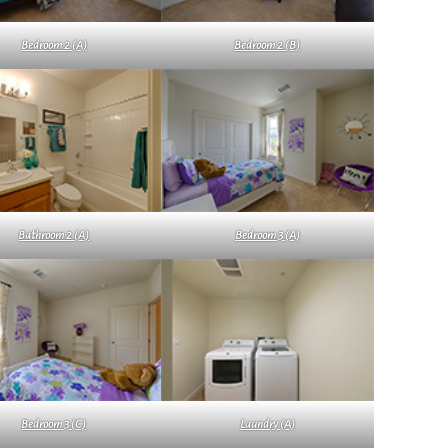
Bedroom 2 (A)
Bedroom 2 (B)
Bathroom 2 (A)
Bedroom 3 (A)
Bedroom 3 (C)
Laundry (A)