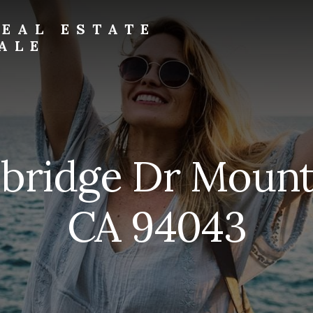
EAL ESTATE
ALE
mbridge Dr Mount
CA 94043