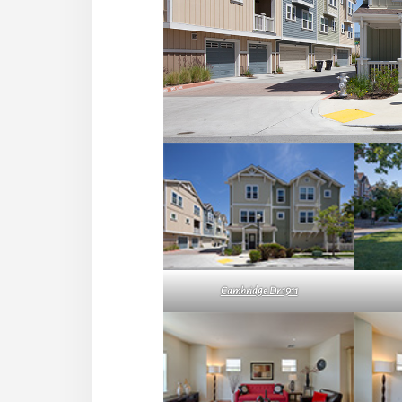
Cambridge Dr 1911