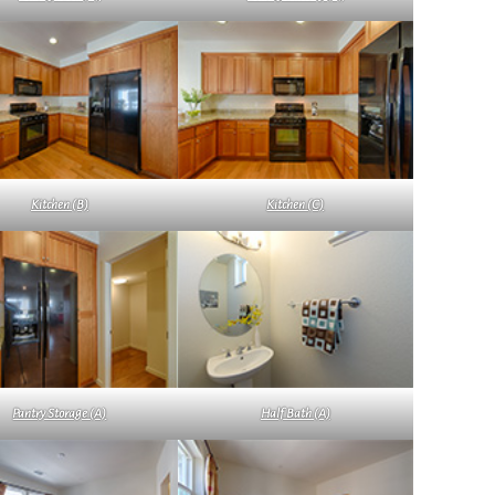
Kitchen (B)
Kitchen (C)
Pantry Storage (A)
Half Bath (A)