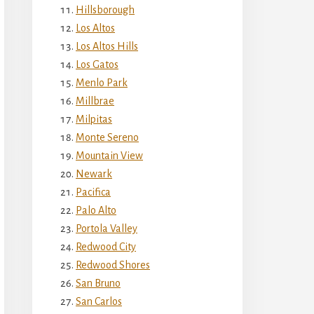
Hillsborough
Los Altos
Los Altos Hills
Los Gatos
Menlo Park
Millbrae
Milpitas
Monte Sereno
Mountain View
Newark
Pacifica
Palo Alto
Portola Valley
Redwood City
Redwood Shores
San Bruno
San Carlos