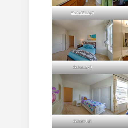
Master Closet (A)
Bedroom 2 (C)
Bedroom 3 (B)