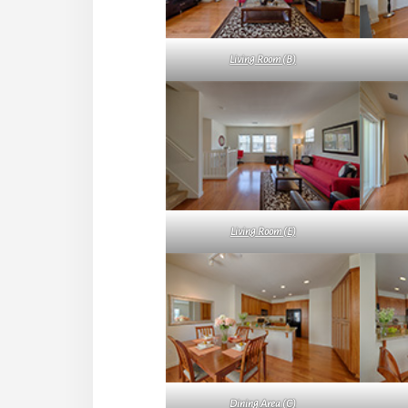
Living Room (B)
Living Room (E)
Dining Area (C)