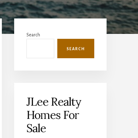
Primary
Sidebar
Search
SEARCH
JLee Realty
Homes For
Sale