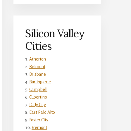
Silicon Valley
Cities
Atherton
Belmont
Brisbane
Burlingame
Campbell
Cupertino
Daly City
East Palo Alto
Foster City
Fremont