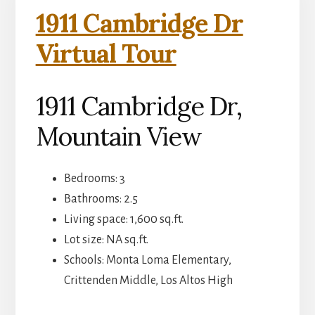
1911 Cambridge Dr
Virtual Tour
1911 Cambridge Dr,
Mountain View
Bedrooms: 3
Bathrooms: 2.5
Living space: 1,600 sq.ft.
Lot size: NA sq.ft.
Schools: Monta Loma Elementary,
Crittenden Middle, Los Altos High