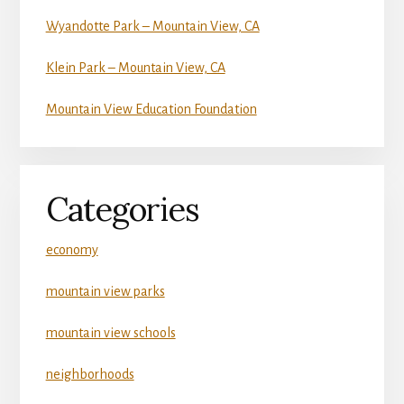
Wyandotte Park – Mountain View, CA
Klein Park – Mountain View, CA
Mountain View Education Foundation
Categories
economy
mountain view parks
mountain view schools
neighborhoods