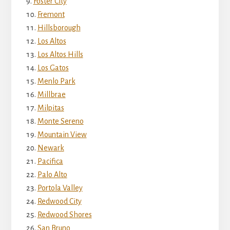
Foster City
Fremont
Hillsborough
Los Altos
Los Altos Hills
Los Gatos
Menlo Park
Millbrae
Milpitas
Monte Sereno
Mountain View
Newark
Pacifica
Palo Alto
Portola Valley
Redwood City
Redwood Shores
San Bruno