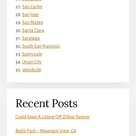
San Carlos
San Jose
San Mateo
Santa Clara
Saratoga
South San Francisco
Sunnyvale
Union City
Woodside
Recent Posts
Could Keep A Listing Off Zillow Forever
Bubb Park – Mountain View, CA