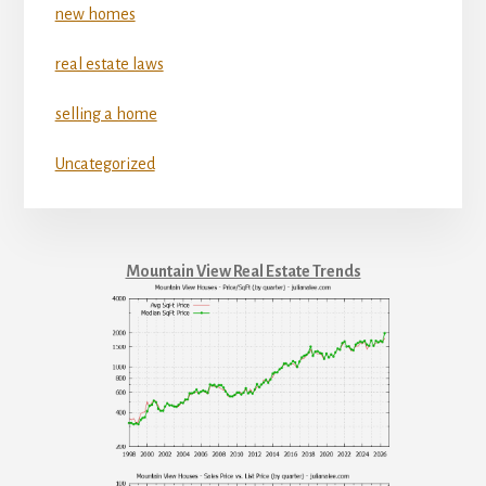
new homes
real estate laws
selling a home
Uncategorized
Mountain View Real Estate Trends