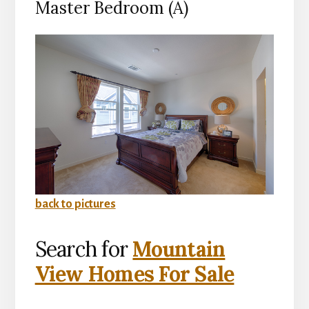
Master Bedroom (A)
back to pictures
Search for
Mountain
View Homes For Sale