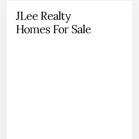
JLee Realty
Homes For Sale