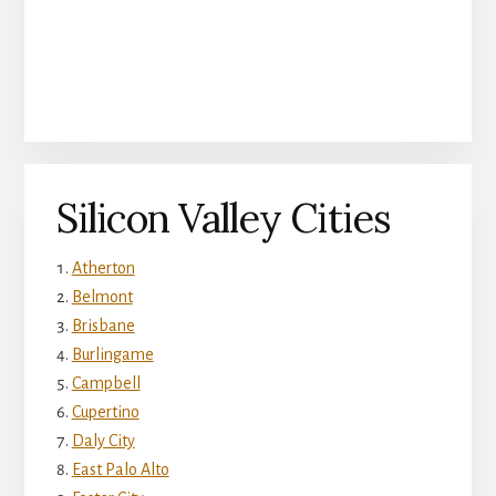
Silicon Valley Cities
Atherton
Belmont
Brisbane
Burlingame
Campbell
Cupertino
Daly City
East Palo Alto