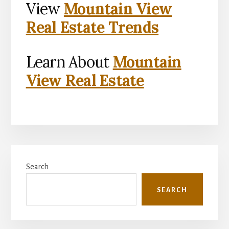
View
Mountain View
Real Estate Trends
Learn About
Mountain
View Real Estate
Primary
Search
Sidebar
SEARCH