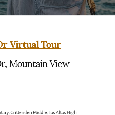
Dr Virtual Tour
Dr, Mountain View
ary, Crittenden Middle, Los Altos High