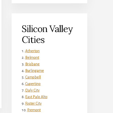
Silicon Valley
Cities
Atherton
Belmont
Brisbane
Burlingame
Campbell
Cupertino
Daly City
East Palo Alto
Foster City
Fremont