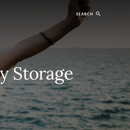
Search
y Storage