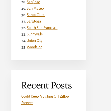
San Jose
San Mateo
Santa Clara
Saratoga
South San Francisco
Sunnyvale
Union City
Woodside
Recent Posts
Could Keep A Listing Off Zillow
Forever