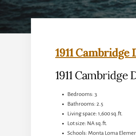
1911 Cambridge 
1911 Cambridge 
Bedrooms: 3
Bathrooms: 2.5
Living space: 1,600 sq.ft.
Lot size: NA sq.ft.
Schools: Monta Loma Element