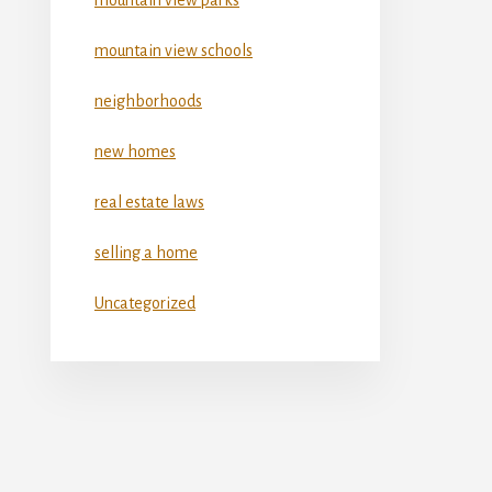
mountain view schools
neighborhoods
new homes
real estate laws
selling a home
Uncategorized