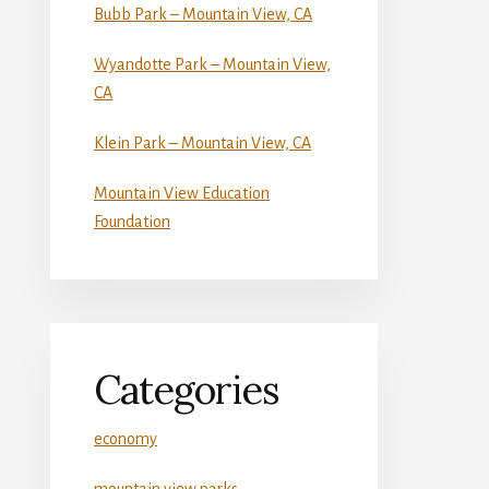
Bubb Park – Mountain View, CA
Wyandotte Park – Mountain View,
CA
Klein Park – Mountain View, CA
Mountain View Education
Foundation
Categories
economy
mountain view parks