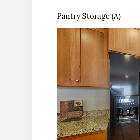
Pantry Storage (A)