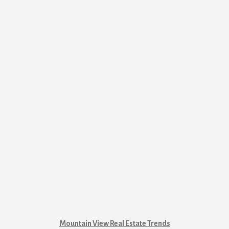
Mountain View Real Estate Trends