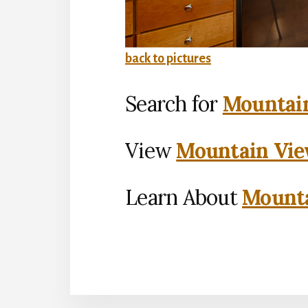
back to pictures
Search for
Mountain
View
Mountain Vie
Learn About
Mounta