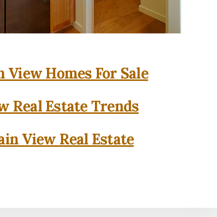
 View Homes For Sale
w Real Estate Trends
in View Real Estate