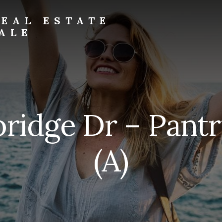
EAL ESTATE
ALE
bridge Dr – Pantr
(A)