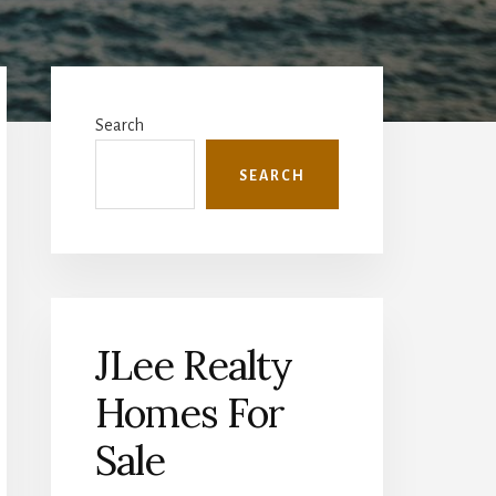
Primary
Sidebar
Search
SEARCH
JLee Realty
Homes For
Sale