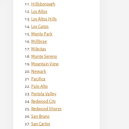
Hillsborough
Los Altos
Los Altos Hills
Los Gatos
Menlo Park
Millbrae
Milpitas
Monte Sereno
Mountain View
Newark
Pacifica
Palo Alto
Portola Valley
Redwood City
Redwood Shores
San Bruno
San Carlos