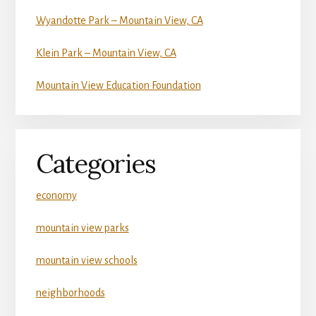
Wyandotte Park – Mountain View, CA
Klein Park – Mountain View, CA
Mountain View Education Foundation
Categories
economy
mountain view parks
mountain view schools
neighborhoods