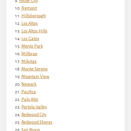
Foster City
Fremont
Hillsborough
Los Altos
Los Altos Hills
Los Gatos
Menlo Park
Millbrae
Milpitas
Monte Sereno
Mountain View
Newark
Pacifica
Palo Alto
Portola Valley
Redwood City
Redwood Shores
San Bruno