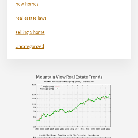
new homes
real estate laws
selling a home
Uncategorized
Mountain View Real Estate Trends