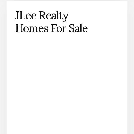
JLee Realty
Homes For Sale