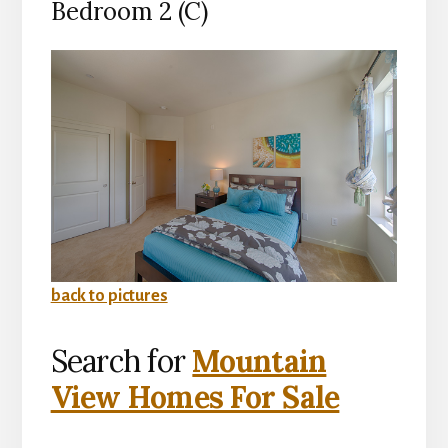
Bedroom 2 (C)
back to pictures
Search for
Mountain
View Homes For Sale