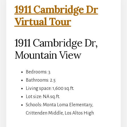
1911 Cambridge Dr
Virtual Tour
1911 Cambridge Dr,
Mountain View
Bedrooms: 3
Bathrooms: 2.5
Living space: 1,600 sq.ft.
Lot size: NA sq.ft.
Schools: Monta Loma Elementary,
Crittenden Middle, Los Altos High