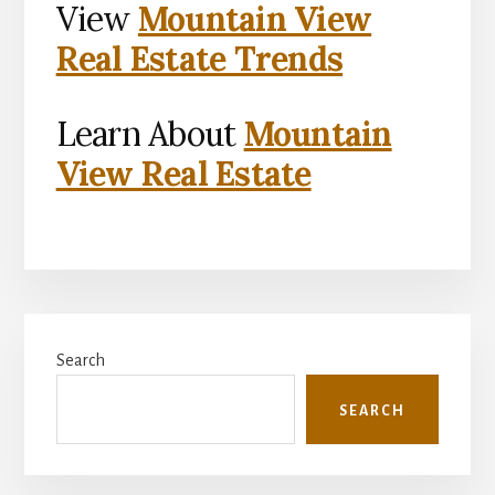
View
Mountain View
Real Estate Trends
Learn About
Mountain
View Real Estate
Primary
Search
Sidebar
SEARCH