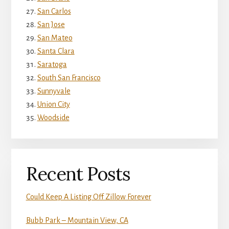
San Carlos
San Jose
San Mateo
Santa Clara
Saratoga
South San Francisco
Sunnyvale
Union City
Woodside
Recent Posts
Could Keep A Listing Off Zillow Forever
Bubb Park – Mountain View, CA