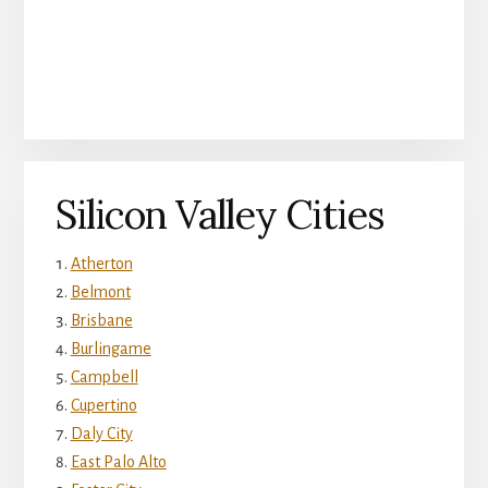
Silicon Valley Cities
Atherton
Belmont
Brisbane
Burlingame
Campbell
Cupertino
Daly City
East Palo Alto