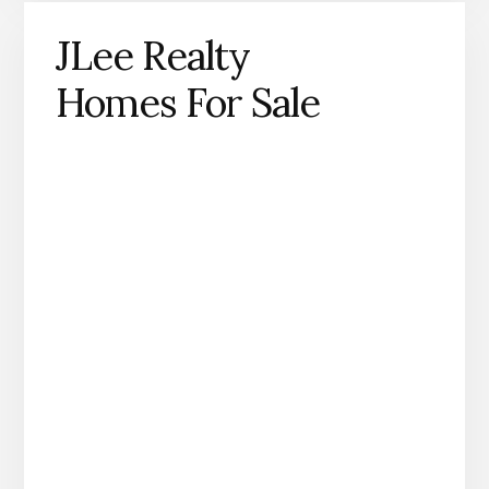
JLee Realty
Homes For Sale