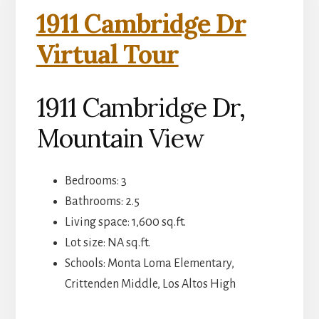
1911 Cambridge Dr
Virtual Tour
1911 Cambridge Dr,
Mountain View
Bedrooms: 3
Bathrooms: 2.5
Living space: 1,600 sq.ft.
Lot size: NA sq.ft.
Schools: Monta Loma Elementary,
Crittenden Middle, Los Altos High