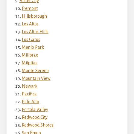
Foster City
Fremont
Hillsborough
Los Altos
Los Altos Hills
Los Gatos
Menlo Park
Millbrae
Milpitas
Monte Sereno
Mountain View
Newark
Pacifica
Palo Alto
Portola Valley
Redwood City
Redwood Shores
San Bruno