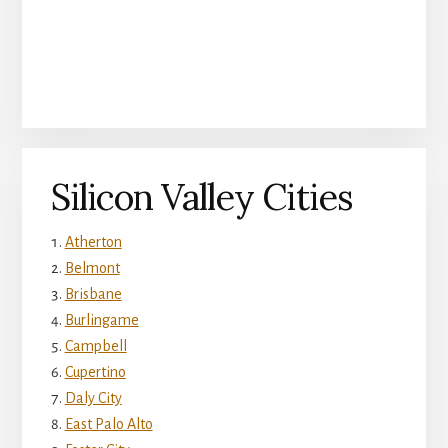
Silicon Valley Cities
Atherton
Belmont
Brisbane
Burlingame
Campbell
Cupertino
Daly City
East Palo Alto