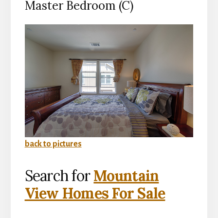
Master Bedroom (C)
back to pictures
Search for
Mountain
View Homes For Sale