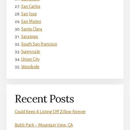
San Carlos
San Jose
San Mateo
Santa Clara
Saratoga
South San Francisco
Sunnyvale
Union City
Woodside
Recent Posts
Could Keep A Listing Off Zillow Forever
Bubb Park – Mountain View, CA