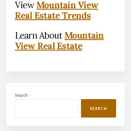
View
Mountain View
Real Estate Trends
Learn About
Mountain
View Real Estate
Primary
Search
Sidebar
SEARCH