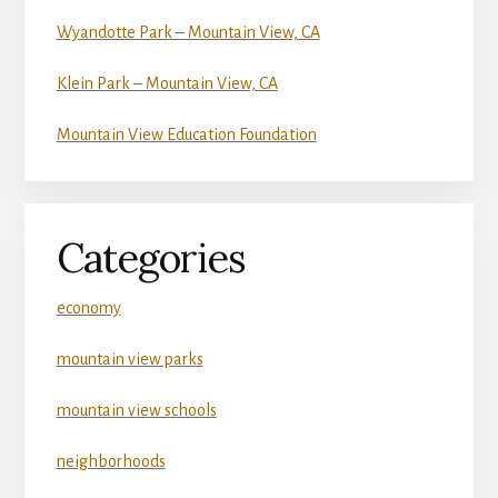
Wyandotte Park – Mountain View, CA
Klein Park – Mountain View, CA
Mountain View Education Foundation
Categories
economy
mountain view parks
mountain view schools
neighborhoods