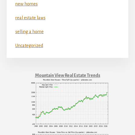
new homes
real estate laws
selling a home
Uncategorized
Mountain View Real Estate Trends