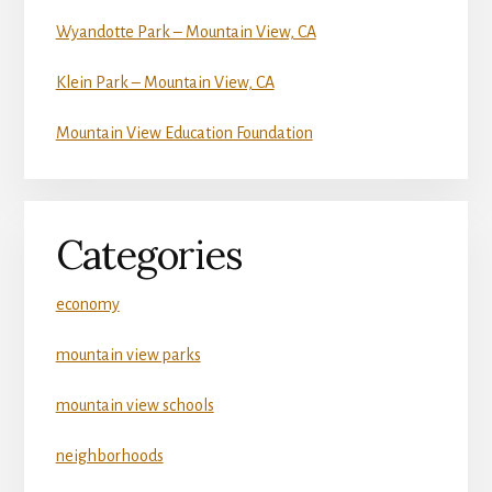
Wyandotte Park – Mountain View, CA
Klein Park – Mountain View, CA
Mountain View Education Foundation
Categories
economy
mountain view parks
mountain view schools
neighborhoods