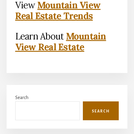
View
Mountain View
Real Estate Trends
Learn About
Mountain
View Real Estate
Primary
Search
Sidebar
SEARCH