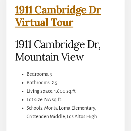
1911 Cambridge Dr
Virtual Tour
1911 Cambridge Dr,
Mountain View
Bedrooms: 3
Bathrooms: 2.5
Living space: 1,600 sq.ft.
Lot size: NA sq.ft.
Schools: Monta Loma Elementary,
Crittenden Middle, Los Altos High