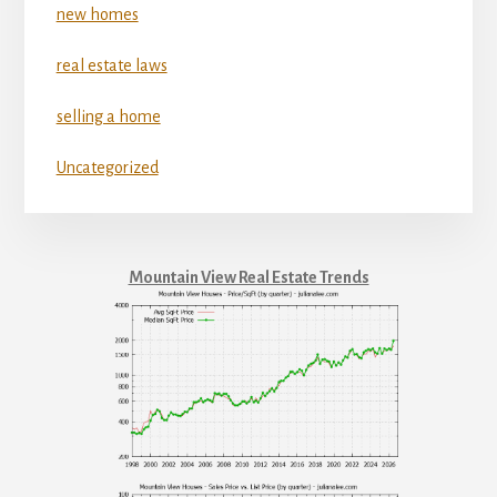
new homes
real estate laws
selling a home
Uncategorized
Mountain View Real Estate Trends