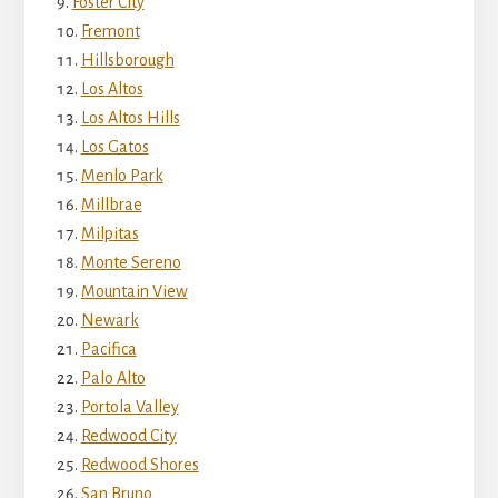
Foster City
Fremont
Hillsborough
Los Altos
Los Altos Hills
Los Gatos
Menlo Park
Millbrae
Milpitas
Monte Sereno
Mountain View
Newark
Pacifica
Palo Alto
Portola Valley
Redwood City
Redwood Shores
San Bruno