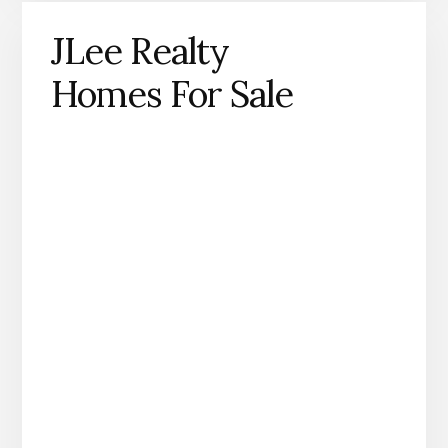
JLee Realty
Homes For Sale