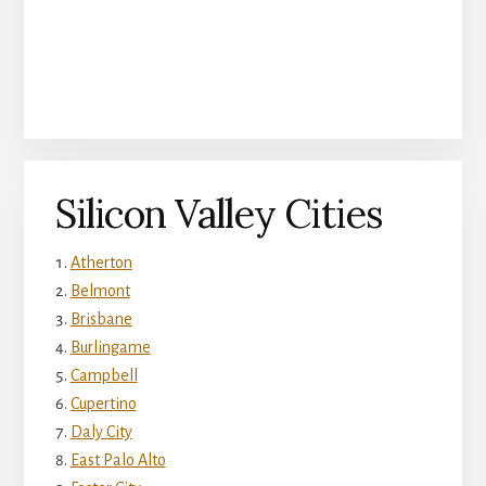
Silicon Valley Cities
Atherton
Belmont
Brisbane
Burlingame
Campbell
Cupertino
Daly City
East Palo Alto