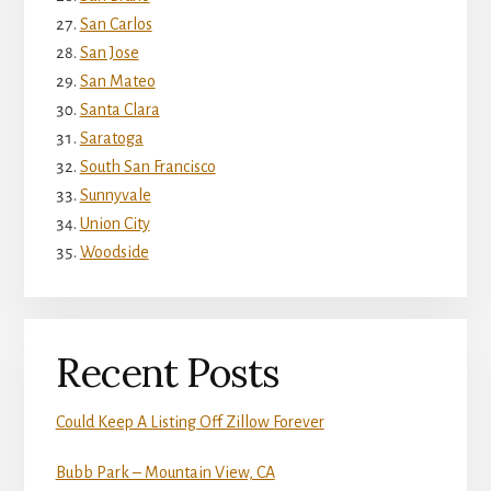
San Carlos
San Jose
San Mateo
Santa Clara
Saratoga
South San Francisco
Sunnyvale
Union City
Woodside
Recent Posts
Could Keep A Listing Off Zillow Forever
Bubb Park – Mountain View, CA