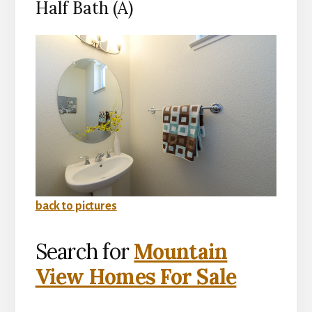
Half Bath (A)
back to pictures
Search for
Mountain
View Homes For Sale