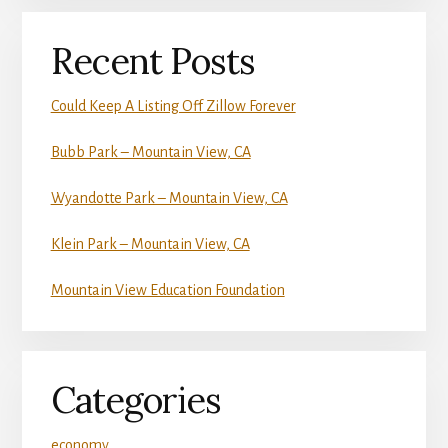
Recent Posts
Could Keep A Listing Off Zillow Forever
Bubb Park – Mountain View, CA
Wyandotte Park – Mountain View, CA
Klein Park – Mountain View, CA
Mountain View Education Foundation
Categories
economy