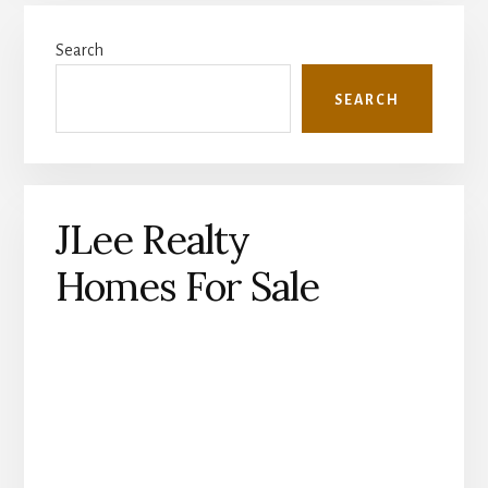
Primary
Search
Sidebar
SEARCH
JLee Realty
Homes For Sale