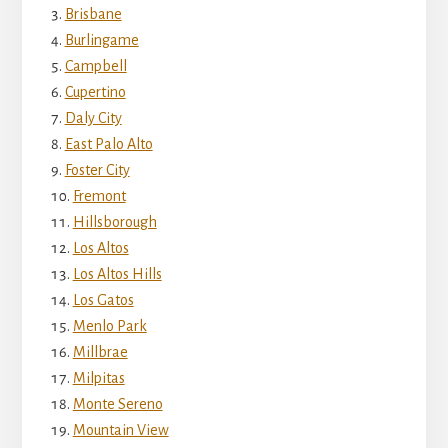
Brisbane
Burlingame
Campbell
Cupertino
Daly City
East Palo Alto
Foster City
Fremont
Hillsborough
Los Altos
Los Altos Hills
Los Gatos
Menlo Park
Millbrae
Milpitas
Monte Sereno
Mountain View