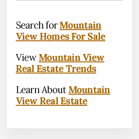
Search for
Mountain
View Homes For Sale
View
Mountain View
Real Estate Trends
Learn About
Mountain
View Real Estate