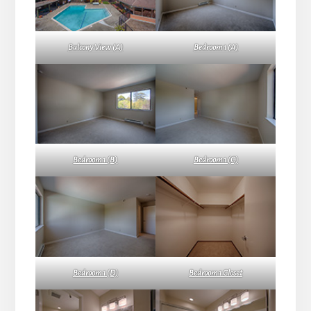
Balcony View (A)
Bedroom 1 (A)
Bedroom 1 (B)
Bedroom 1 (C)
Bedroom 1 (D)
Bedroom 1 Closet