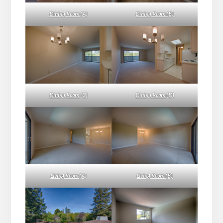
Dining Room (A)
Dining Room (B)
Dining Room (C)
Dining Room (D)
Living Room (A)
Living Room (B)