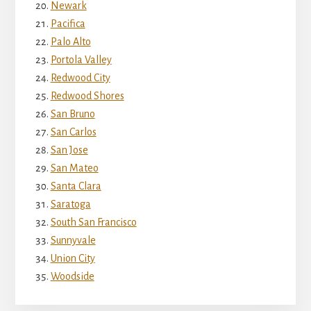
Newark
Pacifica
Palo Alto
Portola Valley
Redwood City
Redwood Shores
San Bruno
San Carlos
San Jose
San Mateo
Santa Clara
Saratoga
South San Francisco
Sunnyvale
Union City
Woodside