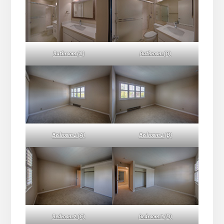
Bathroom (A)
Bathroom (B)
Bedroom 2 (A)
Bedroom 2 (B)
Bedroom 2 (C)
Bedroom 2 (D)