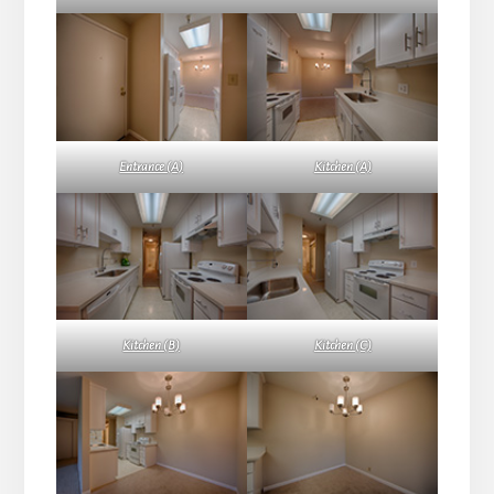
Entrance (A)
Kitchen (A)
Kitchen (B)
Kitchen (C)