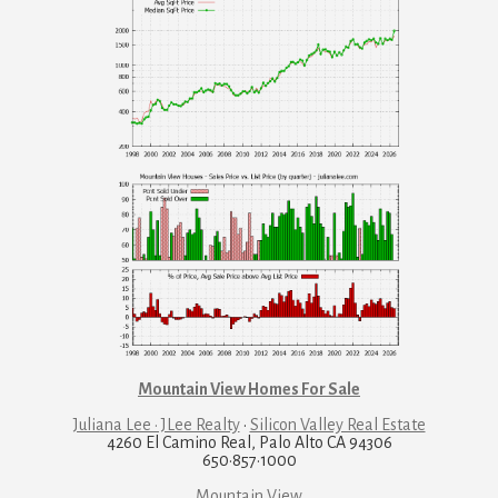
Mountain View Homes For Sale
Juliana Lee · JLee Realty
·
Silicon Valley Real Estate
4260 El Camino Real, Palo Alto CA 94306
650·857·1000
Mountain View