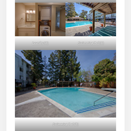
Laundry (A)
Swimming Pool (A)
Swimming Pool (B)