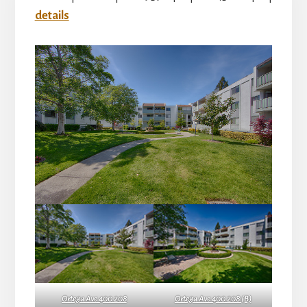
details
Ortega Ave 400 208
Ortega Ave 400 208 (B)