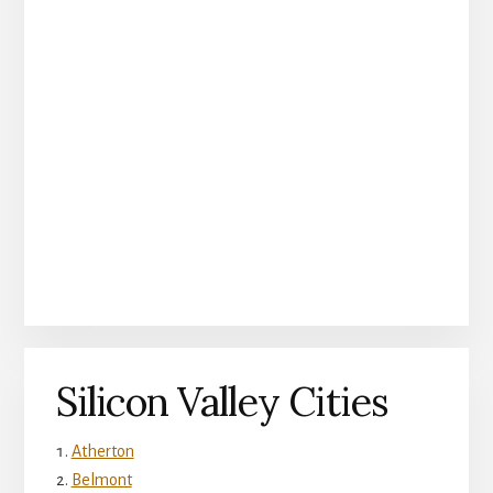
Silicon Valley Cities
Atherton
Belmont