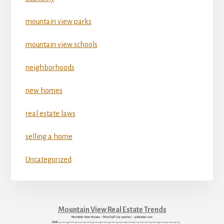
mountain view parks
mountain view schools
neighborhoods
new homes
real estate laws
selling a home
Uncategorized
Mountain View Real Estate Trends