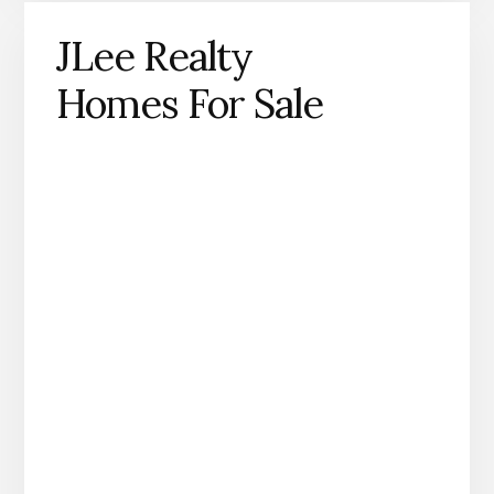
JLee Realty
Homes For Sale