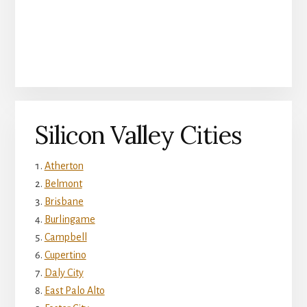
Silicon Valley Cities
Atherton
Belmont
Brisbane
Burlingame
Campbell
Cupertino
Daly City
East Palo Alto