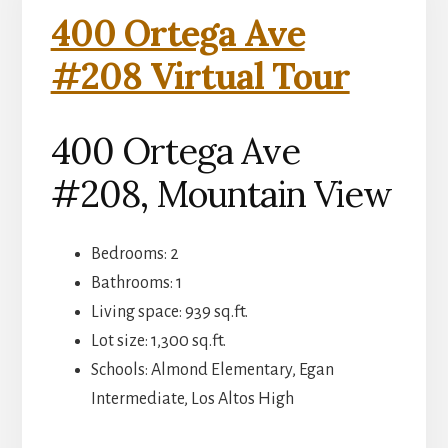
400 Ortega Ave
#208 Virtual Tour
400 Ortega Ave
#208, Mountain View
Bedrooms: 2
Bathrooms: 1
Living space: 939 sq.ft.
Lot size: 1,300 sq.ft.
Schools: Almond Elementary, Egan
Intermediate, Los Altos High