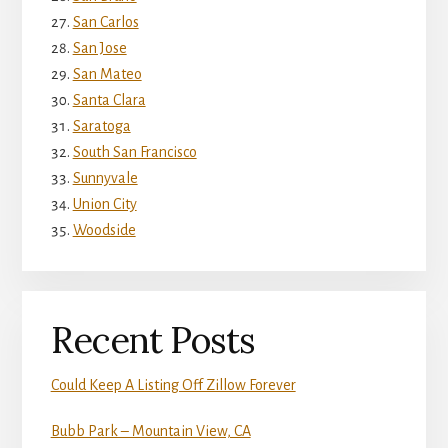
San Carlos
San Jose
San Mateo
Santa Clara
Saratoga
South San Francisco
Sunnyvale
Union City
Woodside
Recent Posts
Could Keep A Listing Off Zillow Forever
Bubb Park – Mountain View, CA