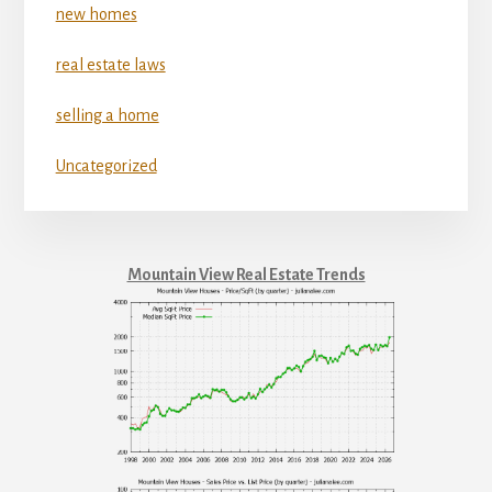
new homes
real estate laws
selling a home
Uncategorized
Mountain View Real Estate Trends