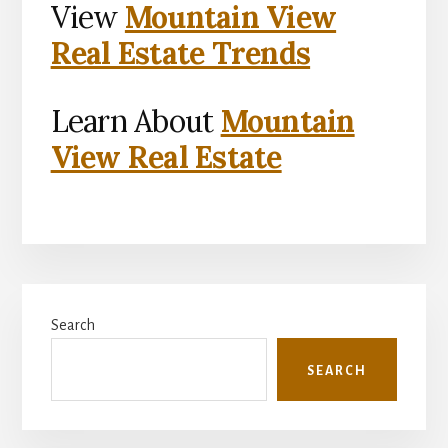
View
Mountain View
Real Estate Trends
Learn About
Mountain
View Real Estate
Primary
Search
Sidebar
SEARCH