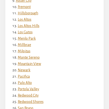
Foster City
Fremont
Hillsborough
Los Altos
Los Altos Hills
Los Gatos
Menlo Park
Millbrae
Milpitas
Monte Sereno
Mountain View
Newark
Pacifica
Palo Alto
Portola Valley
Redwood City
Redwood Shores
San Bruno