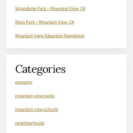
Wyandotte Park – Mountain View, CA
Klein Park – Mountain View, CA
Mountain View Education Foundation
Categories
economy
mountain view parks
mountain view schools
neighborhoods