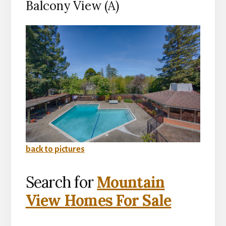
Balcony View (A)
back to pictures
Search for
Mountain
View Homes For Sale