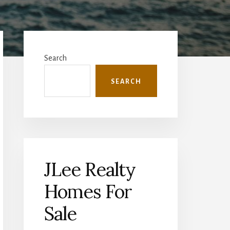
Primary
Sidebar
Search
SEARCH
JLee Realty
Homes For
Sale