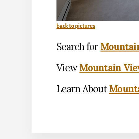
back to pictures
Search for
Mountain
View
Mountain Vie
Learn About
Mounta