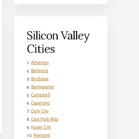
Silicon Valley
Cities
Atherton
Belmont
Brisbane
Burlingame
Campbell
Cupertino
Daly City
East Palo Alto
Foster City
Fremont