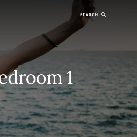
Search
edroom 1