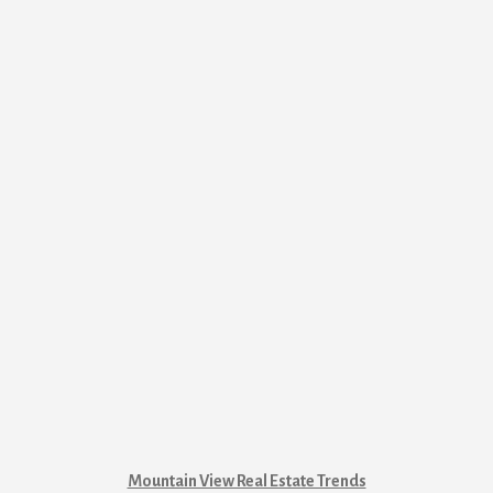
Mountain View Real Estate Trends