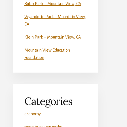
Bubb Park – Mountain View, CA
Wyandotte Park – Mountain View,
CA
Klein Park – Mountain View, CA
Mountain View Education
Foundation
Categories
economy
mountain view parks