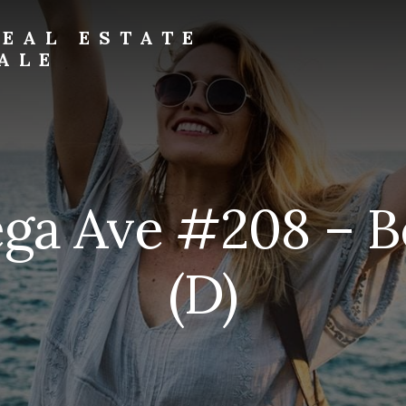
EAL ESTATE
ALE
ega Ave #208 – B
(D)