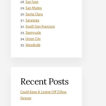
San Jose
San Mateo
Santa Clara
Saratoga
South San Francisco
Sunnyvale
Union City
Woodside
Recent Posts
Could Keep A Listing Off Zillow
Forever