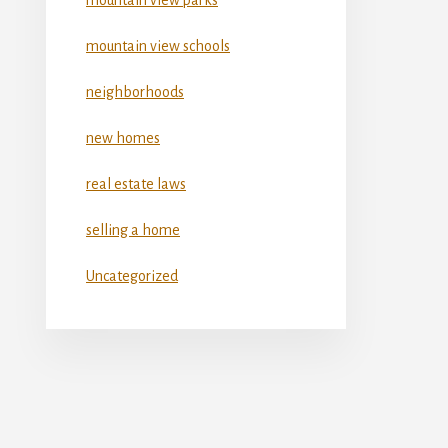
mountain view schools
neighborhoods
new homes
real estate laws
selling a home
Uncategorized