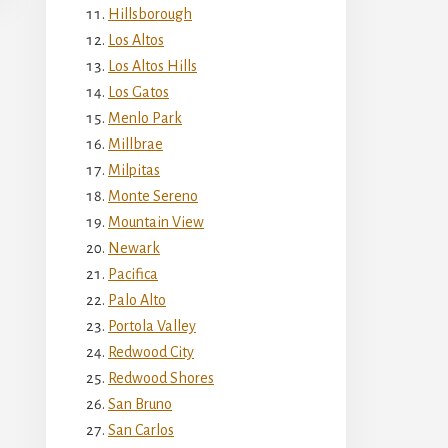
Hillsborough
Los Altos
Los Altos Hills
Los Gatos
Menlo Park
Millbrae
Milpitas
Monte Sereno
Mountain View
Newark
Pacifica
Palo Alto
Portola Valley
Redwood City
Redwood Shores
San Bruno
San Carlos