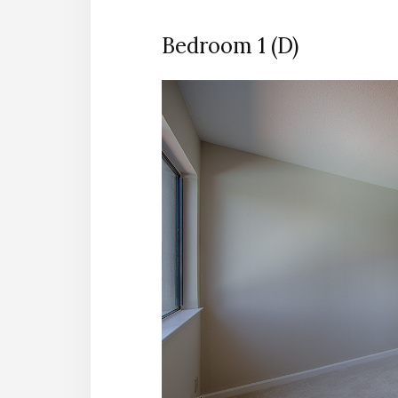
Bedroom 1 (D)