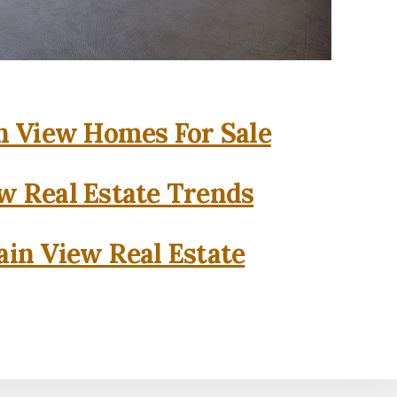
 View Homes For Sale
w Real Estate Trends
in View Real Estate