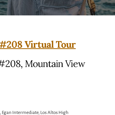
#208 Virtual Tour
#208, Mountain View
 Egan Intermediate, Los Altos High