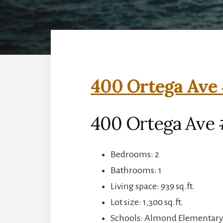
400 Ortega Ave 
400 Ortega Ave 
Bedrooms: 2
Bathrooms: 1
Living space: 939 sq.ft.
Lot size: 1,300 sq.ft.
Schools: Almond Elementary,