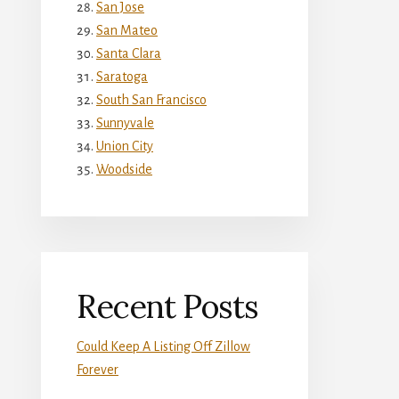
San Jose
San Mateo
Santa Clara
Saratoga
South San Francisco
Sunnyvale
Union City
Woodside
Recent Posts
Could Keep A Listing Off Zillow
Forever