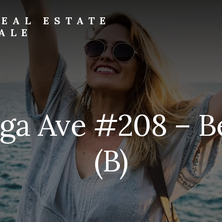
EAL ESTATE
ALE
ga Ave #208 – 
(B)