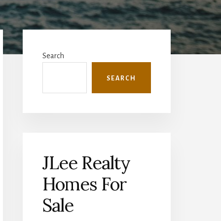
Primary
Sidebar
Search
SEARCH
JLee Realty
Homes For
Sale