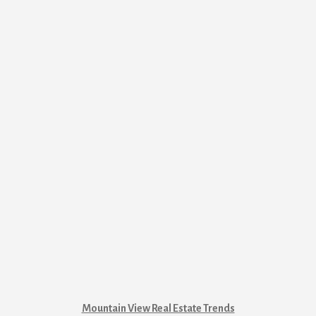
Mountain View Real Estate Trends