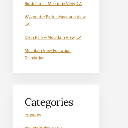
Bubb Park – Mountain View, CA
Wyandotte Park – Mountain View,
CA
Klein Park – Mountain View, CA
Mountain View Education
Foundation
Categories
economy
mountain view parks