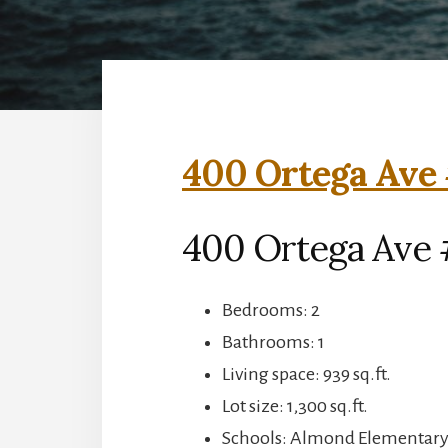
400 Ortega Ave 
400 Ortega Ave 
Bedrooms: 2
Bathrooms: 1
Living space: 939 sq.ft.
Lot size: 1,300 sq.ft.
Schools: Almond Elementary,