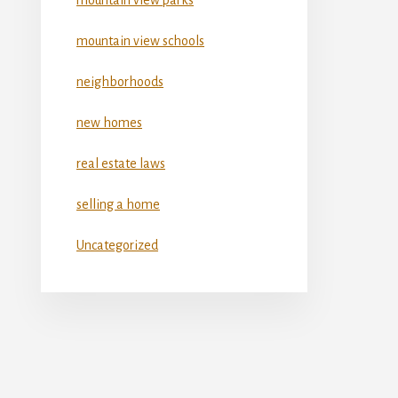
mountain view schools
neighborhoods
new homes
real estate laws
selling a home
Uncategorized