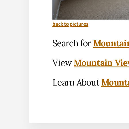
back to pictures
Search for
Mountain
View
Mountain Vie
Learn About
Mounta