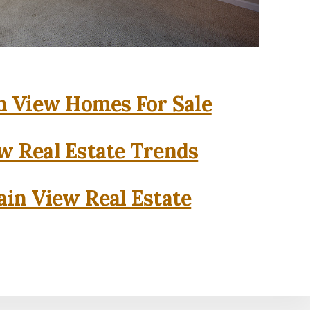
 View Homes For Sale
w Real Estate Trends
in View Real Estate