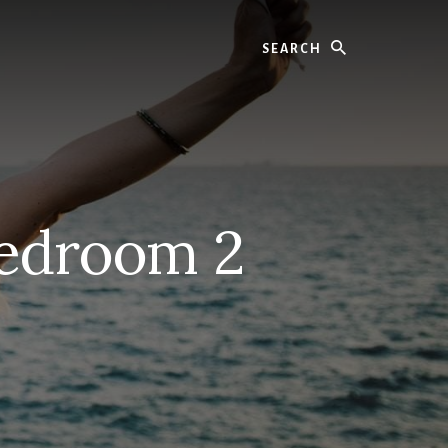
Search
Bedroom 2