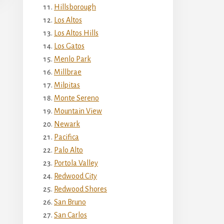
Hillsborough
Los Altos
Los Altos Hills
Los Gatos
Menlo Park
Millbrae
Milpitas
Monte Sereno
Mountain View
Newark
Pacifica
Palo Alto
Portola Valley
Redwood City
Redwood Shores
San Bruno
San Carlos