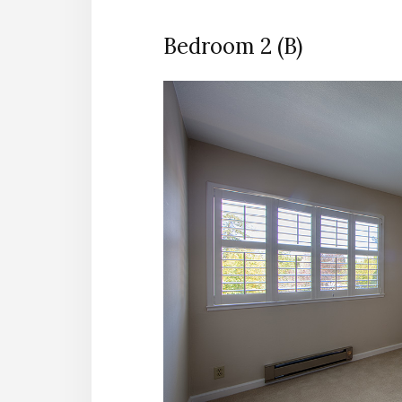
Bedroom 2 (B)