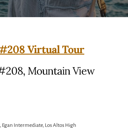
#208 Virtual Tour
#208, Mountain View
 Egan Intermediate, Los Altos High