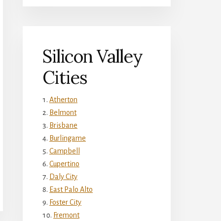
Silicon Valley
Cities
Atherton
Belmont
Brisbane
Burlingame
Campbell
Cupertino
Daly City
East Palo Alto
Foster City
Fremont