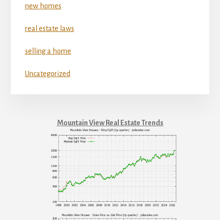
new homes
real estate laws
selling a home
Uncategorized
Mountain View Real Estate Trends