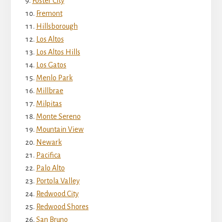
Foster City
Fremont
Hillsborough
Los Altos
Los Altos Hills
Los Gatos
Menlo Park
Millbrae
Milpitas
Monte Sereno
Mountain View
Newark
Pacifica
Palo Alto
Portola Valley
Redwood City
Redwood Shores
San Bruno