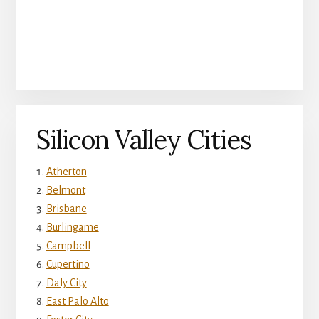
Silicon Valley Cities
Atherton
Belmont
Brisbane
Burlingame
Campbell
Cupertino
Daly City
East Palo Alto