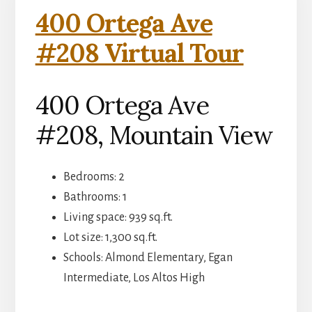
400 Ortega Ave
#208 Virtual Tour
400 Ortega Ave
#208, Mountain View
Bedrooms: 2
Bathrooms: 1
Living space: 939 sq.ft.
Lot size: 1,300 sq.ft.
Schools: Almond Elementary, Egan
Intermediate, Los Altos High