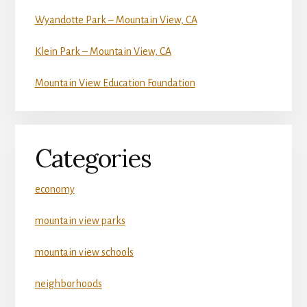
Wyandotte Park – Mountain View, CA
Klein Park – Mountain View, CA
Mountain View Education Foundation
Categories
economy
mountain view parks
mountain view schools
neighborhoods