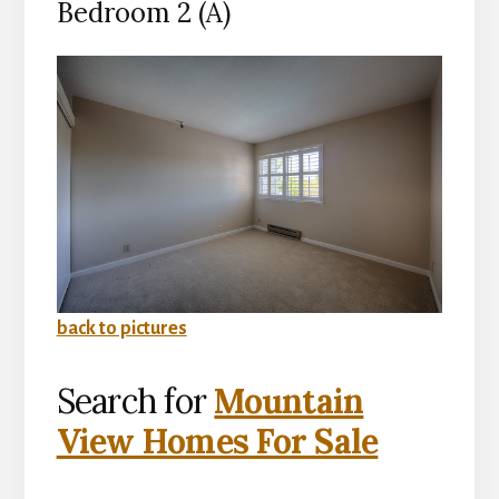
Bedroom 2 (A)
back to pictures
Search for
Mountain
View Homes For Sale