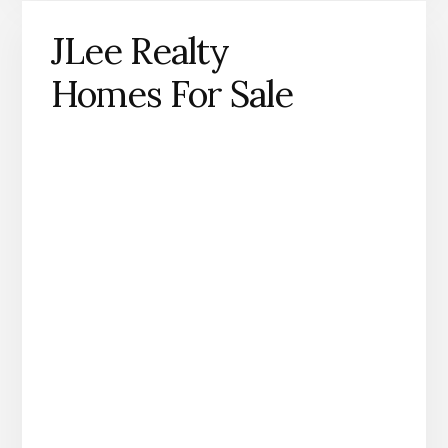
JLee Realty
Homes For Sale