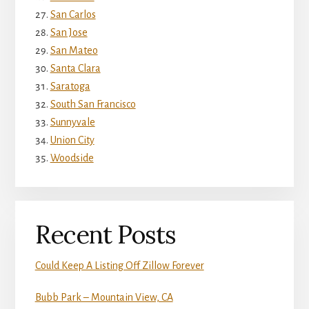
San Carlos
San Jose
San Mateo
Santa Clara
Saratoga
South San Francisco
Sunnyvale
Union City
Woodside
Recent Posts
Could Keep A Listing Off Zillow Forever
Bubb Park – Mountain View, CA