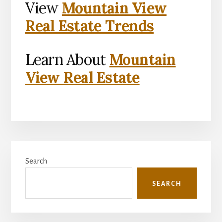
View
Mountain View
Real Estate Trends
Learn About
Mountain
View Real Estate
Primary
Search
Sidebar
SEARCH