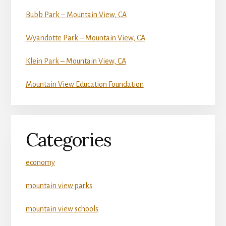
Bubb Park – Mountain View, CA
Wyandotte Park – Mountain View, CA
Klein Park – Mountain View, CA
Mountain View Education Foundation
Categories
economy
mountain view parks
mountain view schools