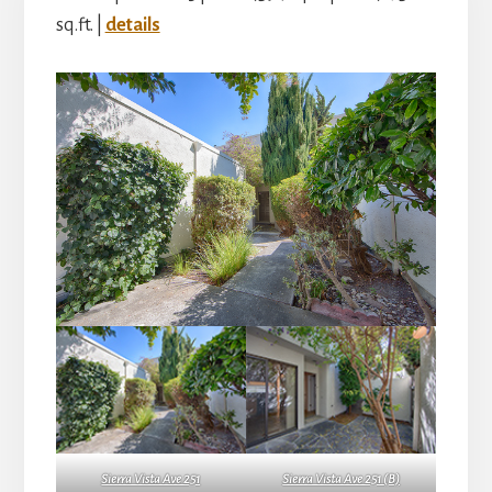
sq.ft. |
details
Sierra Vista Ave 251
Sierra Vista Ave 251 (B)