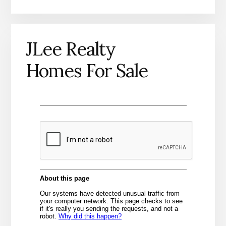
JLee Realty
Homes For Sale