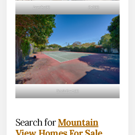
Laundry (A)
Pool (A)
Tennis Court (A)
Search for
Mountain
View Homes For Sale