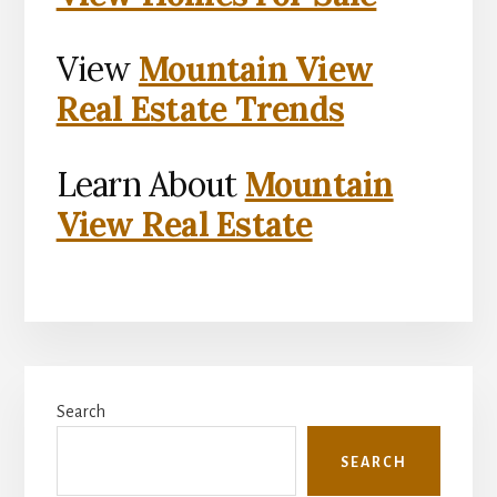
View
Mountain View
Real Estate Trends
Learn About
Mountain
View Real Estate
Primary
Search
Sidebar
SEARCH