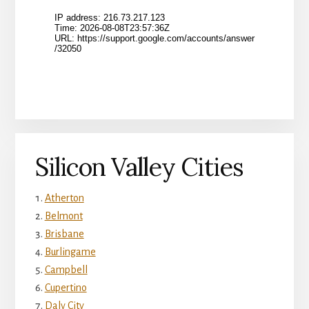
Silicon Valley Cities
Atherton
Belmont
Brisbane
Burlingame
Campbell
Cupertino
Daly City