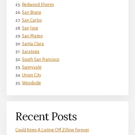
Redwood Shores
San Bruno
San Carlos
San Jose
San Mateo
Santa Clara
Saratoga
South San Francisco
Sunnyvale
Union City
Woodside
Recent Posts
Could Keep A Listing Off Zillow Forever