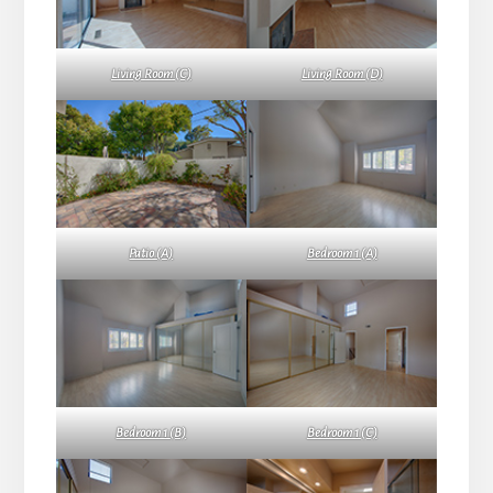
Living Room (C)
Living Room (D)
Patio (A)
Bedroom 1 (A)
Bedroom 1 (B)
Bedroom 1 (C)