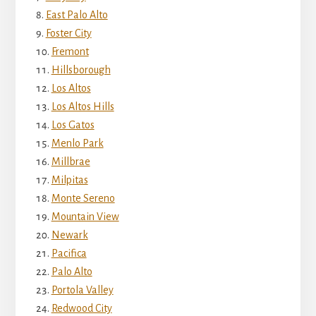
East Palo Alto
Foster City
Fremont
Hillsborough
Los Altos
Los Altos Hills
Los Gatos
Menlo Park
Millbrae
Milpitas
Monte Sereno
Mountain View
Newark
Pacifica
Palo Alto
Portola Valley
Redwood City