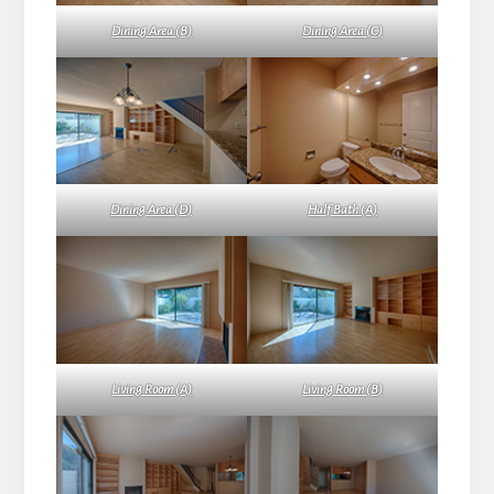
Dining Area (B)
Dining Area (C)
Dining Area (D)
Half Bath (A)
Living Room (A)
Living Room (B)