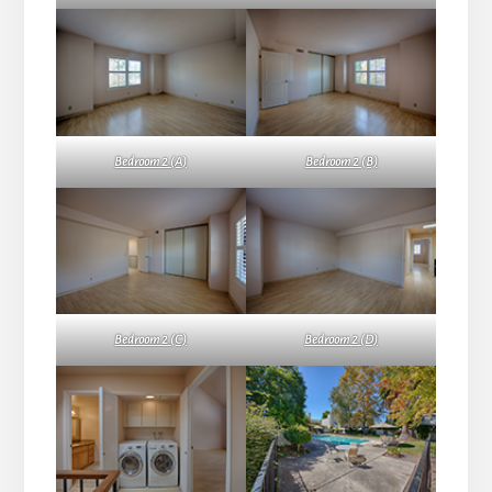
Bedroom 2 (A)
Bedroom 2 (B)
Bedroom 2 (C)
Bedroom 2 (D)