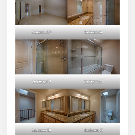
Bedroom 1 (D)
Bathroom (A)
Bathroom (B)
Bathroom (C)
Bathroom (D)
Bathroom (E)