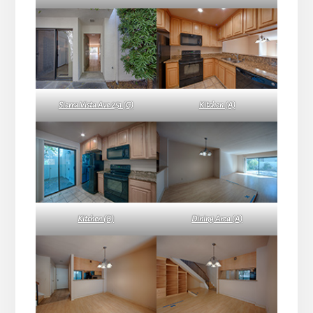
Sierra Vista Ave 251 (C)
Kitchen (A)
Kitchen (B)
Dining Area (A)