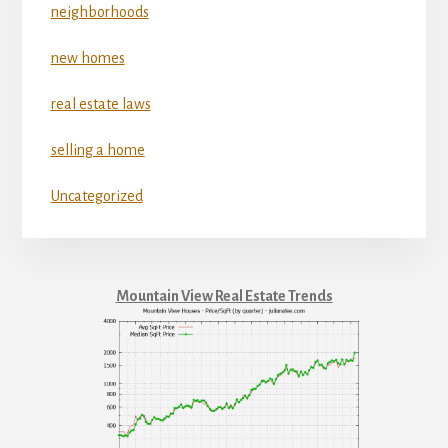
neighborhoods
new homes
real estate laws
selling a home
Uncategorized
Mountain View Real Estate Trends