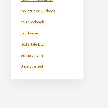
mountain view schools
neighborhoods
new homes
real estate laws
selling a home
Uncategorized