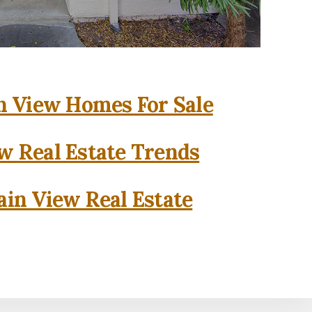
 View Homes For Sale
w Real Estate Trends
in View Real Estate