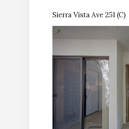
Sierra Vista Ave 251 (C)