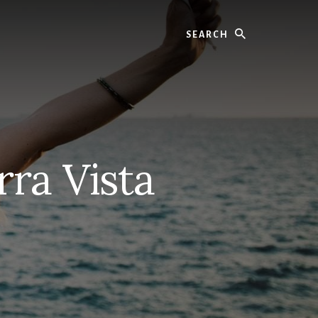
Search
rra Vista