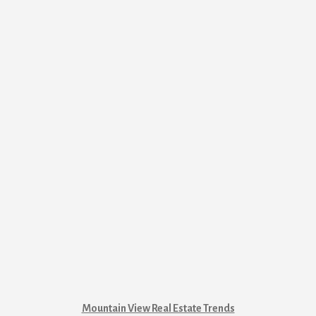
Mountain View Real Estate Trends