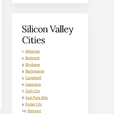
Silicon Valley
Cities
Atherton
Belmont
Brisbane
Burlingame
Campbell
Cupertino
Daly City
East Palo Alto
Foster City
Fremont