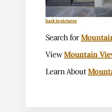
back to pictures
Search for
Mountain
View
Mountain Vie
Learn About
Mounta