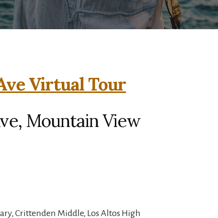
 Ave Virtual Tour
 Ave, Mountain View
ry, Crittenden Middle, Los Altos High