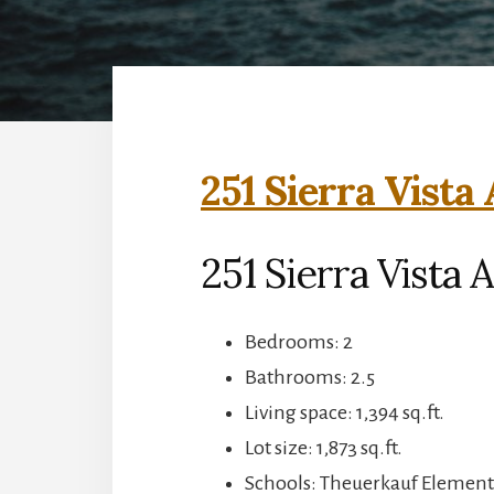
251 Sierra Vista
251 Sierra Vista
Bedrooms: 2
Bathrooms: 2.5
Living space: 1,394 sq.ft.
Lot size: 1,873 sq.ft.
Schools: Theuerkauf Elementa