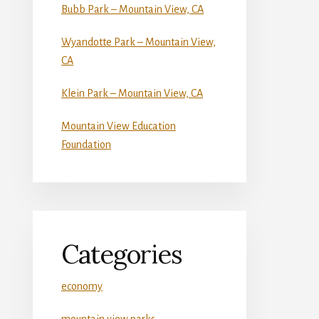
Bubb Park – Mountain View, CA
Wyandotte Park – Mountain View,
CA
Klein Park – Mountain View, CA
Mountain View Education
Foundation
Categories
economy
mountain view parks