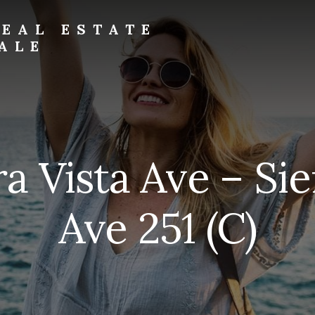
EAL ESTATE
ALE
ra Vista Ave – Sie
Ave 251 (C)