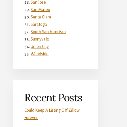
San Jose
San Mateo
Santa Clara
Saratoga
South San Francisco
Sunnyvale
Union City
Woodside
Recent Posts
Could Keep A Listing Off Zillow
Forever