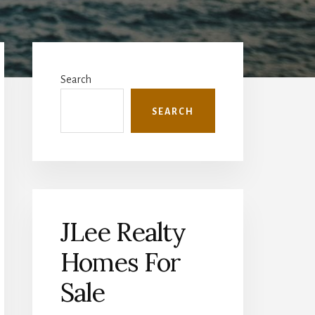
Primary
Sidebar
Search
SEARCH
JLee Realty
Homes For
Sale