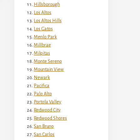
Hillsborough
Los Altos
Los Altos Hills
Los Gatos
Menlo Park
Millbrae
Milpitas
Monte Sereno
Mountain View
Newark
Pacifica
Palo Alto
Portola Valley
Redwood City
Redwood Shores
San Bruno
San Carlos