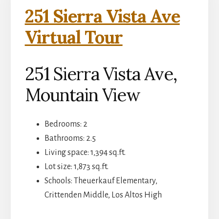
251 Sierra Vista Ave
Virtual Tour
251 Sierra Vista Ave,
Mountain View
Bedrooms: 2
Bathrooms: 2.5
Living space: 1,394 sq.ft.
Lot size: 1,873 sq.ft.
Schools: Theuerkauf Elementary,
Crittenden Middle, Los Altos High