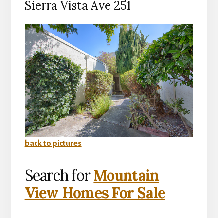
Sierra Vista Ave 251
back to pictures
Search for
Mountain
View Homes For Sale