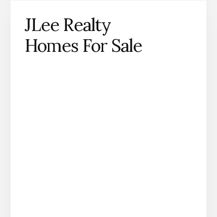
JLee Realty
Homes For Sale