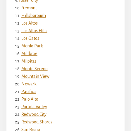
Foster City
Fremont
Hillsborough
Los Altos
Los Altos Hills
Los Gatos
Menlo Park
Millbrae
Milpitas
Monte Sereno
Mountain View
Newark
Pacifica
Palo Alto
Portola Valley
Redwood City
Redwood Shores
San Bruno