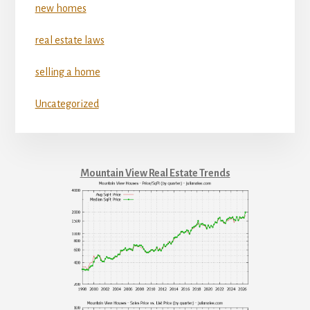
new homes
real estate laws
selling a home
Uncategorized
Mountain View Real Estate Trends