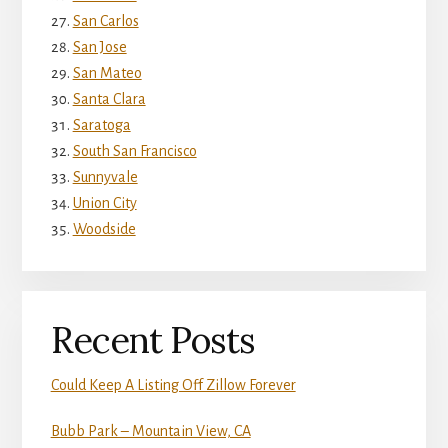
San Carlos
San Jose
San Mateo
Santa Clara
Saratoga
South San Francisco
Sunnyvale
Union City
Woodside
Recent Posts
Could Keep A Listing Off Zillow Forever
Bubb Park – Mountain View, CA