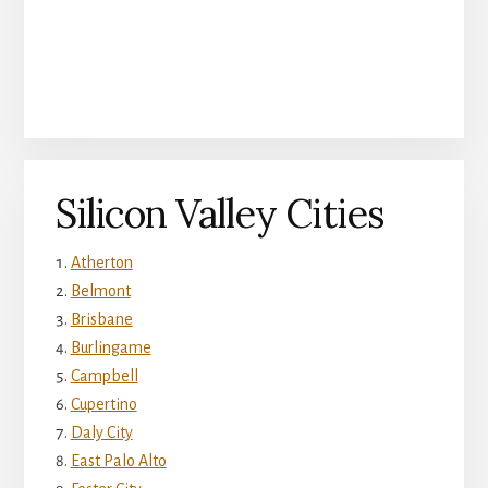
Silicon Valley Cities
Atherton
Belmont
Brisbane
Burlingame
Campbell
Cupertino
Daly City
East Palo Alto