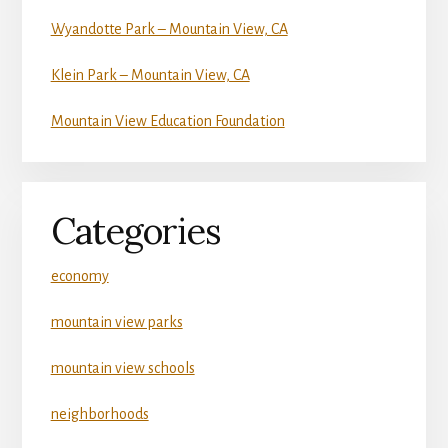
Wyandotte Park – Mountain View, CA
Klein Park – Mountain View, CA
Mountain View Education Foundation
Categories
economy
mountain view parks
mountain view schools
neighborhoods