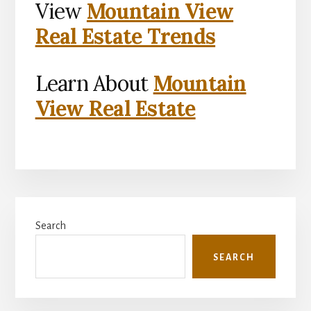
View
Mountain View
Real Estate Trends
Learn About
Mountain
View Real Estate
Primary
Search
Sidebar
SEARCH