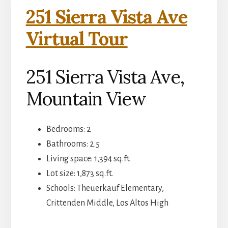
251 Sierra Vista Ave
Virtual Tour
251 Sierra Vista Ave,
Mountain View
Bedrooms: 2
Bathrooms: 2.5
Living space: 1,394 sq.ft.
Lot size: 1,873 sq.ft.
Schools: Theuerkauf Elementary,
Crittenden Middle, Los Altos High