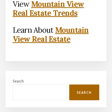
View
Mountain View
Real Estate Trends
Learn About
Mountain
View Real Estate
Primary
Search
Sidebar
SEARCH