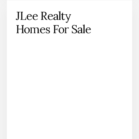
JLee Realty
Homes For Sale