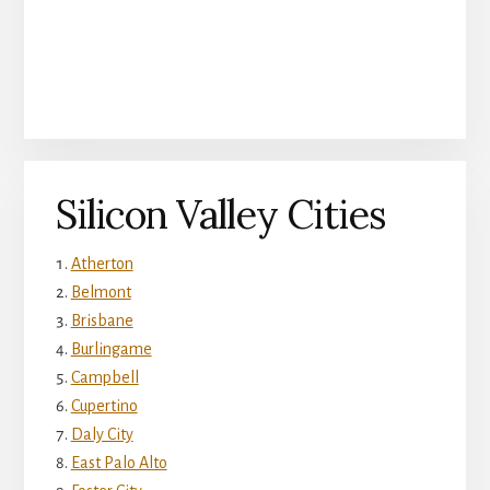
Silicon Valley Cities
Atherton
Belmont
Brisbane
Burlingame
Campbell
Cupertino
Daly City
East Palo Alto