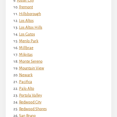
Foster City
Fremont
Hillsborough
Los Altos
Los Altos Hills
Los Gatos
Menlo Park
Millbrae
Milpitas
Monte Sereno
Mountain View
Newark
Pacifica
Palo Alto
Portola Valley
Redwood City
Redwood Shores
San Bruno