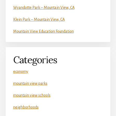
Wyandotte Park – Mountain View, CA
Klein Park – Mountain View, CA
Mountain View Education Foundation
Categories
economy
mountain view parks
mountain view schools
neighborhoods