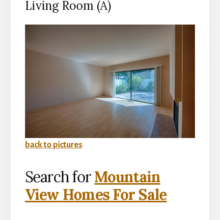
Living Room (A)
back to pictures
Search for
Mountain
View Homes For Sale