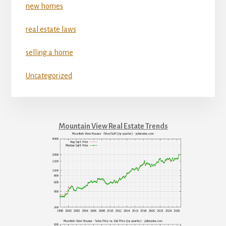
new homes
real estate laws
selling a home
Uncategorized
Mountain View Real Estate Trends