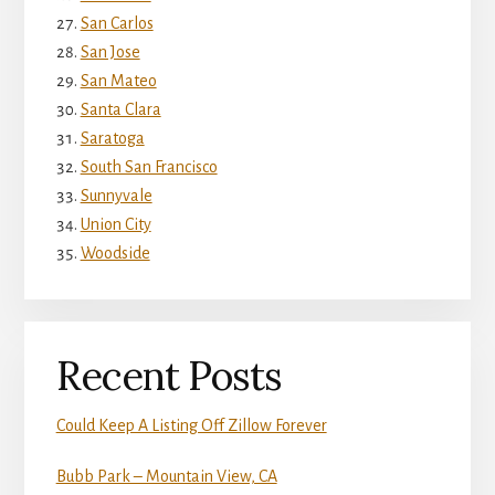
San Carlos
San Jose
San Mateo
Santa Clara
Saratoga
South San Francisco
Sunnyvale
Union City
Woodside
Recent Posts
Could Keep A Listing Off Zillow Forever
Bubb Park – Mountain View, CA