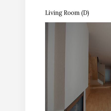
Living Room (D)