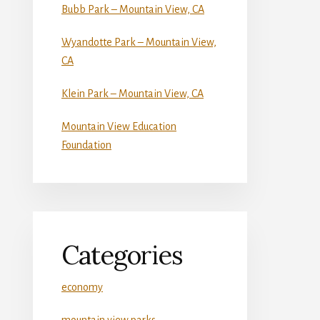
Bubb Park – Mountain View, CA
Wyandotte Park – Mountain View,
CA
Klein Park – Mountain View, CA
Mountain View Education
Foundation
Categories
economy
mountain view parks