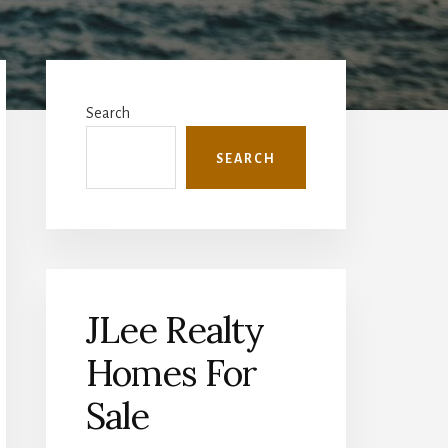
Primary
Sidebar
Search
SEARCH
JLee Realty
Homes For
Sale