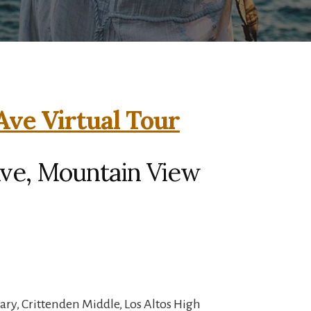
 Ave Virtual Tour
 Ave, Mountain View
ry, Crittenden Middle, Los Altos High