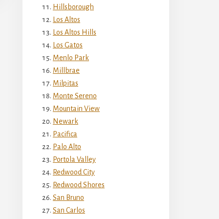
Hillsborough
Los Altos
Los Altos Hills
Los Gatos
Menlo Park
Millbrae
Milpitas
Monte Sereno
Mountain View
Newark
Pacifica
Palo Alto
Portola Valley
Redwood City
Redwood Shores
San Bruno
San Carlos