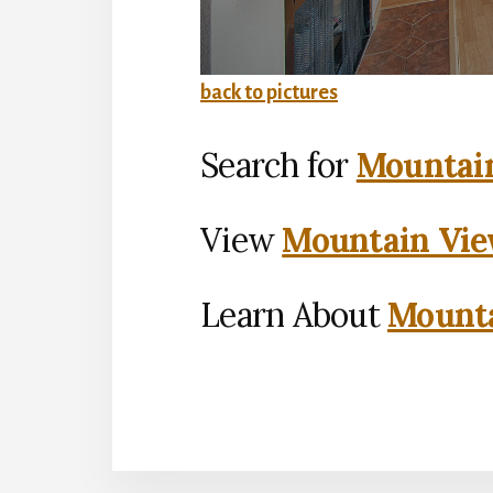
back to pictures
Search for
Mountain
View
Mountain Vie
Learn About
Mounta