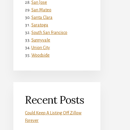
San Jose
San Mateo
Santa Clara
Saratoga
South San Francisco
Sunnyvale
Union City
Woodside
Recent Posts
Could Keep A Listing Off Zillow
Forever