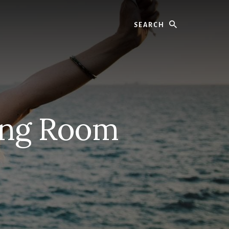
Search
ving Room