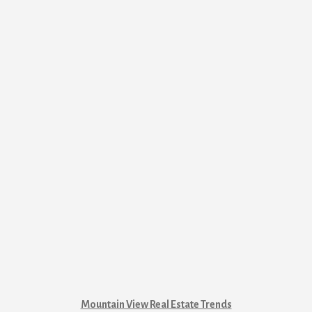
Mountain View Real Estate Trends