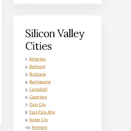
Silicon Valley
Cities
Atherton
Belmont
Brisbane
Burlingame
Campbell
Cupertino
Daly City
East Palo Alto
Foster City
Fremont