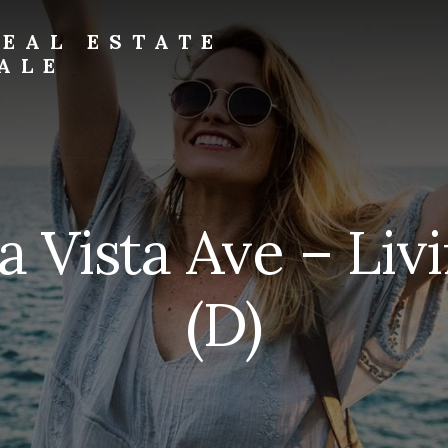
EAL ESTATE
ALE
ra Vista Ave – Li
(D)