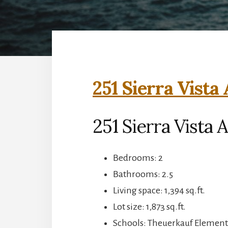
251 Sierra Vista
251 Sierra Vista
Bedrooms: 2
Bathrooms: 2.5
Living space: 1,394 sq.ft.
Lot size: 1,873 sq.ft.
Schools: Theuerkauf Elementa