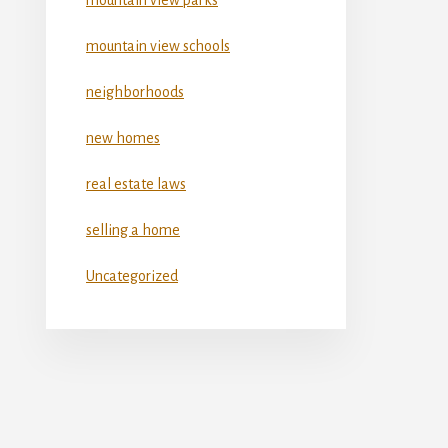
mountain view schools
neighborhoods
new homes
real estate laws
selling a home
Uncategorized