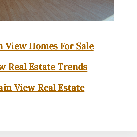
 View Homes For Sale
w Real Estate Trends
in View Real Estate