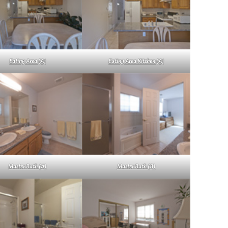
Eating Area (A)
Eating Area Kitchen (A)
Master Bath (A)
Master Bath (B)