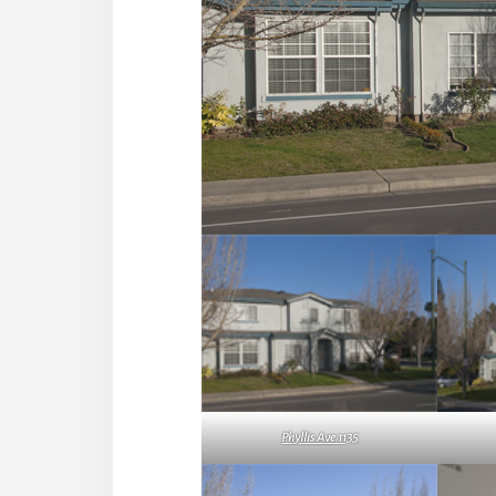
Phyllis Ave 1135