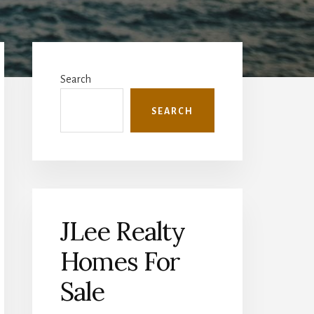
Primary
Sidebar
Search
SEARCH
JLee Realty
Homes For
Sale