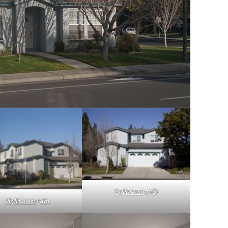
Phyllis Ave 1135 (C)
Phyllis Ave 1135 (B)