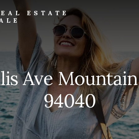
EAL ESTATE
ALE
llis Ave Mountai
94040