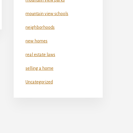
mountain view schools
neighborhoods
new homes
real estate laws
selling a home
Uncategorized