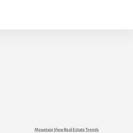
Mountain View Real Estate Trends