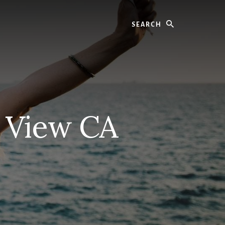
Search
n View CA