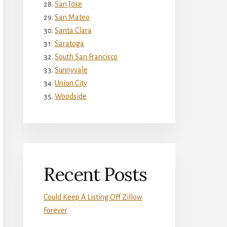
San Jose
San Mateo
Santa Clara
Saratoga
South San Francisco
Sunnyvale
Union City
Woodside
Recent Posts
Could Keep A Listing Off Zillow
Forever