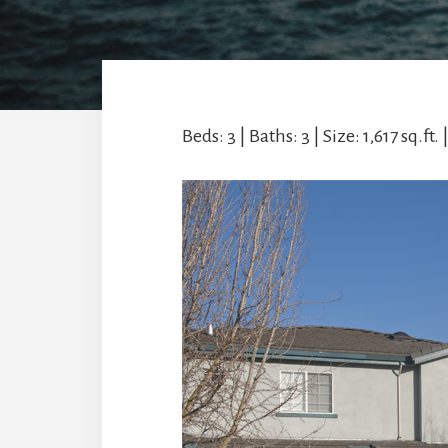
Beds: 3 | Baths: 3 | Size: 1,617 sq.ft. 