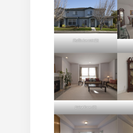
Phyllis Ave 1135 (D)
Living Room (C)