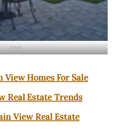
Patio (A)
 View Homes For Sale
w Real Estate Trends
in View Real Estate