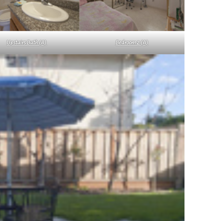
Upstairs Bath (A)
Bedroom 2 (A)