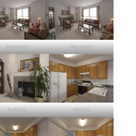
Living Room (A)
Living Room (B)
Fireplace (A)
Kitchen (A)