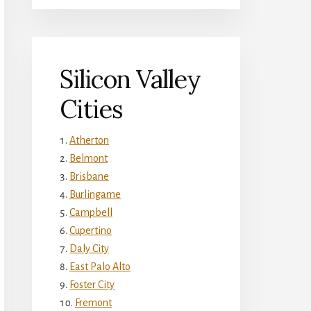
Silicon Valley
Cities
Atherton
Belmont
Brisbane
Burlingame
Campbell
Cupertino
Daly City
East Palo Alto
Foster City
Fremont