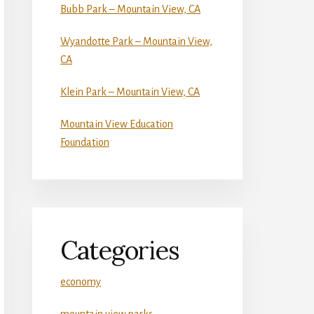
Bubb Park – Mountain View, CA
Wyandotte Park – Mountain View,
CA
Klein Park – Mountain View, CA
Mountain View Education
Foundation
Categories
economy
mountain view parks