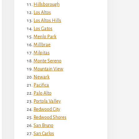
Hillsborough
Los Altos
Los Altos Hills
Los Gatos
Menlo Park
Millbrae
Milpitas
Monte Sereno
Mountain View
Newark
Pacifica
Palo Alto
Portola Valley
Redwood City
Redwood Shores
San Bruno
San Carlos