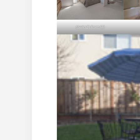
Master Bedroom (A)