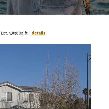
| Lot: 3,950 sq.ft. |
details