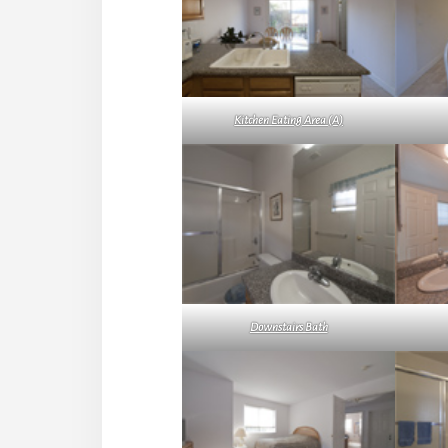
Kitchen Eating Area (A)
Downstairs Bath