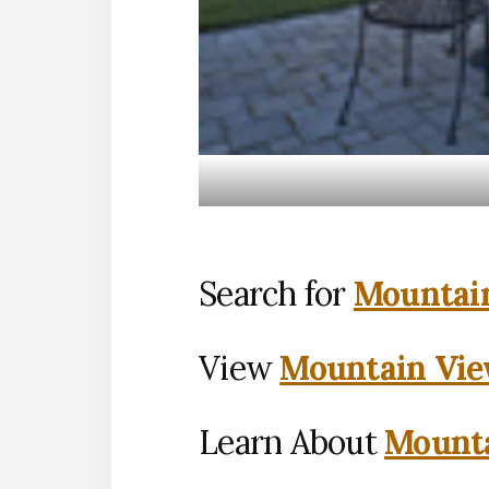
Search for
Mountain
View
Mountain Vie
Learn About
Mounta