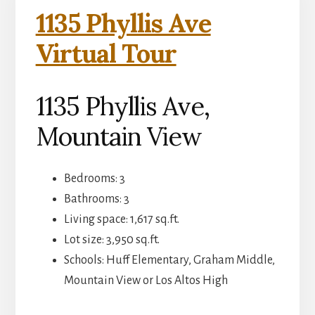
1135 Phyllis Ave
Virtual Tour
1135 Phyllis Ave,
Mountain View
Bedrooms: 3
Bathrooms: 3
Living space: 1,617 sq.ft.
Lot size: 3,950 sq.ft.
Schools: Huff Elementary, Graham Middle,
Mountain View or Los Altos High