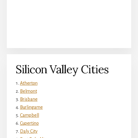
Silicon Valley Cities
Atherton
Belmont
Brisbane
Burlingame
Campbell
Cupertino
Daly City