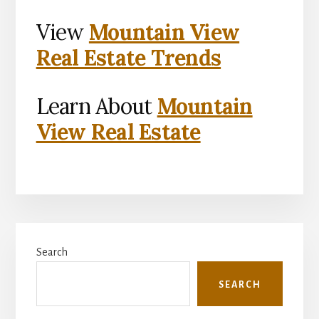
View
Mountain View
Real Estate Trends
Learn About
Mountain
View Real Estate
Primary
Search
Sidebar
SEARCH