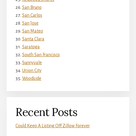
San Bruno
San Carlos
San Jose
San Mateo
Santa Clara
Saratoga
South San Francisco
Sunnyvale
Union City
Woodside
Recent Posts
Could Keep A Listing Off Zillow Forever