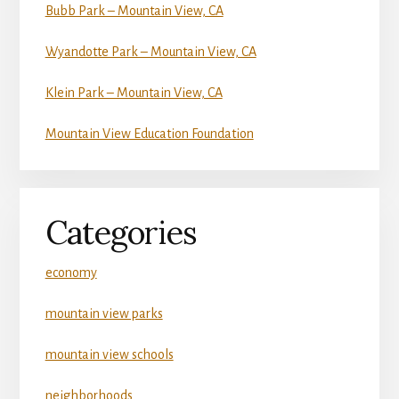
Bubb Park – Mountain View, CA
Wyandotte Park – Mountain View, CA
Klein Park – Mountain View, CA
Mountain View Education Foundation
Categories
economy
mountain view parks
mountain view schools
neighborhoods