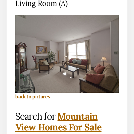
Living Room (A)
back to pictures
Search for
Mountain
View Homes For Sale