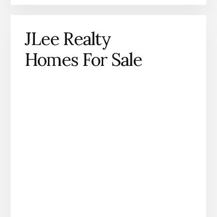
JLee Realty
Homes For Sale