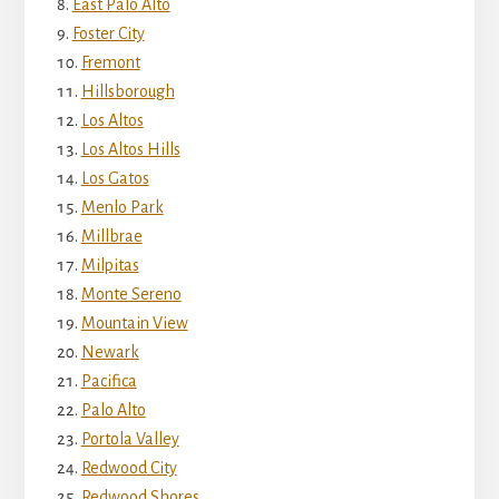
East Palo Alto
Foster City
Fremont
Hillsborough
Los Altos
Los Altos Hills
Los Gatos
Menlo Park
Millbrae
Milpitas
Monte Sereno
Mountain View
Newark
Pacifica
Palo Alto
Portola Valley
Redwood City
Redwood Shores