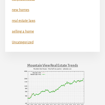
new homes
real estate laws
selling a home
Uncategorized
Mountain View Real Estate Trends