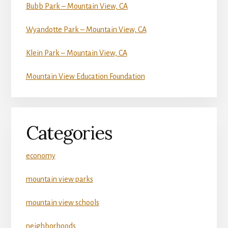
Bubb Park – Mountain View, CA
Wyandotte Park – Mountain View, CA
Klein Park – Mountain View, CA
Mountain View Education Foundation
Categories
economy
mountain view parks
mountain view schools
neighborhoods