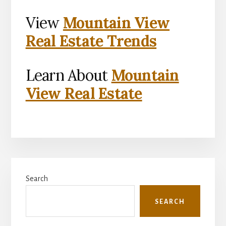
View
Mountain View
Real Estate Trends
Learn About
Mountain
View Real Estate
Primary
Search
Sidebar
SEARCH