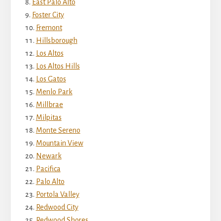
East Palo Alto
Foster City
Fremont
Hillsborough
Los Altos
Los Altos Hills
Los Gatos
Menlo Park
Millbrae
Milpitas
Monte Sereno
Mountain View
Newark
Pacifica
Palo Alto
Portola Valley
Redwood City
Redwood Shores