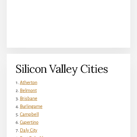
Silicon Valley Cities
Atherton
Belmont
Brisbane
Burlingame
Campbell
Cupertino
Daly City