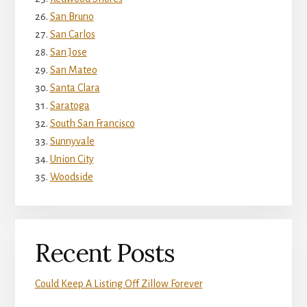
San Bruno
San Carlos
San Jose
San Mateo
Santa Clara
Saratoga
South San Francisco
Sunnyvale
Union City
Woodside
Recent Posts
Could Keep A Listing Off Zillow Forever