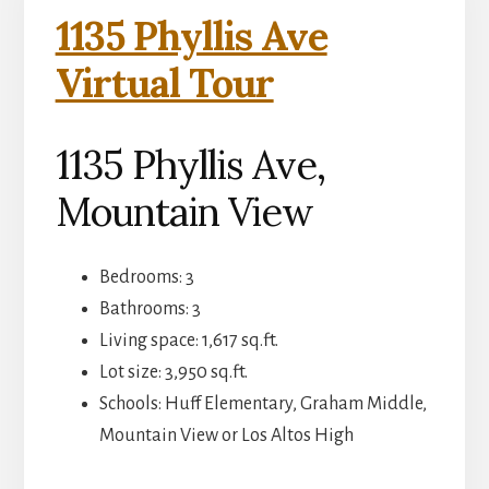
1135 Phyllis Ave
Virtual Tour
1135 Phyllis Ave,
Mountain View
Bedrooms: 3
Bathrooms: 3
Living space: 1,617 sq.ft.
Lot size: 3,950 sq.ft.
Schools: Huff Elementary, Graham Middle,
Mountain View or Los Altos High