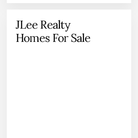
JLee Realty
Homes For Sale