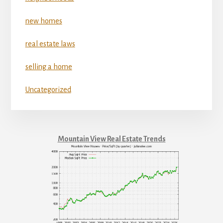
new homes
real estate laws
selling a home
Uncategorized
Mountain View Real Estate Trends