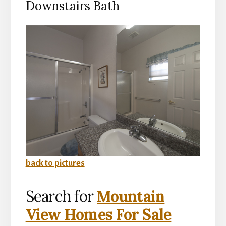
Downstairs Bath
back to pictures
Search for
Mountain
View Homes For Sale