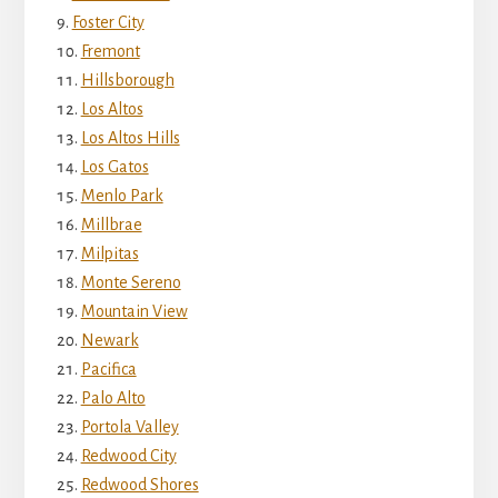
Foster City
Fremont
Hillsborough
Los Altos
Los Altos Hills
Los Gatos
Menlo Park
Millbrae
Milpitas
Monte Sereno
Mountain View
Newark
Pacifica
Palo Alto
Portola Valley
Redwood City
Redwood Shores