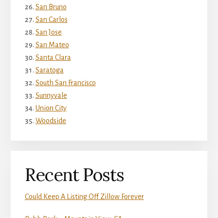
San Bruno
San Carlos
San Jose
San Mateo
Santa Clara
Saratoga
South San Francisco
Sunnyvale
Union City
Woodside
Recent Posts
Could Keep A Listing Off Zillow Forever