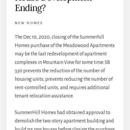
Ending?
NEW HOMES
The Dec 10, 2020, closing of the Summerhill
Homes purchase of the Meadowood Apartments
may be the last redevelopment of apartment
complexes in Mountain View for some time. SB
330 prevents the reduction of the number of
housing units, prevents reducing the number of
rent-controlled units, and requires additional
tenant relocation assistance.
SummerHill Homes had obtained approval to
demolish the two-story apartment building and
build 115 row houses before closing the purchase.