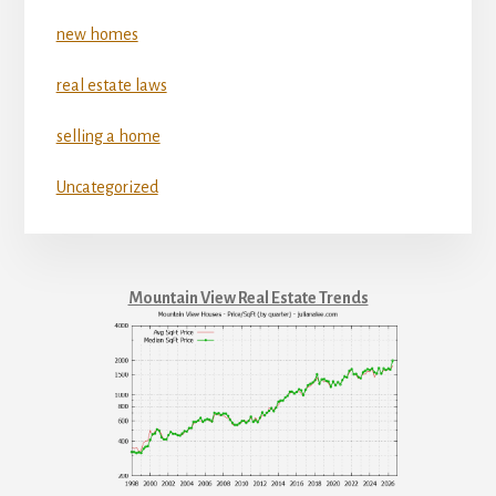
new homes
real estate laws
selling a home
Uncategorized
Mountain View Real Estate Trends