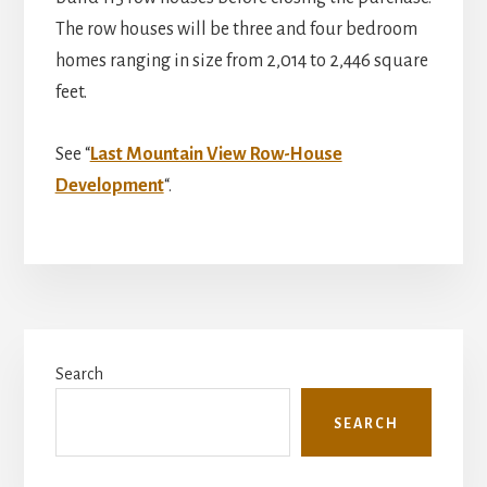
The row houses will be three and four bedroom
homes ranging in size from 2,014 to 2,446 square
feet.
See “
Last Mountain View Row-House
Development
“.
Primary
Search
Sidebar
SEARCH