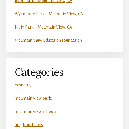
Bubb Park – Mountain View, CA
Wyandotte Park – Mountain View, CA
Klein Park – Mountain View, CA
Mountain View Education Foundation
Categories
economy
mountain view parks
mountain view schools
neighborhoods