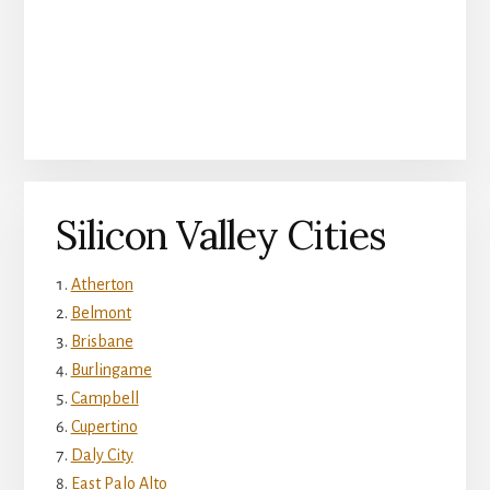
Silicon Valley Cities
Atherton
Belmont
Brisbane
Burlingame
Campbell
Cupertino
Daly City
East Palo Alto