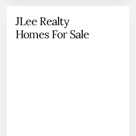
JLee Realty
Homes For Sale